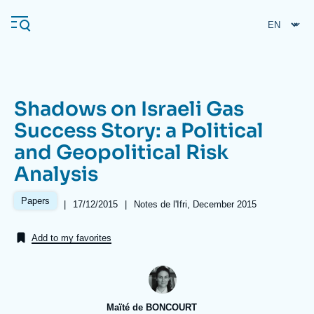
Skip
Cookies management panel
to
main
content
Shadows on Israeli Gas
Navigation
Success Story: a Political
principale
and Geopolitical Risk
Ifri
Analysis
Analysis
Papers
|
Date
17/12/2015
|
Références
Notes de l'Ifri, December 2015
de
About Ifri
Frequent searches
publication
Add to my favorites
Events
About Ifri
Middle East
Maïté de BONCOURT