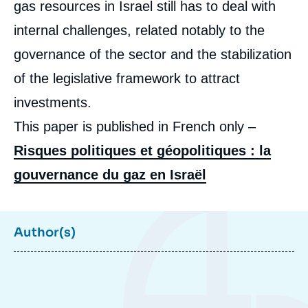
gas resources in Israel still has to deal with
de
couverture
de
internal challenges, related notably to the
la
publication
governance of the sector and the stabilization
of the legislative framework to attract
investments.
Maïté de BONCOURT, « Shadows on Israeli
This paper is published in French only –
Gas Success Story: a Political and
Geopolitical Risk Analysis », Papers, Ifri, 17
Risques politiques et géopolitiques : la
December 2015.
Copy
gouvernance du gaz en Israël
Author(s)