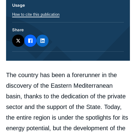
Usage
How to cite this publication
Share
Corps
The country has been a forerunner in the
analyses
discovery of the Eastern Mediterranean
basin, thanks to the dedication of the private
sector and the support of the State. Today,
the entire region is under the spotlights for its
energy potential, but the development of the
Image