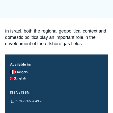
Log in
Image
de
Support us
couverture
de
la
publication
Accroche
In Israel, both the regional geopolitical context and
domestic politics play an important role in the
development of the offshore gas fields.
Available in:
Français
English
ISBN / ISSN
978-2-36567-496-6