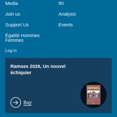
Pied
Media
Navigation
Ifri
de
principale
page
Join us
Analysis
Support Us
Events
Égalité Hommes
Femmes
Log in
Titre
Ramses 2026, Un nouvel
échiquier
Lien
Buy