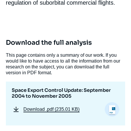
regulation of suborbital commercial flights.
« Space Export Control Update: September
2004 to November 2005 », Papers, Ifri, 14
Download the full analysis
November 2005.
Copy
This page contains only a summary of our work. If you
would like to have access to all the information from our
research on the subject, you can download the full
version in PDF format.
Space Export Control Update: September
2004 to November 2005
Download
.pdf (235.01 KB)