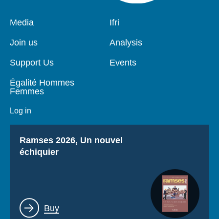
Pied
Media
Navigation
Ifri
de
principale
page
Join us
Analysis
Support Us
Events
Égalité Hommes
Femmes
Log in
Titre
Ramses 2026, Un nouvel
échiquier
Lien
Buy