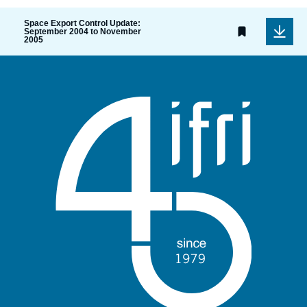
Space Export Control Update:
September 2004 to November
2005