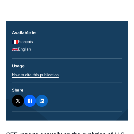
Log in
Support us
Available in:
Français
English
Usage
How to cite this publication
Share
Corps