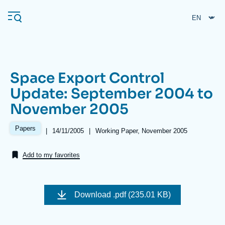
Skip
Cookies management panel
to
main
content
Space Export Control
Navigation
Update: September 2004 to
principale
November 2005
Ifri
Papers
|
Date
14/11/2005
|
Références
Working Paper, November 2005
de
Analysis
publication
Add to my favorites
About Ifri
Frequent searches
Events
About Ifri
Middle East
Download
.pdf (235.01 KB)