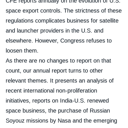
CFE reports annually on the evolution of U.S.
analyses
space export controls. The strictness of these
regulations complicates business for satellite
and launcher providers in the U.S. and
elsewhere. However, Congress refuses to
loosen them.
As there are no changes to report on that
count, our annual report turns to other
relevant themes. It presents an analysis of
recent international non-proliferation
initiatives, reports on India-U.S. renewed
space business, the purchase of Russian
Soyouz missions by Nasa and the emerging