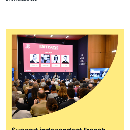
de
publication