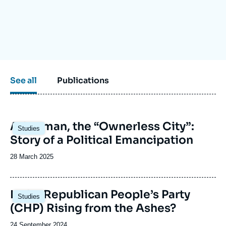
Log in
Support us
See all
Publications
Image
Adıyaman, the “Ownerless City”:
Studies
principale
Story of a Political Emancipation
Date
28 March 2025
de
publication
Image
Is the Republican People’s Party
Studies
principale
(CHP) Rising from the Ashes?
Date
24 September 2024