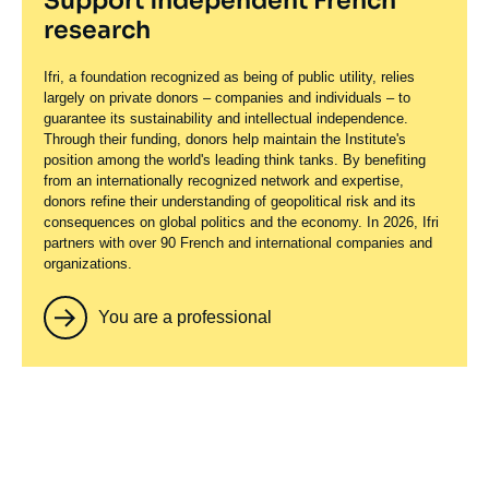
Support independent French
research
Ifri, a foundation recognized as being of public utility, relies
largely on private donors – companies and individuals – to
guarantee its sustainability and intellectual independence.
Through their funding, donors help maintain the Institute's
position among the world's leading think tanks. By benefiting
from an internationally recognized network and expertise,
donors refine their understanding of geopolitical risk and its
consequences on global politics and the economy. In 2026, Ifri
partners with over 90 French and international companies and
organizations.
You are a professional