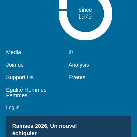
Pied
Media
Navigation
Ifri
de
principale
page
Join us
Analysis
Support Us
Events
Égalité Hommes
Femmes
Log in
Titre
Ramses 2026, Un nouvel
échiquier