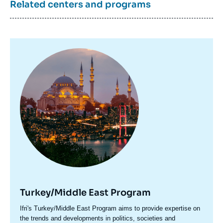
Related centers and programs
Image
principale
Turkey/Middle East Program
Accroche
Ifri's Turkey/Middle East Program aims to provide expertise on
centre
the trends and developments in politics, societies and