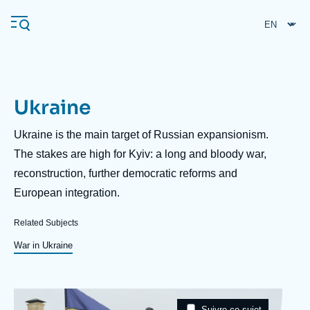
Skip
Cookies management panel
to
main
content
Ukraine
Navigation
principale
Description
Ukraine is the main target of Russian expansionism.
Ifri
The stakes are high for Kyiv: a long and bloody war,
reconstruction, further democratic reforms and
European integration.
Analysis
About Ifri
Frequent searches
Related Subjects
Events
War in Ukraine
About Ifri
Middle East
Image
Taxonomie
Suivre ce sujet