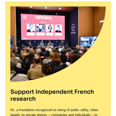
Support independent French
research
Ifri, a foundation recognized as being of public utility, relies
largely on private donors – companies and individuals – to