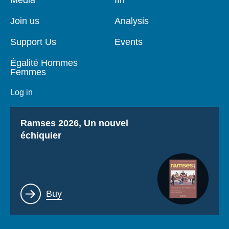
de
principale
page
Join us
Analysis
Support Us
Events
Égalité Hommes
Femmes
Log in
Titre
Ramses 2026, Un nouvel
échiquier
Lien
Buy