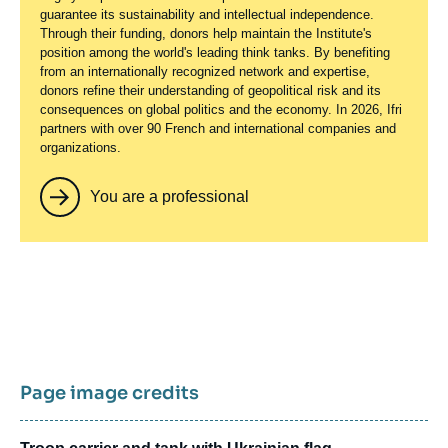
guarantee its sustainability and intellectual independence.
Through their funding, donors help maintain the Institute's
position among the world's leading think tanks. By benefiting
from an internationally recognized network and expertise,
donors refine their understanding of geopolitical risk and its
consequences on global politics and the economy. In 2026, Ifri
partners with over 90 French and international companies and
organizations.
You are a professional
Page image credits