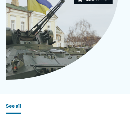
Log in
Support us
See all