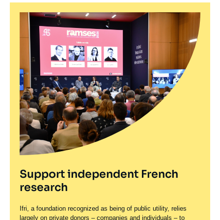
Support independent French
research
Ifri, a foundation recognized as being of public utility, relies
largely on private donors – companies and individuals – to