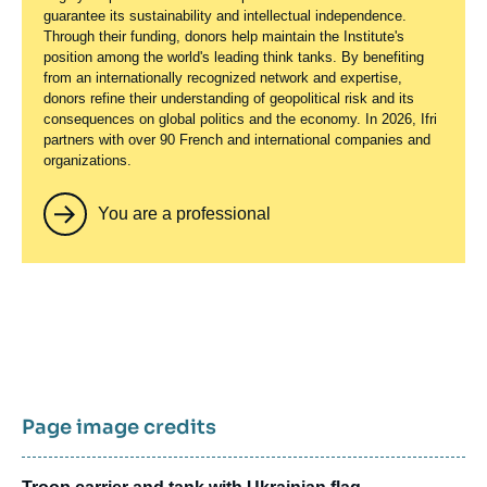
guarantee its sustainability and intellectual independence.
Through their funding, donors help maintain the Institute's
position among the world's leading think tanks. By benefiting
from an internationally recognized network and expertise,
donors refine their understanding of geopolitical risk and its
consequences on global politics and the economy. In 2026, Ifri
partners with over 90 French and international companies and
organizations.
You are a professional
Page image credits