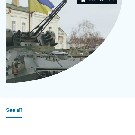
Log in
Support us
See all