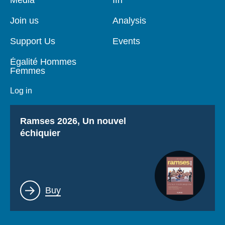
de
principale
page
Join us
Analysis
Support Us
Events
Égalité Hommes
Femmes
Log in
Titre
Ramses 2026, Un nouvel
échiquier
Lien
Buy