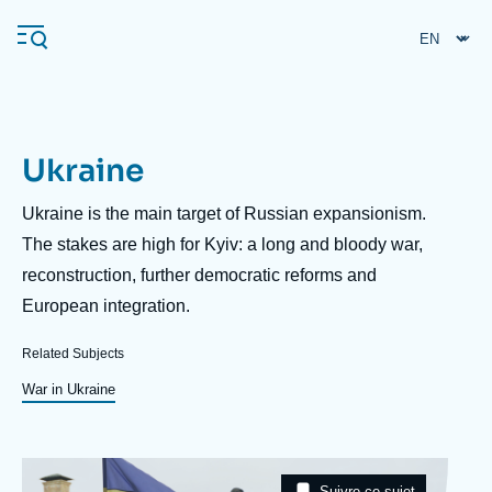
Skip
Cookies management panel
to
main
content
Ukraine
Navigation
principale
Description
Ukraine is the main target of Russian expansionism.
Ifri
The stakes are high for Kyiv: a long and bloody war,
reconstruction, further democratic reforms and
European integration.
Analysis
About Ifri
Frequent searches
Related Subjects
Events
War in Ukraine
About Ifri
Middle East
Image
Taxonomie
Suivre ce sujet