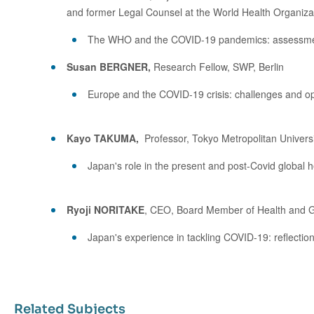
and former Legal Counsel at the World Health Organiza
The WHO and the COVID-19 pandemics: assessment a
Susan BERGNER,
Research Fellow, SWP, Berlin
Europe and the COVID-19 crisis: challenges and opp
Kayo TAKUMA,
Professor, Tokyo Metropolitan Univers
Japan's role in the present and post-Covid global 
Ryoji NORITAKE
, CEO, Board Member of Health and Glo
Japan's experience in tackling COVID-19: reflectio
Related Subjects