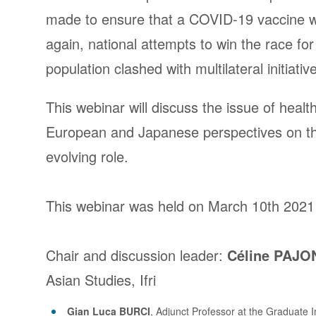
made to ensure that a COVID-19 vaccine
again, national attempts to win the race fo
population clashed with multilateral initiativ
This webinar will discuss the issue of heal
European and Japanese perspectives on the
evolving role.
This webinar was held on March 10th 2021
Chair and discussion leader
:
Céline PAJO
Asian Studies, Ifri
Gian Luca BURCI
, Adjunct Professor at the Graduate 