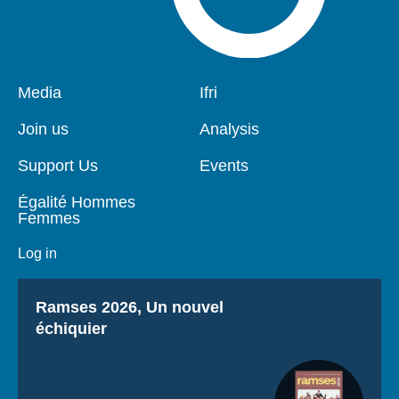
Pied
Media
Navigation
Ifri
de
principale
page
Join us
Analysis
Support Us
Events
Égalité Hommes
Femmes
Log in
Titre
Ramses 2026, Un nouvel
échiquier