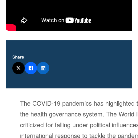
Share
Contenu
The COVID-19 pandemics has highlighted the
intervention
the health governance system. The World
médiatique
criticized for falling under political influe
international response to tackle the pandem