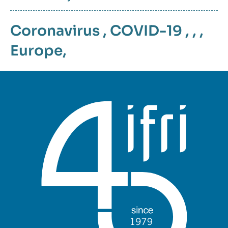
Coronavirus
,
COVID-19
, , ,
Europe
,