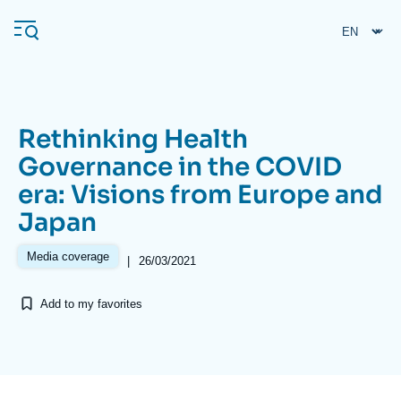
Skip
Cookies management panel
to
main
content
Rethinking Health
Navigation
Governance in the COVID
principale
era: Visions from Europe and
Ifri
Japan
Analysis
Media coverage
|
26/03/2021
About Ifri
Frequent searches
Add to my favorites
Events
About Ifri
Middle East