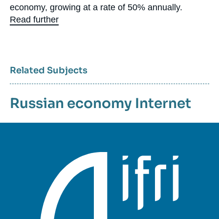
economy, growing at a rate of 50% annually.
Read further
Related Subjects
Russian economy
Internet