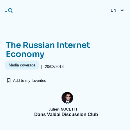
Skip
Cookies management panel
to
main
content
The Russian Internet
Navigation
Economy
principale
Ifri
Media coverage
|
20/02/2013
Add to my favorites
Analysis
About Ifri
Frequent searches
Events
About Ifri
Middle East
Julien NOCETTI
Dans Valdai Discussion Club