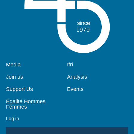
Pied
Media
Navigation
Ifri
de
principale
page
Join us
Analysis
Support Us
Events
Égalité Hommes
Femmes
Log in