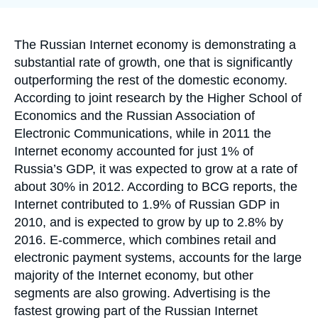
Log in
Support us
Accroche
The Russian Internet economy is demonstrating a
substantial rate of growth, one that is significantly
outperforming the rest of the domestic economy.
According to joint research by the Higher School of
Economics and the Russian Association of
Electronic Communications, while in 2011 the
Internet economy accounted for just 1% of
Russia’s GDP, it was expected to grow at a rate of
about 30% in 2012. According to BCG reports, the
Internet contributed to 1.9% of Russian GDP in
2010, and is expected to grow by up to 2.8% by
2016. E-commerce, which combines retail and
electronic payment systems, accounts for the large
majority of the Internet economy, but other
segments are also growing. Advertising is the
fastest growing part of the Russian Internet