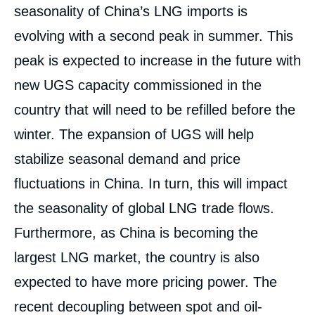
seasonality of China’s LNG imports is
Image
de
evolving with a second peak in summer. This
couverture
de
peak is expected to increase in the future with
la
publication
new UGS capacity commissioned in the
country that will need to be refilled before the
winter. The expansion of UGS will help
Sylvie CORNOT-GANDOLPHE, « China’s
Quest for Gas Supply Security: The Global
stabilize seasonal demand and price
Implications », Studies, Ifri, 10 September
fluctuations in China. In turn, this will impact
2019.
Copy
the seasonality of global LNG trade flows.
Furthermore, as China is becoming the
largest LNG market, the country is also
expected to have more pricing power. The
recent decoupling between spot and oil-