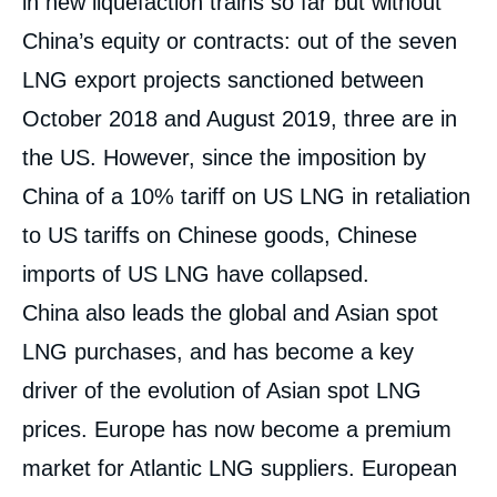
in new liquefaction trains so far but without
China’s equity or contracts: out of the seven
LNG export projects sanctioned between
October 2018 and August 2019, three are in
the US. However, since the imposition by
China of a 10% tariff on US LNG in retaliation
to US tariffs on Chinese goods, Chinese
imports of US LNG have collapsed.
China also leads the global and Asian spot
LNG purchases, and has become a key
driver of the evolution of Asian spot LNG
prices. Europe has now become a premium
market for Atlantic LNG suppliers. European