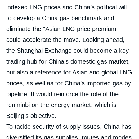
indexed LNG prices and China’s political will
to develop a China gas benchmark and
eliminate the “Asian LNG price premium”
could accelerate the move. Looking ahead,
the Shanghai Exchange could become a key
trading hub for China’s domestic gas market,
but also a reference for Asian and global LNG
prices, as well as for China’s imported gas by
pipeline. It would reinforce the role of the
renminbi on the energy market, which is
Beijing’s objective.
To tackle security of supply issues, China has
diversified its gas supplies, routes and modes