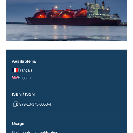
Available in:
Français
English
ISBN / ISSN
979-10-373-0058-4
Usage
How to cite this publication