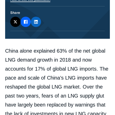
Share
Corps
China alone explained 63% of the net global
analyses
LNG demand growth in 2018 and now
accounts for 17% of global LNG imports. The
pace and scale of China’s LNG imports have
reshaped the global LNG market. Over the
past two years, fears of an LNG supply glut
have largely been replaced by warnings that
the lack of investments in new LNG capacity