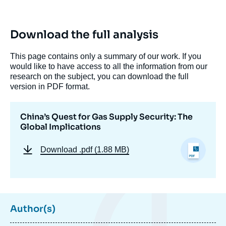
Download the full analysis
This page contains only a summary of our work. If you
would like to have access to all the information from our
research on the subject, you can download the full
version in PDF format.
China’s Quest for Gas Supply Security: The
Global Implications
Download
.pdf (1.88 MB)
Author(s)