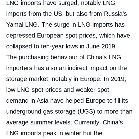
LNG imports have surged, notably LNG
imports from the US, but also from Russia’s
Yamal LNG. The surge in LNG imports has
depressed European spot prices, which have
collapsed to ten-year lows in June 2019.
The purchasing behaviour of China’s LNG
importers has also an indirect impact on the
storage market, notably in Europe. In 2019,
low LNG spot prices and weaker spot
demand in Asia have helped Europe to fill its
underground gas storage (UGS) to more than
average summer levels. Currently, China’s
LNG imports peak in winter but the