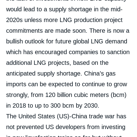
would lead to a supply shortage in the mid-
2020s unless more LNG production project
commitments are made soon. There is now a
bullish outlook for future global LNG demand
which has encouraged companies to sanction
additional LNG projects, based on the
anticipated supply shortage. China’s gas
imports can be expected to continue to grow
strongly, from 120 billion cubic meters (bcm)
in 2018 to up to 300 bcm by 2030.
The United States (US)-China trade war has
not prevented US developers from investing