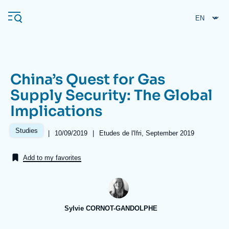
Skip
Cookies management panel
to
main
content
China’s Quest for Gas
Navigation
Supply Security: The Global
principale
Implications
Ifri
Studies
|
Date
10/09/2019
|
Références
Etudes de l'Ifri, September 2019
de
Analysis
publication
Add to my favorites
About Ifri
Frequent searches
Events
About Ifri
Middle East
Sylvie CORNOT-GANDOLPHE
Image