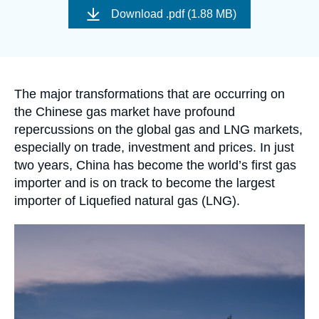
Log in
de
Download
.pdf (1.88 MB)
couverture
de
Support us
la
publication
Accroche
The major transformations that are occurring on
the Chinese gas market have profound
repercussions on the global gas and LNG markets,
especially on trade, investment and prices. In just
two years, China has become the world’s first gas
importer and is on track to become the largest
importer of Liquefied natural gas (LNG).
Image
principale