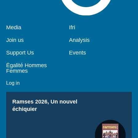
Pied
Media
Navigation
Ifri
de
principale
page
Join us
Analysis
Support Us
Events
Égalité Hommes
Femmes
Log in
Titre
Ramses 2026, Un nouvel
échiquier