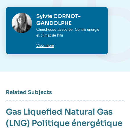
Photo
Sylvie CORNOT-
GANDOLPHE
Intitulé
Chercheuse associée,
Centre énergie
du
et climat
de l'Ifri
poste
View more
Related Subjects
Gas
Liquefied Natural Gas
(LNG)
Politique énergétique