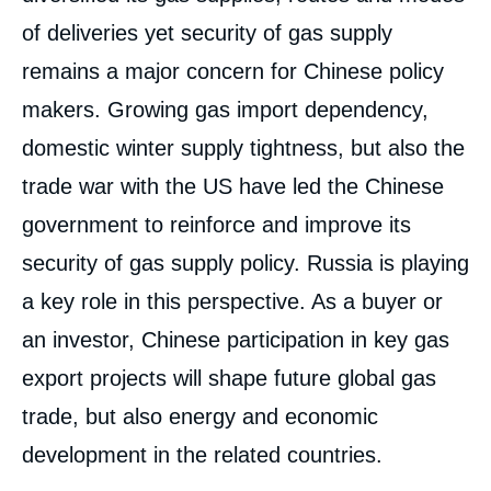
of deliveries yet security of gas supply
remains a major concern for Chinese policy
makers. Growing gas import dependency,
domestic winter supply tightness, but also the
trade war with the US have led the Chinese
government to reinforce and improve its
security of gas supply policy. Russia is playing
a key role in this perspective. As a buyer or
an investor, Chinese participation in key gas
export projects will shape future global gas
trade, but also energy and economic
development in the related countries.