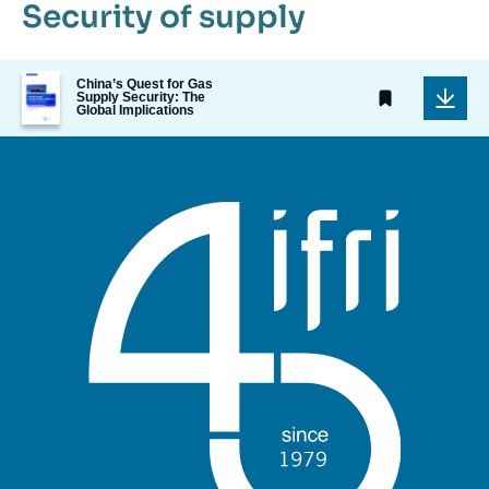
Security of supply
Image
China’s Quest for Gas
de
Supply Security: The
Global Implications
couverture
de
la
publication