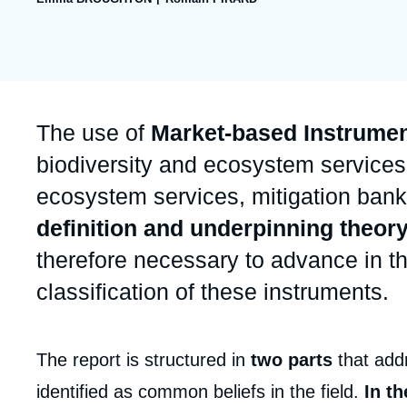
publication
Partners & Our Network
Artificial Intelligence
Support us as a Professional
War in Ukraine
NATO
Accroche
The use of
Market-based Instrumen
biodiversity and ecosystem services
ecosystem services, mitigation banki
definition and underpinning theory
therefore necessary to advance in th
classification of these instruments.
Corps
The report is structured in
two parts
that addr
analyses
identified as common beliefs in the field.
In th