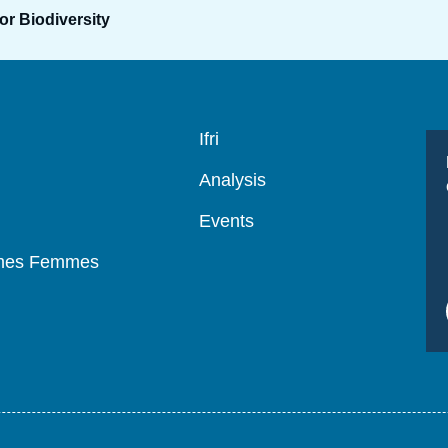
or Biodiversity
Navigation
Ifri
principale
Analysis
Events
mmes Femmes