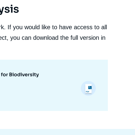
ysis
. If you would like to have access to all
ct, you can download the full version in
for Biodiversity