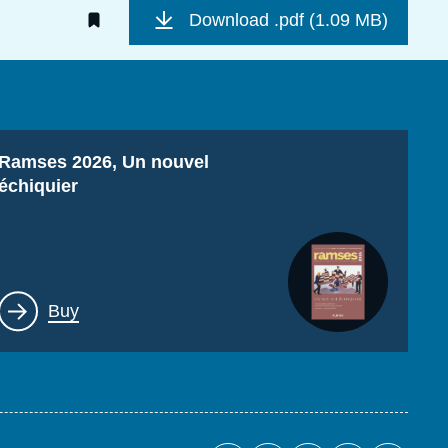
Download
.pdf (1.09 MB)
Titre
Ramses 2026, Un nouvel
échiquier
Lien
Buy