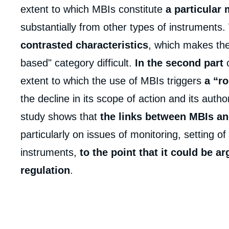
extent to which MBIs constitute
a particular 
substantially from other types of instruments
contrasted characteristics
, which makes thei
based" category difficult.
In the second part
extent to which the use of MBIs triggers
a “ro
the decline in its scope of action and its auth
study shows that
the links between MBIs an
Imag
de
couv
particularly on issues of monitoring, setting o
de
la
instruments,
to the point that it could be a
publi
regulation
.