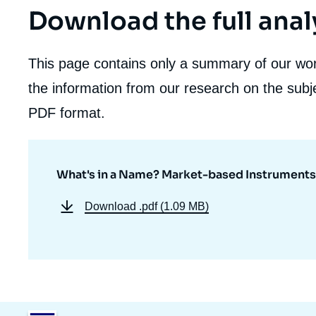
Download the full anal
This page contains only a summary of our work
the information from our research on the subje
PDF format.
What's in a Name? Market-based Instruments 
Download
.pdf (1.09 MB)
Image