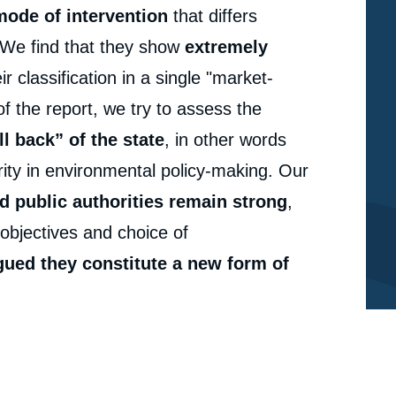
mode of intervention
that differs
. We find that they show
extremely
r classification in a single "market-
of the report, we try to assess the
ll back” of the state
, in other words
ority in environmental policy-making. Our
d public authorities remain strong
,
e
Emma BROUGHTON, Romain PIRARD, « What's in a
erture
f objectives and choice of
Name? Market-based Instruments for Biodiversity »,
Studies, Ifri, 31 May 2011.
rgued they constitute a new form of
cation
Copy