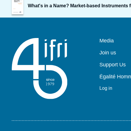
de
What's in a Name? Market-based Instruments f
couverture
de
la
publication
Pied
Media
de
page
Join us
Support Us
Égalité Ho
Log in