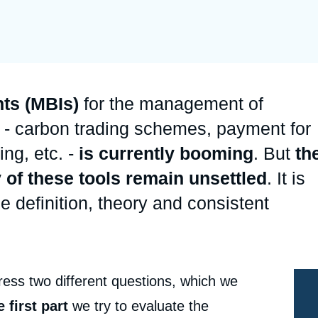
Ramses
Europe
R
S
Politique étrangère
Russia-Eurasia
R
T
Podcast
North Africa and Middle East
ts (MBIs)
for the management of
 - carbon trading schemes, payment for
ng, etc. -
is currently booming
. But
th
 of these tools remain unsettled
. It is
e definition, theory and consistent
ess two different questions, which we
e first part
we try to evaluate the