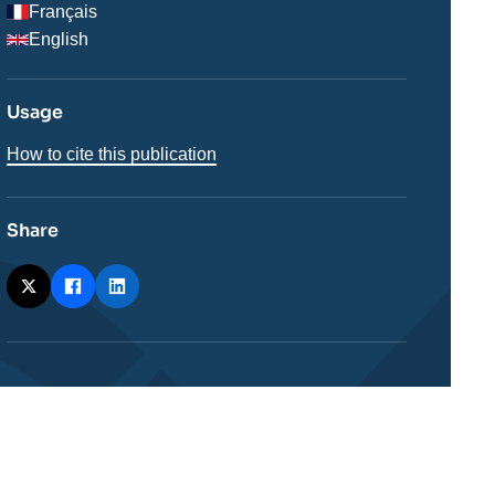
Français
English
Usage
How to cite this publication
Share