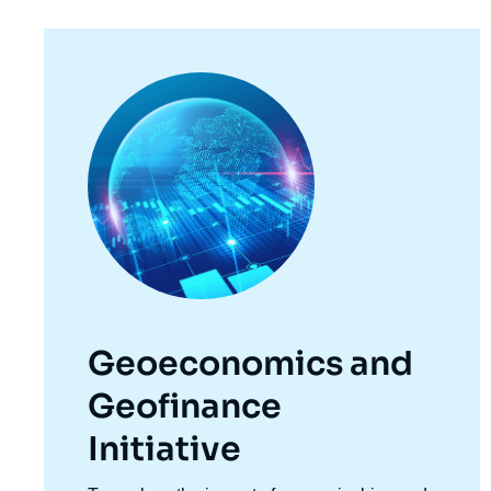
Image
principale
Geoeconomics and
Geofinance
Initiative