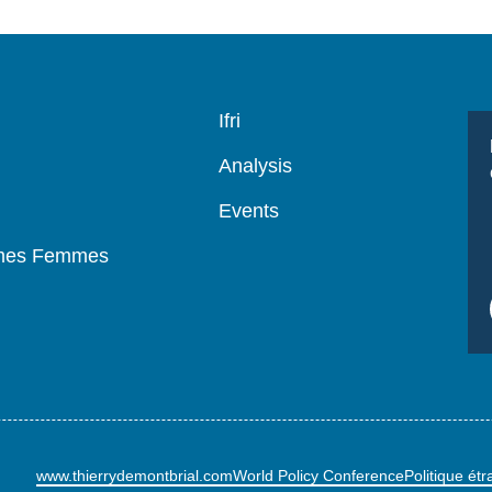
Navigation
Ifri
principale
Analysis
Events
mmes Femmes
www.thierrydemontbrial.com
World Policy Conference
Politique ét