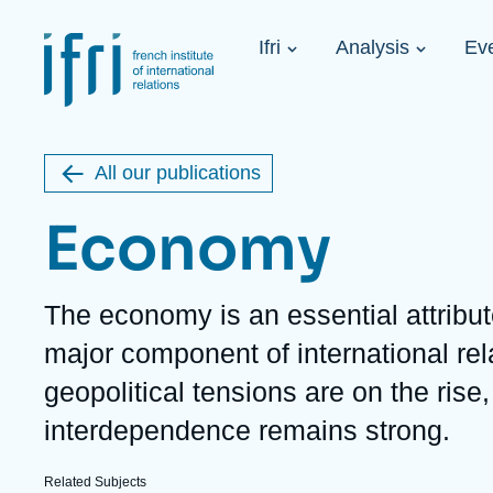
Skip
Cookies management panel
to
Navigation
main
Ifri
Analysis
Ev
principale
content
Strategic Shi
Image
Ukraine. A 
de
couverture
Initiat...
de
All our publications
la
publication
Economy
Description
The economy is an essential attribu
Learn more
Key topics
Upcoming events
major component of international rel
About Ifri
Frequent searches
geopolitical tensions are on the ris
Executive Chairman's Statement
Iran
About Ifri
Middle East
interdependence remains strong.
About Ifri
United States of America
Think tank: Our Definition
Middle East
Related Subjects