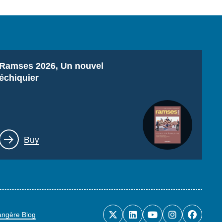
Titre
Ramses 2026, Un nouvel
échiquier
Lien
Buy
rangère Blog