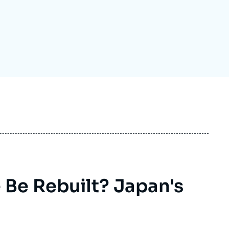
ecruitment
ecurity - Defense
eference Documents
echnology
Be Rebuilt? Japan's