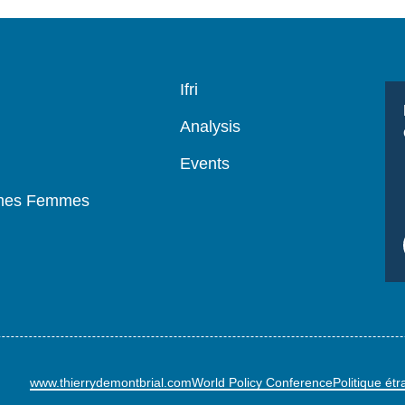
Navigation
Ifri
principale
Analysis
Events
mmes Femmes
www.thierrydemontbrial.com
World Policy Conference
Politique ét