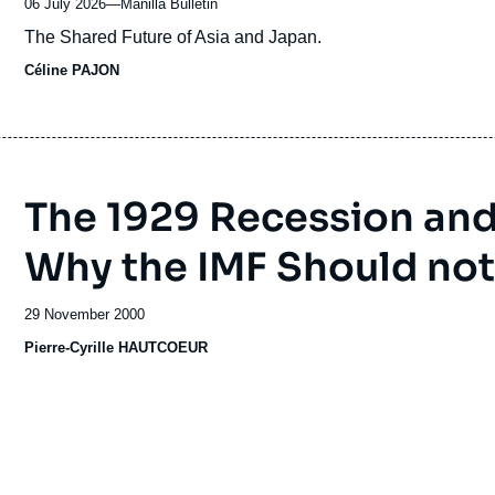
06 July 2026
—
Nom
Manilla Bulletin
du
Accroche
The Shared Future of Asia and Japan.
journal,
Céline PAJON
revue
ou
émission
The 1929 Recession and I
Why the IMF Should not
Date
29 November 2000
de
Pierre-Cyrille HAUTCOEUR
publication