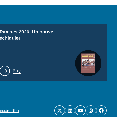
Titre
Ramses 2026, Un nouvel
échiquier
Lien
Buy
rangère Blog