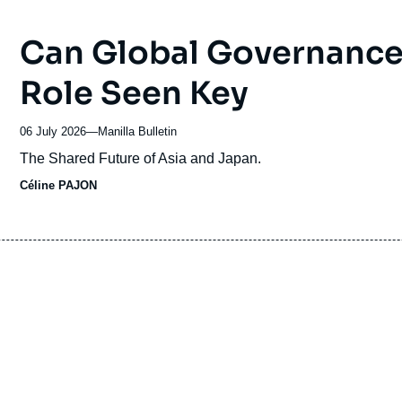
Can Global Governance 
Role Seen Key
06 July 2026
—
Nom
Manilla Bulletin
du
Accroche
The Shared Future of Asia and Japan.
journal,
Céline PAJON
revue
ou
émission