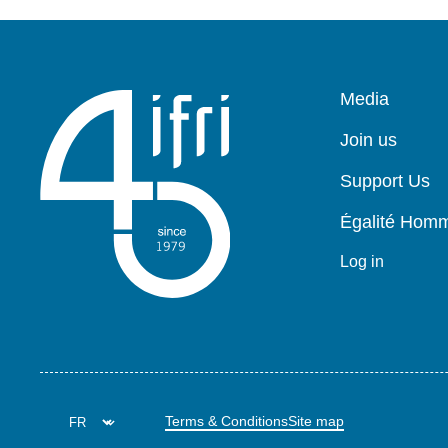
Pied
Media
de
page
Join us
Support Us
Égalité Ho
Log in
Terms & Conditions
Site map