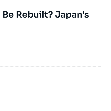
Be Rebuilt? Japan's