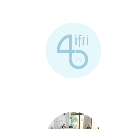
Image
principale
médiatique