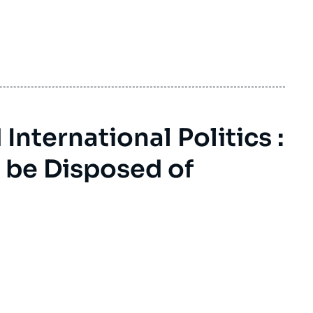
nternational Politics :
 be Disposed of