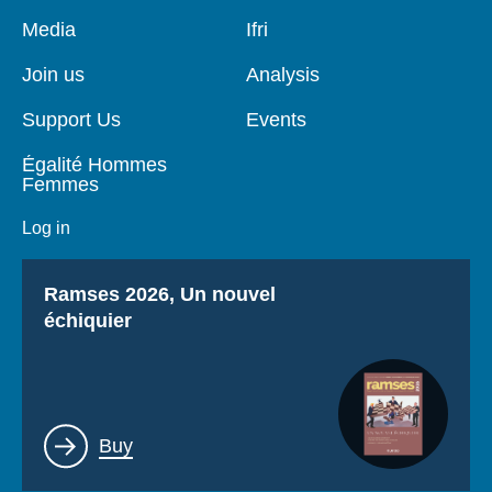
Log in
Pied
Media
Navigation
Ifri
de
principale
page
Support us
Join us
Analysis
Support Us
Events
Égalité Hommes
Femmes
Log in
Titre
Ramses 2026, Un nouvel
échiquier
Lien
Buy