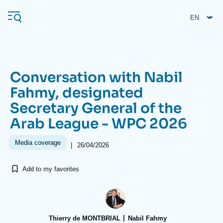
Skip
Cookies management panel
to
main
content
Conversation with Nabil
Navigation
Fahmy, designated
principale
Secretary General of the
Ifri
Arab League - WPC 2026
Analysis
Media coverage
|
26/04/2026
About Ifri
Frequent searches
Add to my favorites
Events
About Ifri
Middle East
Thierry de MONTBRIAL
Nabil Fahmy