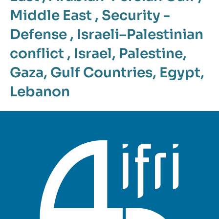
Middle East
,
Security -
Defense
,
Israeli–Palestinian
conflict
,
Israel
,
Palestine
,
Gaza
,
Gulf Countries
,
Egypt
,
Lebanon