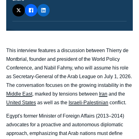
ou
émission
body
This interview features a discussion between Thierry de
Montbrial, founder and president of the World Policy
Conference, and Nabil Fahmy, who will assume his role
as Secretary-General of the Arab League on July 1, 2026.
The conversation focuses on the growing instability in the
Middle East
, marked by tensions between
Iran
and the
United States
as well as the
Israeli-Palestinian
conflict.
Egypt's former Minister of Foreign Affairs (2013–2014)
advocates for a proactive and autonomous diplomatic
approach, emphasizing that Arab nations must define