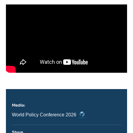
Media:
Logo
Nom
World Policy Conference 2026
du
journal,
revue
Share