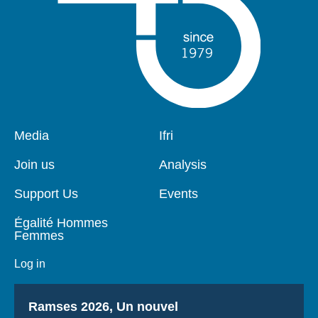
Pied
Media
Navigation
Ifri
de
principale
page
Join us
Analysis
Support Us
Events
Égalité Hommes
Femmes
Log in
Titre
Ramses 2026, Un nouvel