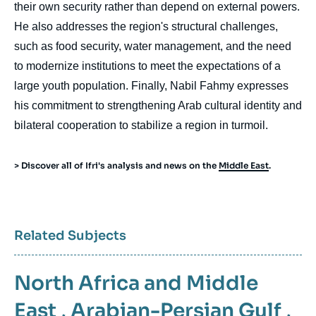
their own security rather than depend on external powers.
He also addresses the region's structural challenges,
such as food security, water management, and the need
to modernize institutions to meet the expectations of a
large youth population. Finally, Nabil Fahmy expresses
his commitment to strengthening Arab cultural identity and
bilateral cooperation to stabilize a region in turmoil.
> Discover all of Ifri's analysis and news on the
Middle East
.
Related Subjects
North Africa and Middle
East
,
Arabian-Persian Gulf
,