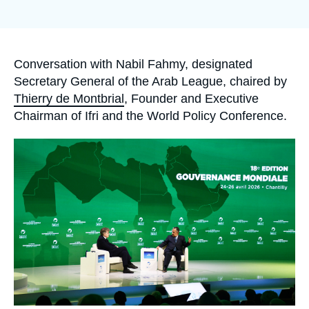
Log in
Support us
Accroche
Conversation with Nabil Fahmy, designated
Secretary General of the Arab League, chaired by
Thierry de Montbrial
, Founder and Executive
Chairman of Ifri and the World Policy Conference.
Image
principale
médiatique