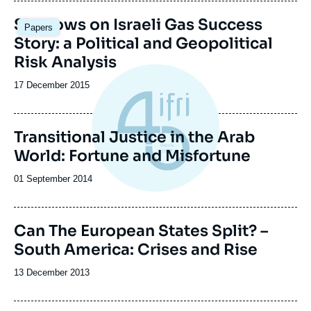
publication
Shadows on Israeli Gas Success
Papers
Story: a Political and Geopolitical
Risk Analysis
Date
17 December 2015
de
publication
Transitional Justice in the Arab
World: Fortune and Misfortune
Date
01 September 2014
de
publication
Image
Can The European States Split? –
de
South America: Crises and Rise
couverture
de
la
Date
13 December 2013
publication
de
publication