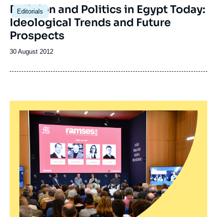
Religion and Politics in Egypt Today:
Editorials
Ideological Trends and Future
Prospects
Date
30 August 2012
de
publication