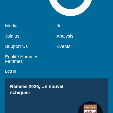
Pied
Media
Navigation
Ifri
de
principale
page
Join us
Analysis
Support Us
Events
Égalité Hommes
Femmes
Log in
Titre
Ramses 2026, Un nouvel
échiquier