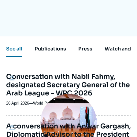
Log in
Support us
See all
Publications
Press
Watch and li
Conversation with Nabil Fahmy,
Logo
designated Secretary General of the
Arab League - WPC 2026
Image
principale
26 April 2026
—
Nom
World Policy Conference 2026
médiatique
du
journal,
revue
A conversation with Anwar Gargash,
Logo
ou
Diplomatic Advisor to the President
émission