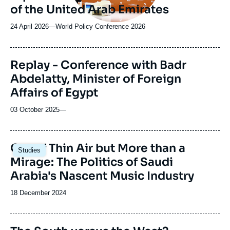
of the United Arab Emirates
24 April 2026
—
Nom
World Policy Conference 2026
du
journal,
revue
Replay - Conference with Badr
ou
Abdelatty, Minister of Foreign
émission
Affairs of Egypt
03 October 2025
—
Image
Out of Thin Air but More than a
Studies
principale
Mirage: The Politics of Saudi
Arabia's Nascent Music Industry
Date
18 December 2024
de
publication