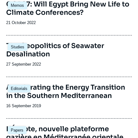
Image
COP27: Will Egypt Bring New Life to
Memos
principale
Climate Conferences?
Date
21 October 2022
de
publication
Image
The Geopolitics of Seawater
Studies
principale
Desalination
Date
27 September 2022
de
publication
Image
Accelerating the Energy Transition
Editorials
principale
in the Southern Mediterranean
Date
16 September 2019
de
publication
Image
L’Égypte, nouvelle plateforme
Papers
principale
gazière en Méditerranée orientale