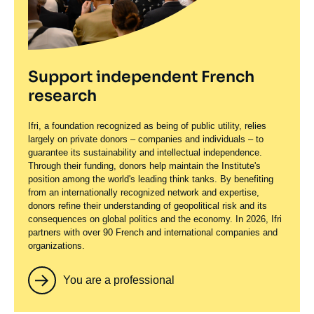
Support independent French
research
Ifri, a foundation recognized as being of public utility, relies
largely on private donors – companies and individuals – to
guarantee its sustainability and intellectual independence.
Through their funding, donors help maintain the Institute's
position among the world's leading think tanks. By benefiting
from an internationally recognized network and expertise,
donors refine their understanding of geopolitical risk and its
consequences on global politics and the economy. In 2026, Ifri
partners with over 90 French and international companies and
organizations.
You are a professional