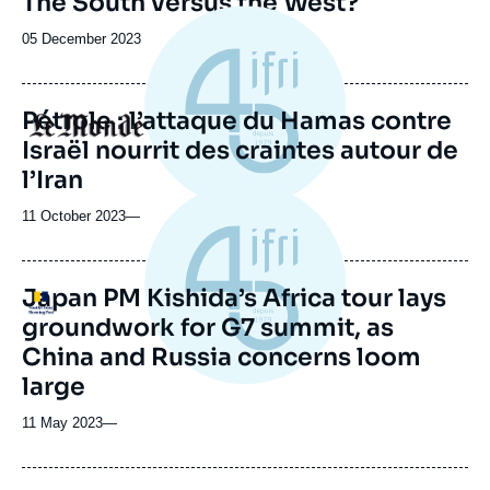
The South versus the West?
Date
05 December 2023
de
publication
Pétrole : l’attaque du Hamas contre
Logo
Israël nourrit des craintes autour de
l’Iran
11 October 2023
—
Japan PM Kishida’s Africa tour lays
Logo
groundwork for G7 summit, as
China and Russia concerns loom
large
11 May 2023
—