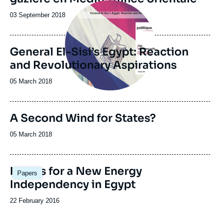
Image
principale
Date
03 September 2018
de
publication
General El-Sisi’s Egypt: Reaction
and Revolutionary Aspirations
Date
05 March 2018
de
publication
A Second Wind for States?
Date
05 March 2018
de
publication
Image
Hopes for a New Energy
Papers
principale
Independency in Egypt
Date
22 February 2016
de