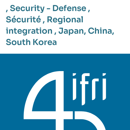
,
Security - Defense
,
Sécurité
,
Regional
integration
,
Japan
,
China
,
South Korea