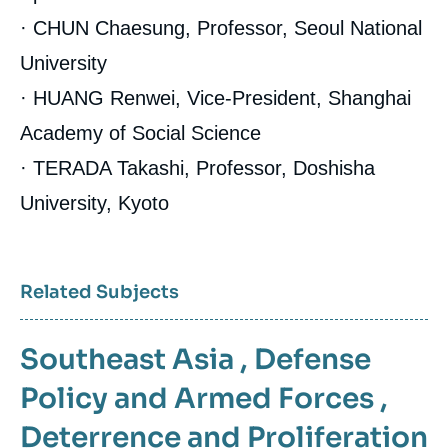
· CHUN Chaesung, Professor, Seoul National
University
· HUANG Renwei, Vice-President, Shanghai
Academy of Social Science
· TERADA Takashi, Professor, Doshisha
University, Kyoto
Related Subjects
Southeast Asia
,
Defense
Policy and Armed Forces
,
Deterrence and Proliferation