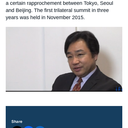
Log in
a certain rapprochement between Tokyo, Seoul
and Beijing. The first trilateral summit in three
Support us
years was held in November 2015.
Image
principale
médiatique
Share