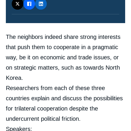
Contenu
The neighbors indeed share strong interests
intervention
médiatique
that push them to cooperate in a pragmatic
way, be it on economic and trade issues, or
on strategic matters, such as towards North
Korea.
Researchers from each of these three
countries explain and discuss the possibilities
for trilateral cooperation despite the
undercurrent political friction.
Speakers: