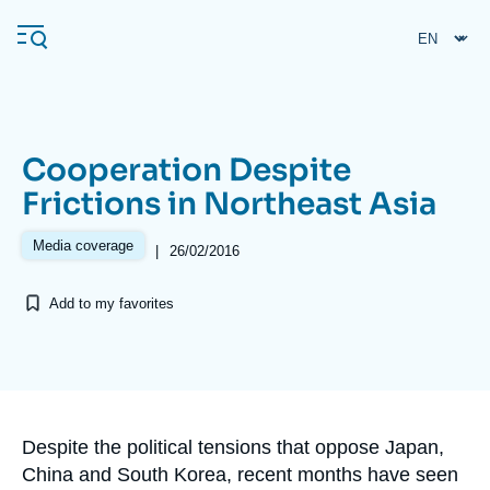
Skip
Cookies management panel
to
main
content
Cooperation Despite
Navigation
Frictions in Northeast Asia
principale
Ifri
Media coverage
|
26/02/2016
Add to my favorites
Analysis
About Ifri
Frequent searches
Events
About Ifri
Middle East
Accroche
Despite the political tensions that oppose Japan,
China and South Korea, recent months have seen