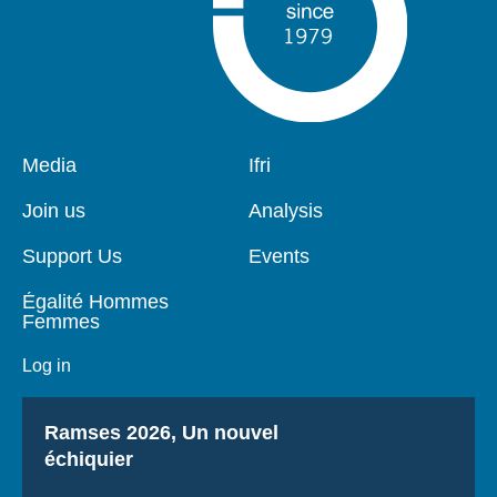
Pied
Media
Navigation
Ifri
de
principale
page
Join us
Analysis
Support Us
Events
Égalité Hommes
Femmes
Log in
Titre
Ramses 2026, Un nouvel
échiquier