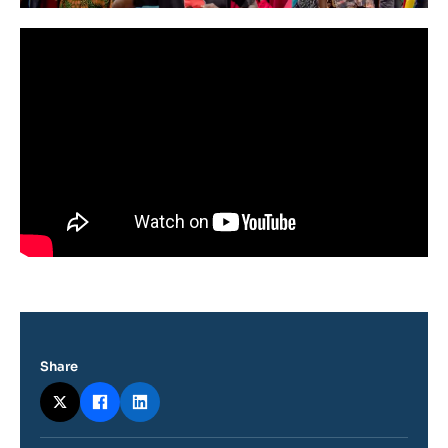
Share