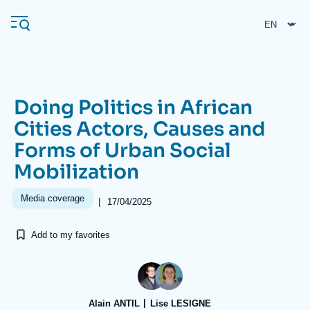
Skip
Cookies management panel
to
main
content
Doing Politics in African
Navigation
Cities Actors, Causes and
principale
Forms of Urban Social
Ifri
Mobilization
Analysis
Media coverage
|
17/04/2025
About Ifri
Frequent searches
Add to my favorites
Events
About Ifri
Middle East
Alain ANTIL
Lise LESIGNE