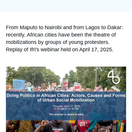
Log in
Support us
Accroche
From Maputo to Nairobi and from Lagos to Dakar:
recently, African cities have been the theatre of
mobilizations by groups of young protesters.
Replay of Ifri's webinar held on April 17, 2025.
Image
principale
médiatique