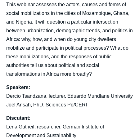
This webinar assesses the actors, causes and forms of
social mobilizations in the cities of Mozambique, Ghana,
and Nigeria. It will question a particular intersection
between urbanization, demographic trends, and politics in
Africa: why, how, and when do young city dwellers
mobilize and participate in political processes? What do
these mobilizations, and the responses of public
authorities tell us about political and social
transformations in Africa more broadly?
Speakers:
Dercio Tsandzana, lecturer, Eduardo Mundlane University
Joel Ansah, PhD, Sciences Po/CERI
Discutant:
Lena Gutheil, researcher, German Institute of
Development and Sustainability