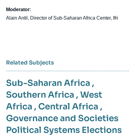
Moderator:
Alain Antil, Director of Sub-Saharan Africa Center, Ifri
Related Subjects
Sub-Saharan Africa
,
Southern Africa
,
West
Africa
,
Central Africa
,
Governance and Societies
Political Systems
Elections