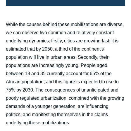
body
While the causes behind these mobilizations are diverse,
we can observe two common and relatively constant
underlying dynamics: firstly, cities are growing fast. It is
estimated that by 2050, a third of the continent's
population will live in urban areas. Secondly, their
populations are increasingly young. People aged
between 18 and 35 currently account for 65% of the
African population, and this figure is expected to rise to
75% by 2030. The consequences of unanticipated and
poorly regulated urbanization, combined with the growing
demands of a younger generation, are influencing
politics, and manifesting themselves in the claims
underlying these mobilizations.