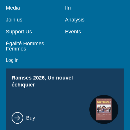
Pied
Media
Navigation
Ifri
de
principale
page
Join us
Analysis
Support Us
Events
Égalité Hommes
Femmes
Log in
Titre
Ramses 2026, Un nouvel
échiquier
Lien
Buy