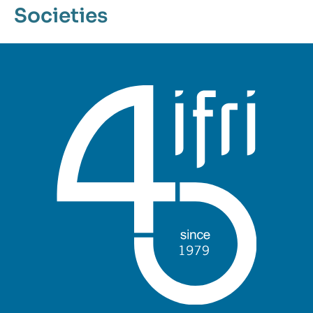
Societies