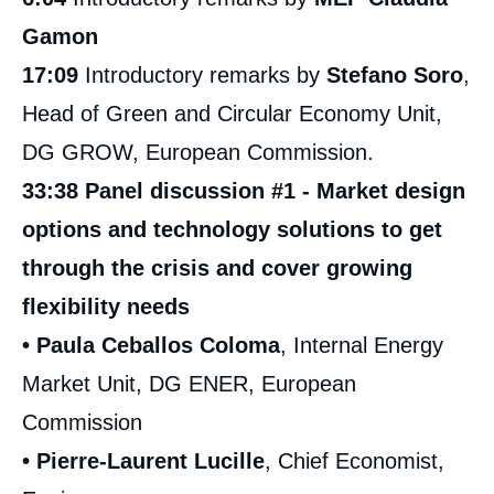
Gamon
17:09
Introductory remarks by
Stefano Soro
,
Head of Green and Circular Economy Unit,
DG GROW, European Commission.
33:38 Panel discussion #1 - Market design
options and technology solutions to get
through the crisis and cover growing
flexibility needs
• Paula Ceballos Coloma
, Internal Energy
Market Unit, DG ENER, European
Commission
• Pierre-Laurent Lucille
, Chief Economist,