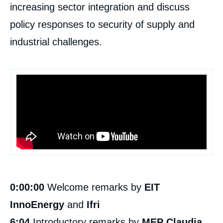
increasing sector integration and discuss
policy responses to security of supply and
industrial challenges.
0:00:00
Welcome remarks by
EIT
InnoEnergy
and
Ifri
6:04
Introductory remarks by
MEP Claudia