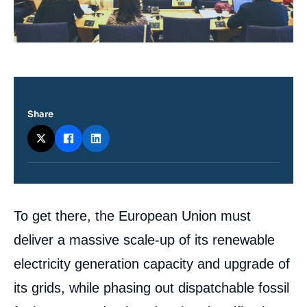
Share
Contenu
To get there, the European Union must
intervention
médiatique
deliver a massive scale-up of its renewable
electricity generation capacity and upgrade of
its grids, while phasing out dispatchable fossil