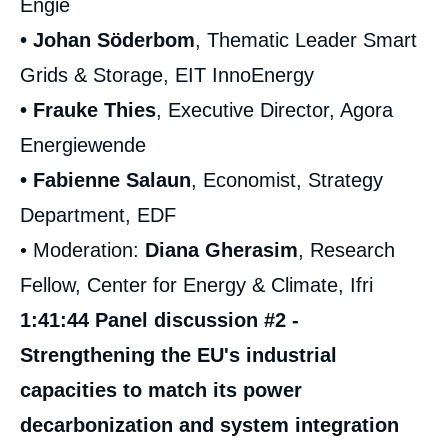
Engie
• Johan Söderbom
, Thematic Leader Smart
Grids & Storage, EIT InnoEnergy
• Frauke Thies
, Executive Director, Agora
Energiewende
• Fabienne Salaun
, Economist, Strategy
Department, EDF
• Moderation:
Diana Gherasim
, Research
Fellow, Center for Energy & Climate, Ifri
1:41:44 Panel discussion #2 -
Strengthening the EU's industrial
capacities to match its power
decarbonization and system integration