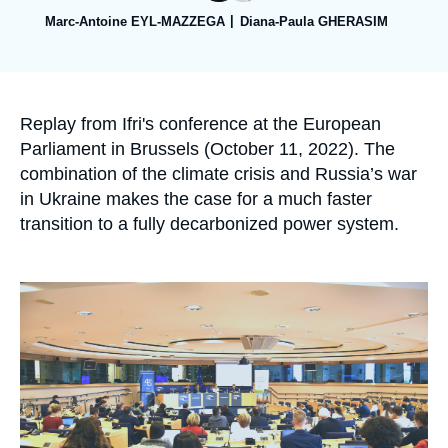
Log in
Marc-Antoine EYL-MAZZEGA
Diana-Paula GHERASIM
Support us
Accroche
Replay from Ifri's conference at the European
Parliament in Brussels (October 11, 2022). The
combination of the climate crisis and Russia’s war
in Ukraine makes the case for a much faster
transition to a fully decarbonized power system.
Image
principale
médiatique