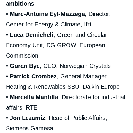
ambitions
• Marc-Antoine Eyl-Mazzega
, Director,
Center for Energy & Climate, Ifri
• Luca Demicheli
, Green and Circular
Economy Unit, DG GROW, European
Commission
• Gøran Bye
, CEO, Norwegian Crystals
• Patrick Crombez
, General Manager
Heating & Renewables SBU, Daikin Europe
• Marcella Mantilla
, Directorate for industrial
affairs, RTE
• Jon Lezamiz
, Head of Public Affairs,
Siemens Gamesa