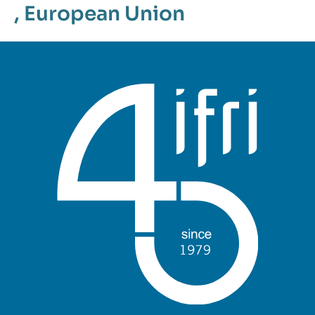
,
European Union