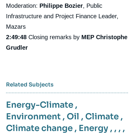
Moderation:
Philippe Bozier
, Public
Infrastructure and Project Finance Leader,
Mazars
2:49:48
Closing remarks by
MEP Christophe
Grudler
Related Subjects
Energy-Climate
,
Environment
,
Oil
,
Climate
,
Climate change
,
Energy
, , , ,