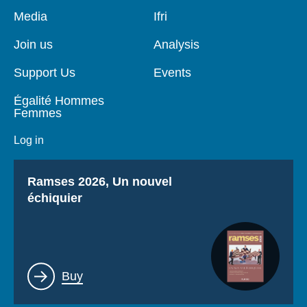
Pied
Media
Navigation
Ifri
de
principale
page
Join us
Analysis
Support Us
Events
Égalité Hommes
Femmes
Log in
Titre
Ramses 2026, Un nouvel
échiquier
Lien
Buy