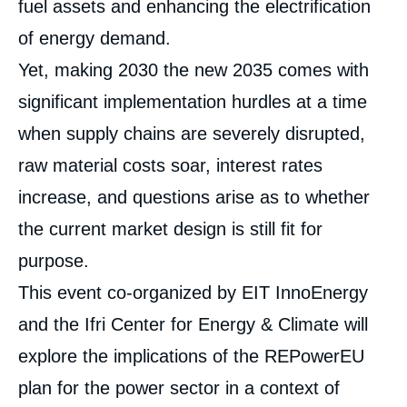
fuel assets and enhancing the electrification
of energy demand.
Yet, making 2030 the new 2035 comes with
significant implementation hurdles at a time
when supply chains are severely disrupted,
raw material costs soar, interest rates
increase, and questions arise as to whether
the current market design is still fit for
purpose.
This event co-organized by EIT InnoEnergy
and the Ifri Center for Energy & Climate will
explore the implications of the REPowerEU
plan for the power sector in a context of