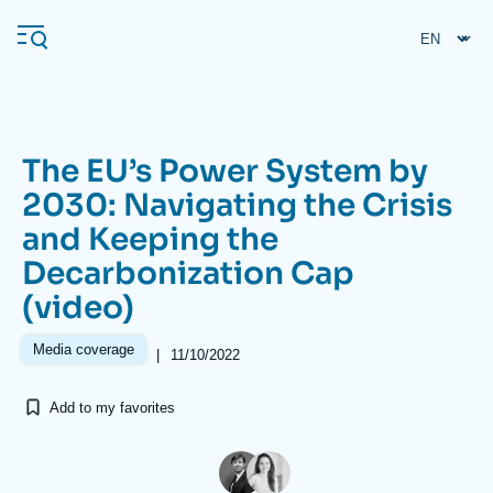
Skip
Cookies management panel
to
main
content
The EU’s Power System by
Navigation
2030: Navigating the Crisis
principale
and Keeping the
Ifri
Decarbonization Cap
(video)
Analysis
About Ifri
Frequent searches
Media coverage
|
11/10/2022
Events
About Ifri
Middle East
Add to my favorites