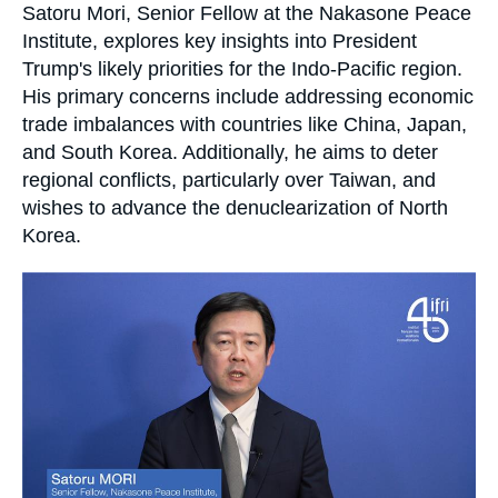
Log in
Accroche
Satoru Mori, Senior Fellow at the Nakasone Peace
Institute, explores key insights into President
Support us
Trump's likely priorities for the Indo-Pacific region.
His primary concerns include addressing economic
trade imbalances with countries like China, Japan,
and South Korea. Additionally, he aims to deter
regional conflicts, particularly over Taiwan, and
wishes to advance the denuclearization of North
Korea.
Image
principale
médiatique