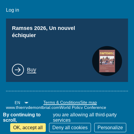
Log in
Titre
Ramses 2026, Un nouvel
échiquier
Lien
Buy
Terms & Conditions
Site map
www.thierrydemontbrial.com
World Policy Conference
Politique étrangère Blog
By continuing to
you are allowing all third-party
scroll,
services
OK, accept all
Deny all cookies
Personalize