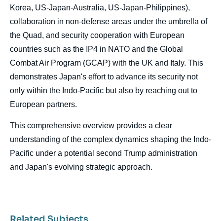
Korea, US-Japan-Australia, US-Japan-Philippines),
collaboration in non-defense areas under the umbrella of
the Quad, and security cooperation with European
countries such as the IP4 in NATO and the Global
Combat Air Program (GCAP) with the UK and Italy. This
demonstrates Japan's effort to advance its security not
only within the Indo-Pacific but also by reaching out to
European partners.
This comprehensive overview provides a clear
understanding of the complex dynamics shaping the Indo-
Pacific under a potential second Trump administration
and Japan's evolving strategic approach.
Related Subjects