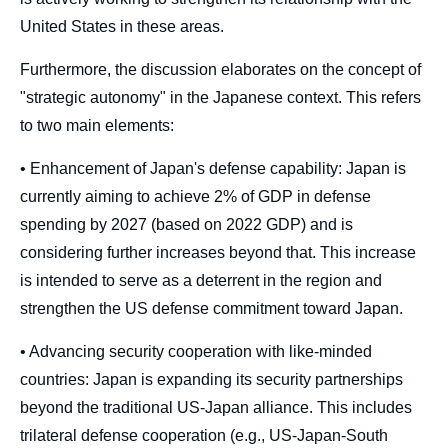
United States in these areas.
Furthermore, the discussion elaborates on the concept of
"strategic autonomy" in the Japanese context. This refers
to two main elements:
• Enhancement of Japan's defense capability: Japan is
currently aiming to achieve 2% of GDP in defense
spending by 2027 (based on 2022 GDP) and is
considering further increases beyond that. This increase
is intended to serve as a deterrent in the region and
strengthen the US defense commitment toward Japan.
• Advancing security cooperation with like-minded
countries: Japan is expanding its security partnerships
beyond the traditional US-Japan alliance. This includes
trilateral defense cooperation (e.g., US-Japan-South