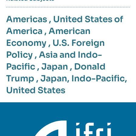
Americas
,
United States of
America
,
American
Economy
,
U.S. Foreign
Policy
,
Asia and Indo-
Pacific
,
Japan
,
Donald
Trump
,
Japan
,
Indo-Pacific
,
United States