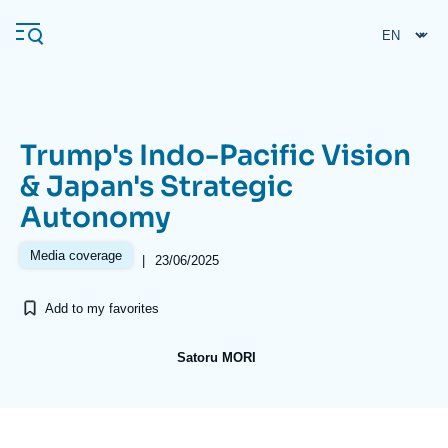
Skip
Cookies management panel
to
main
content
Trump's Indo-Pacific Vision
Navigation
& Japan's Strategic
principale
Autonomy
Ifri
Media coverage
|
23/06/2025
Analysis
Add to my favorites
About Ifri
Frequent searches
Events
About Ifri
Middle East
Satoru MORI