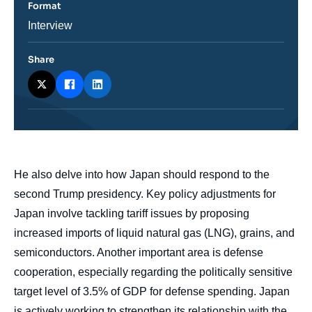
revue
Format
ou
Catégorie
Interview
émission
journalistique
Share
body
He also delve into how Japan should respond to the
second Trump presidency. Key policy adjustments for
Japan involve tackling tariff issues by proposing
increased imports of liquid natural gas (LNG), grains, and
semiconductors. Another important area is defense
cooperation, especially regarding the politically sensitive
target level of 3.5% of GDP for defense spending. Japan
is actively working to strengthen its relationship with the