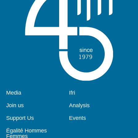
Pied
Media
Navigation
Ifri
de
principale
page
Join us
Analysis
Support Us
Events
Égalité Hommes
Femmes