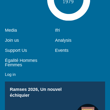
Pied
Media
Navigation
Ifri
de
principale
page
Join us
Analysis
Support Us
Events
Égalité Hommes
Femmes
Log in
Titre
Ramses 2026, Un nouvel
échiquier