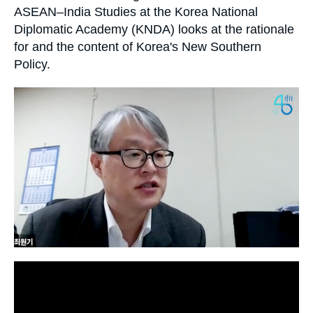
Log in
ASEAN–India Studies at the Korea National
Diplomatic Academy (KNDA) looks at the rationale
Support us
for and the content of Korea's New Southern
Policy.
Image
principale
médiatique