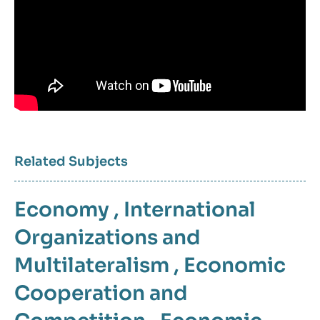
Related Subjects
Economy
,
International
Organizations and
Multilateralism
,
Economic
Cooperation and