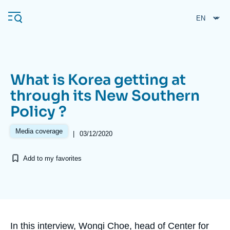
Skip
Cookies management panel
to
main
content
What is Korea getting at
Navigation
through its New Southern
principale
Policy ?
Ifri
Media coverage
|
03/12/2020
Analysis
Add to my favorites
About Ifri
Frequent searches
Events
About Ifri
Middle East
Accroche
In this interview, Wongi Choe, head of Center for