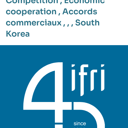
Competition
,
Economic
cooperation
,
Accords
commerciaux
, , ,
South
Korea