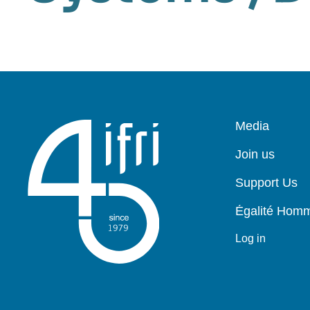
Pied
Media
de
page
Join us
Support Us
Égalité Ho
Log in