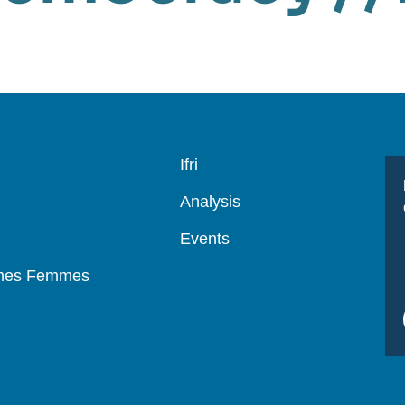
Navigation
Ifri
principale
Analysis
Events
mmes Femmes