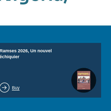
Titre
Ramses 2026, Un nouvel
échiquier
Lien
Buy