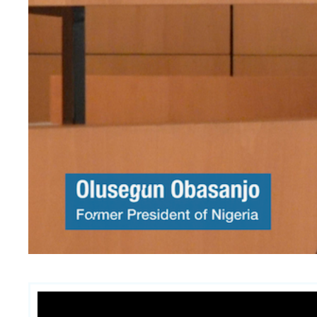
Contenu