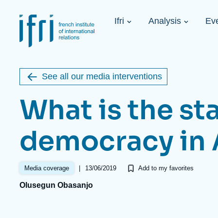
Skip
Cookies management panel
to
Navigation
main
Ifri
Analysis
Ev
principale
content
Strategic Shi
Image
Ukraine. A 
de
couverture
Initiat...
de
See all our media interventions
la
publication
What is the sta
democracy in 
Learn more
Key topics
Upcoming events
About Ifri
Frequent searches
|
13/06/2019
Media coverage
Add to my favorites
Executive Chairman's Statement
Iran
Olusegun Obasanjo
About Ifri
Middle East
About Ifri
United States of America
Think tank: Our Definition
Middle East