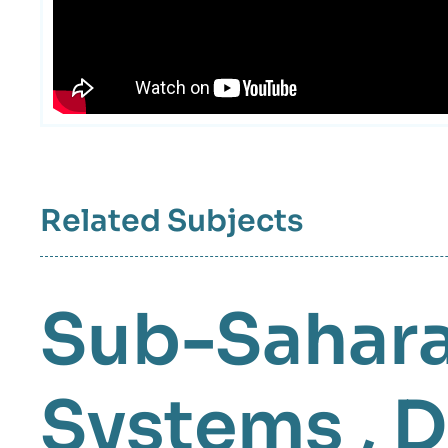
intervention
médiatique
Related Subjects
Sub-Sahara
Systems
,
D