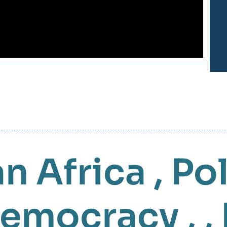
n Africa
,
Pol
emocracy
, ,