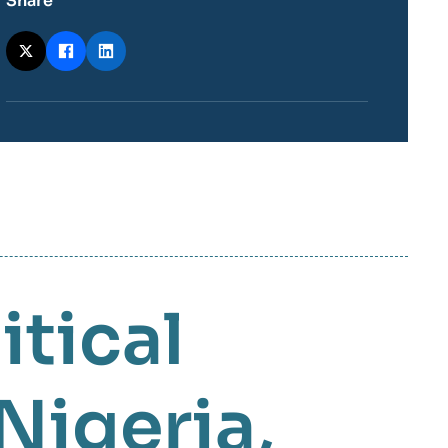
Share
itical
Nigeria
,