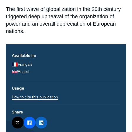
la
Log in
publication
Accroche
The first wave of globalization in the 20
th
century
triggered deep upheaval of the organization of
Support us
power and an overall depreciation of European
nations.
Available in:
Français
English
Usage
How to cite this publication
Share