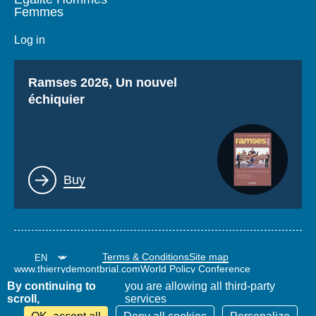
Femmes
Log in
Titre
Ramses 2026, Un nouvel
échiquier
Lien
Buy
Terms & Conditions
Site map
www.thierrydemontbrial.com
World Policy Conference
Politique étrangère Blog
By continuing to
you are allowing all third-party
scroll,
services