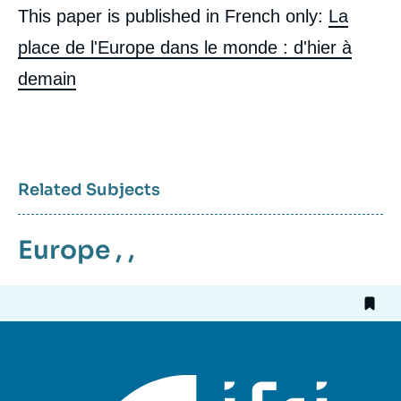
publication
This paper is published in French only:
La
place de l'Europe dans le monde : d'hier à
demain
Jean-Pierre CHEVENEMENT, « Europe's
Place in the World: from 1914 to 2014 »,
Articles from Politique Etrangère, Ifri, 20
March 2014.
Copy
Related Subjects
Europe
, ,