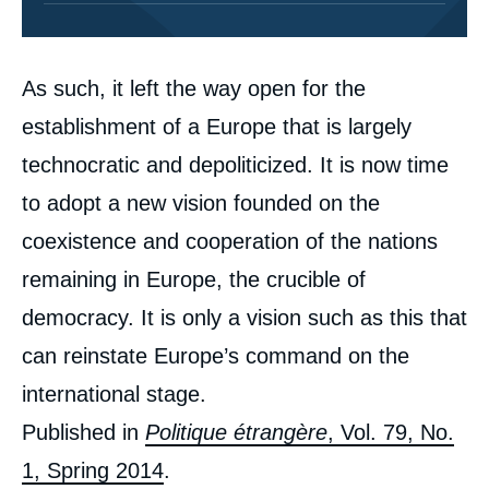
Corps
As such, it left the way open for the
analyses
establishment of a Europe that is largely
technocratic and depoliticized. It is now time
to adopt a new vision founded on the
coexistence and cooperation of the nations
remaining in Europe, the crucible of
democracy. It is only a vision such as this that
can reinstate Europe’s command on the
international stage.
Image
de
Published in
Politique étrangère
, Vol. 79, No.
couverture
de
1, Spring 2014
.
la