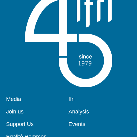
Pied
Media
Navigation
Ifri
de
principale
page
Join us
Analysis
Support Us
Events
Égalité Hommes