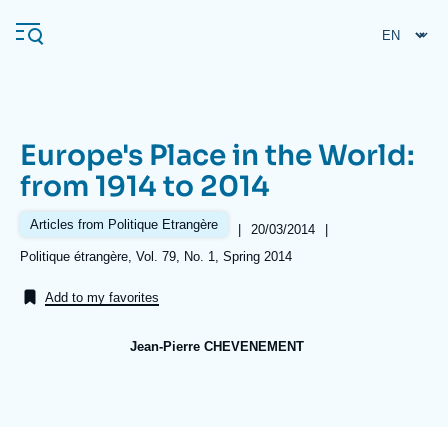
Skip
Cookies management panel
to
main
content
Europe's Place in the World:
Navigation
from 1914 to 2014
principale
Ifri
Articles from Politique Etrangère
|
Date
20/03/2014
|
de
Références
Politique étrangère, Vol. 79, No. 1, Spring 2014
publication
Analysis
Add to my favorites
About Ifri
Frequent searches
Jean-Pierre CHEVENEMENT
Events
About Ifri
Middle East
Image
de
couverture
de