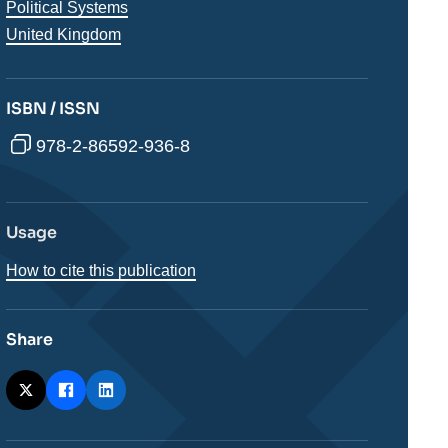
analyses
Political Systems
Régions
United Kingdom
ISBN / ISSN
978-2-86592-936-8
Usage
How to cite this publication
Share