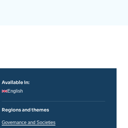
ecruitment
ecurity - Defense
eference Documents
echnology
Available in:
English
Regions and themes
Thématiques
Governance and Societies