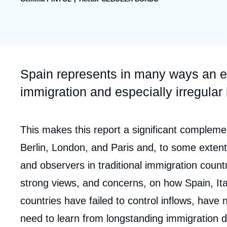
publication
Partners & Our Network
Artificial Intelligence
Support us as a Professional
War in Ukraine
NATO
Accroche
Spain represents in many ways an e
immigration and especially irregular
Corps
This makes this report a significant complement
analyses
Berlin, London, and Paris and, to some extent,
and observers in traditional immigration cou
strong views, and concerns, on how Spain, It
countries have failed to control inflows, have 
need to learn from longstanding immigration d