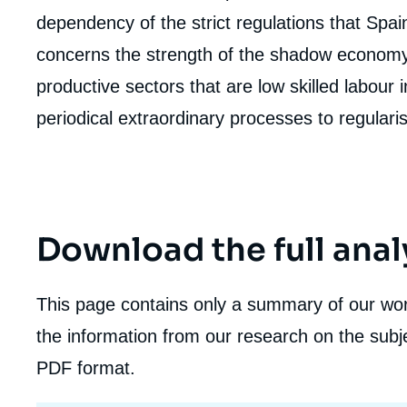
dependency of the strict regulations that Spa
concerns the strength of the shadow economy 
productive sectors that are low skilled labour i
Imag
de
periodical extraordinary processes to regulari
couv
de
la
publi
Download the full anal
This page contains only a summary of our work
the information from our research on the subje
PDF format.