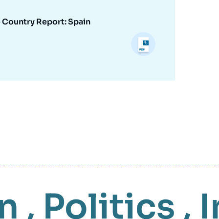
- Country Report: Spain
n
,
Politics
,
I