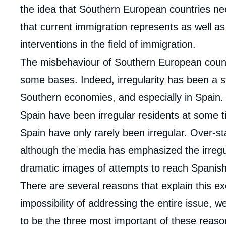
the idea that Southern European countries nee
that current immigration represents as well as 
interventions in the field of immigration.
The misbehaviour of Southern European countri
some bases. Indeed, irregularity has been a s
Southern economies, and especially in Spain. 
Spain have been irregular residents at some tim
Spain have only rarely been irregular. Over-st
although the media has emphasized the irregul
dramatic images of attempts to reach Spanish
There are several reasons that explain this ex
impossibility of addressing the entire issue, w
to be the three most important of these reasons