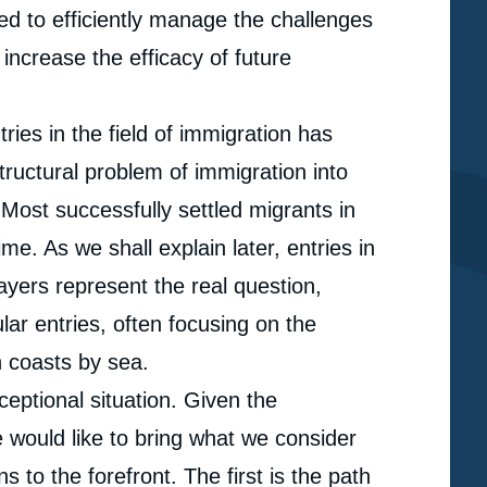
d to efficiently manage the challenges
increase the efficacy of future
es in the field of immigration has
tructural problem of immigration into
Most successfully settled migrants in
e. As we shall explain later, entries in
ayers represent the real question,
ar entries, often focusing on the
 coasts by sea.
ceptional situation. Given the
e would like to bring what we consider
 to the forefront. The first is the path