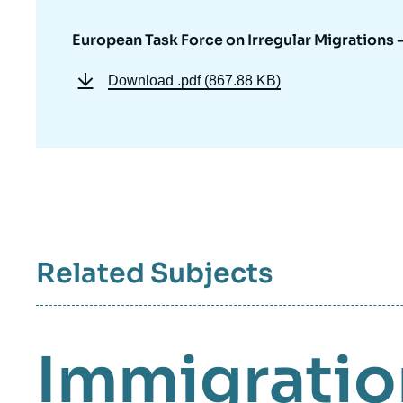
European Task Force on Irregular Migrations 
Download
.pdf (867.88 KB)
Related Subjects
Immigratio