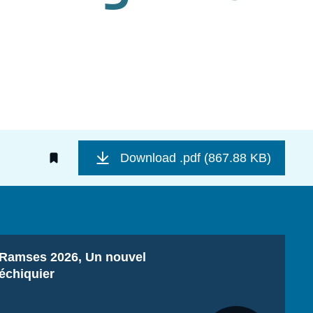
Download
.pdf (867.88 KB)
Titre
Ramses 2026, Un nouvel
échiquier