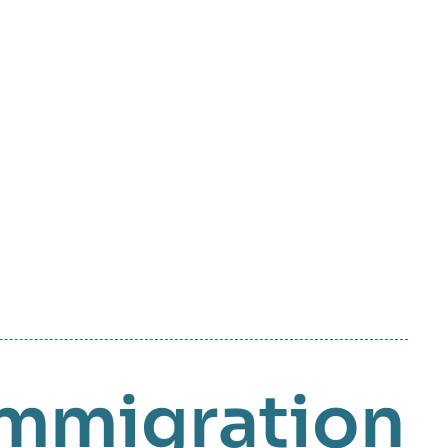
mmigration