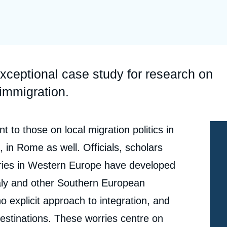
Ramses
Europe
R
S
Politique étrangère
Russia-Eurasia
R
T
Podcast
North Africa and Middle East
xceptional case study for research on
 immigration.
 to those on local migration politics in
 in Rome as well. Officials, scholars
ntries in Western Europe have developed
aly and other Southern European
no explicit approach to integration, and
estinations. These worries centre on