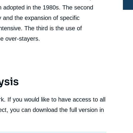
in adopted in the 1980s. The second
and the expansion of specific
ntensive. The third is the use of
e
se over-stayers.
Gemma PINYOL, Hector CEBOLLA BOADO, «
erture
European Task Force on Irregular Migrations -
Country Report: Spain », Books, Ifri, 29 September
cation
2011.
Copy
ysis
. If you would like to have access to all
ct, you can download the full version in