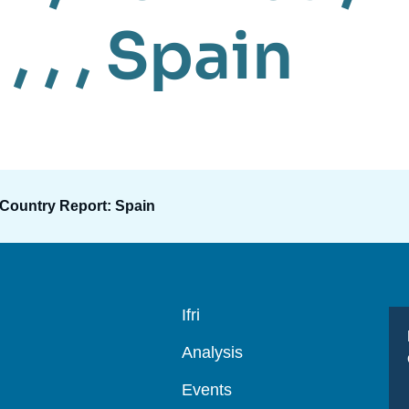
 , , ,
Spain
 Country Report: Spain
Navigation
Ifri
principale
Analysis
Events