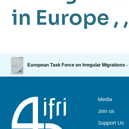
in Europe
, ,
Image
de
European Task Force on Irregular Migrations -
couverture
de
la
publication
Pied
Media
de
page
Join us
Support Us