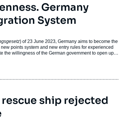
penness. Germany
gration System
ngsgesetz
) of 23 June 2023, Germany aims to become the
A new points system and new entry rules for experienced
te the willingness of the German government to open up
n law was already the subject of a previous reform in 2020,
olicy.
 rescue ship rejected
e