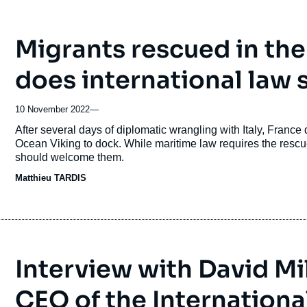
Migrants rescued in th
does international law 
10 November 2022
—
Accroche
After several days of diplomatic wrangling with Italy, France
Ocean Viking to dock. While maritime law requires the rescue
should welcome them.
Matthieu TARDIS
Interview with David Mi
CEO of the Internation