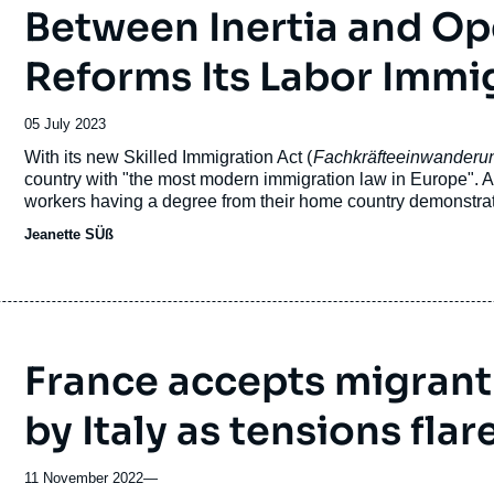
Between Inertia and O
Reforms Its Labor Immi
Date
05 July 2023
de
Accroche
With its new Skilled Immigration Act (
Fachkräfteeinwanderu
publication
country with "the most modern immigration law in Europe". 
workers having a degree from their home country demonstra
its labor market to third-country nationals. While immigratio
Jeanette SÜß
the new law is a real paradigm shift in Germany’s migration p
France accepts migrant
by Italy as tensions flar
11 November 2022
—