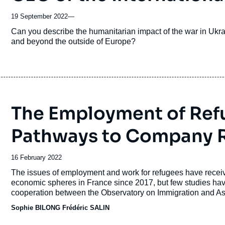
19 September 2022
—
Accroche
Can you describe the humanitarian impact of the war in Ukra
and beyond the outside of Europe?
The Employment of Ref
Pathways to Company R
Date
16 February 2022
de
Accroche
The issues of employment and work for refugees have receive
publication
economic spheres in France since 2017, but few studies have 
cooperation between the Observatory on Immigration and Asy
together several French NGOs supporting refugees and asy
Sophie BILONG
Frédéric SALIN