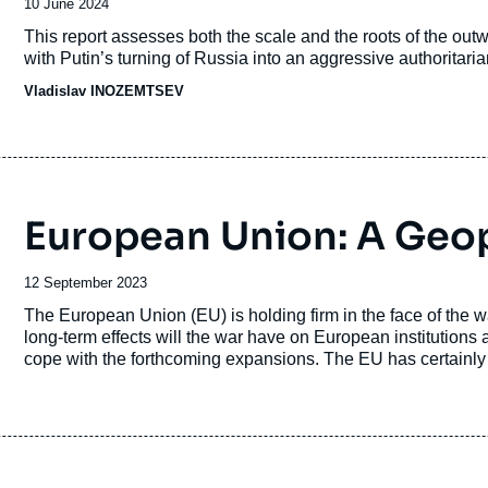
Date
10 June 2024
de
Accroche
This report assesses both the scale and the roots of the out
publication
with Putin’s turning of Russia into an aggressive authoritaria
Vladislav INOZEMTSEV
European Union: A Geopo
Date
12 September 2023
de
Accroche
The European Union (EU) is holding firm in the face of the 
publication
long-term effects will the war have on European institutions 
cope with the forthcoming expansions. The EU has certainl
technological policies. But will this dynamic do away with 
diplomacy and strategy? The European Union, which will und
continent, remains largely uncertain in terms of its future con