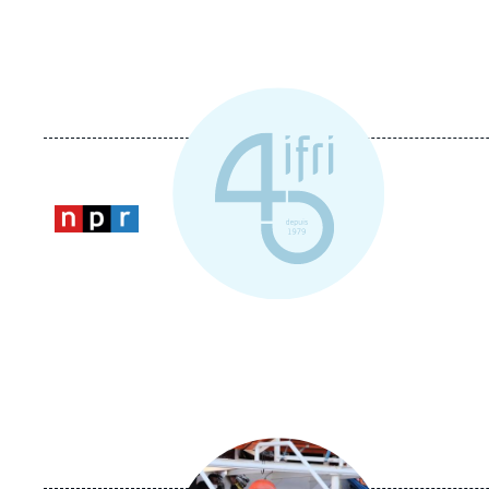
Logo
Image
principale
médiatique