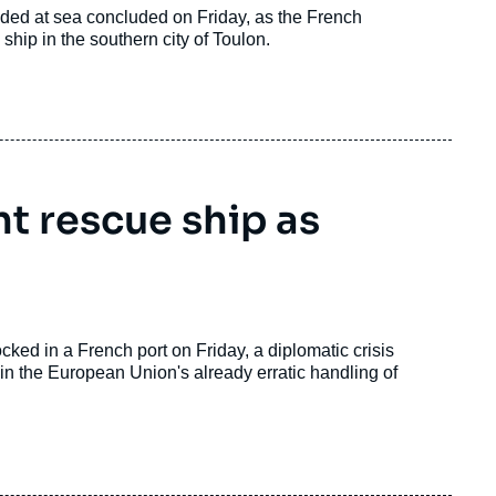
ded at sea concluded on Friday, as the French
hip in the southern city of Toulon.
t rescue ship as
ked in a French port on Friday, a diplomatic crisis
in the European Union's already erratic handling of