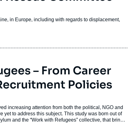
ine, in Europe, including with regards to displacement,
ugees – From Career
ecruitment Policies
d increasing attention from both the political, NGO and
yet to address this subject. This study was born out of
lum and the “Work with Refugees” collective, that brings
lum seekers into employment.