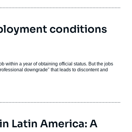
mployment conditions
within a year of obtaining official status. But the jobs
a "professional downgrade" that leads to discontent and
n Latin America: A