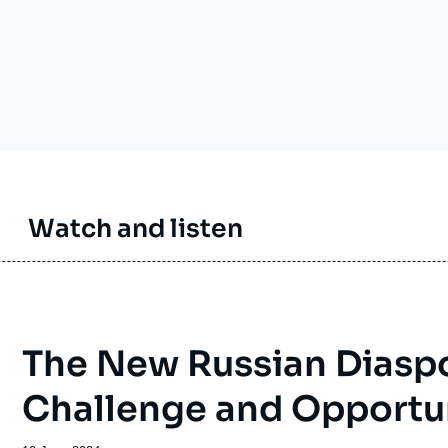
Ramses
Europe
R
S
Politique étrangère
Russia-Eurasia
R
T
Podcast
North Africa and Middle East
Watch and listen
The New Russian Diaspo
Challenge and Opportu