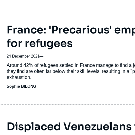
France: 'Precarious' e
for refugees
24 December 2021
—
Accroche
Around 42% of refugees settled in France manage to find a job 
they find are often far below their skill levels, resulting in 
exhaustion.
Sophie BILONG
Displaced Venezuelans i