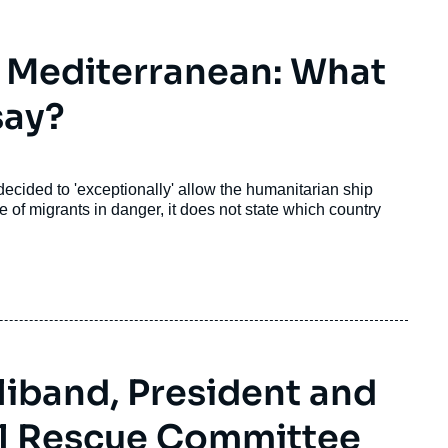
e Mediterranean: What
say?
 decided to 'exceptionally' allow the humanitarian ship
 of migrants in danger, it does not state which country
liband, President and
al Rescue Committee