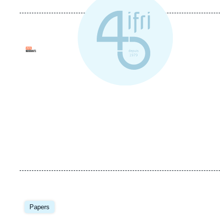
Logo
Image
principale
Papers