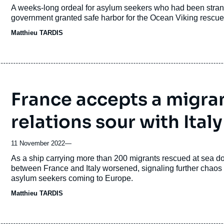
Accroche
A weeks-long ordeal for asylum seekers who had been stran
government granted safe harbor for the Ocean Viking rescue s
Matthieu TARDIS
France accepts a migran
relations sour with Italy
11 November 2022
—
Accroche
As a ship carrying more than 200 migrants rescued at sea doc
between France and Italy worsened, signaling further chaos 
asylum seekers coming to Europe.
Matthieu TARDIS