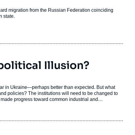
ward migration from the Russian Federation coinciding
n state.
litical Illusion?
war in Ukraine—perhaps better than expected. But what
and policies? The institutions will need to be changed to
y made progress toward common industrial and
a conception of strategic autonomy, encompassing both
oubtedly be a key mover of future changes for the
figurations.