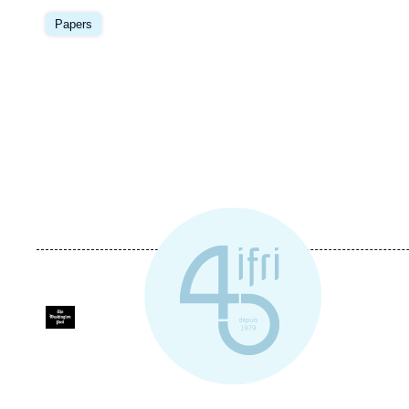
Image
principale
Papers
Logo