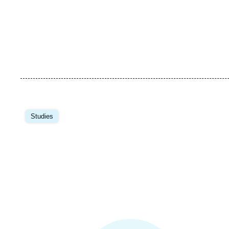
Image
principale
Studies