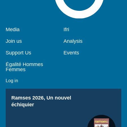
Pied
Media
Navigation
Ifri
de
principale
page
Join us
Analysis
Support Us
Events
Égalité Hommes
Femmes
Log in
Titre
Ramses 2026, Un nouvel
échiquier