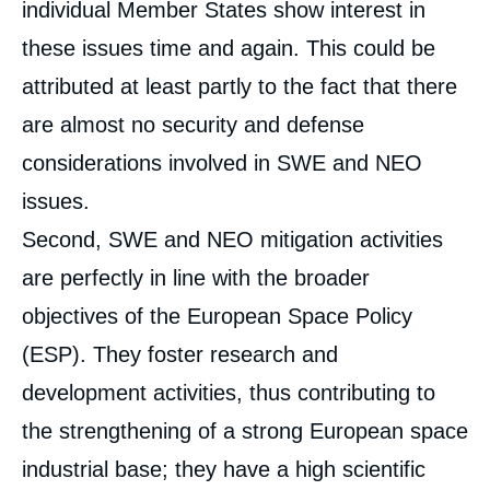
individual Member States show interest in
these issues time and again. This could be
attributed at least partly to the fact that there
are almost no security and defense
considerations involved in SWE and NEO
issues.
Second, SWE and NEO mitigation activities
are perfectly in line with the broader
objectives of the European Space Policy
(ESP). They foster research and
development activities, thus contributing to
the strengthening of a strong European space
industrial base; they have a high scientific