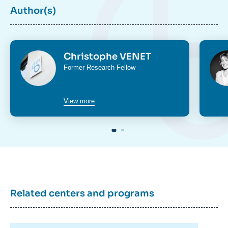
Author(s)
Photo
Phot
Christophe VENET
Intitulé
Former Research Fellow
du
poste
View more
Related centers and programs