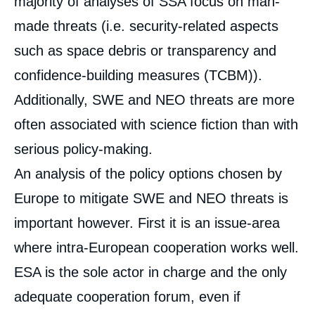
majority of analyses of SSA focus on man-
made threats (i.e. security-related aspects
such as space debris or transparency and
confidence-building measures (TCBM)).
Additionally, SWE and NEO threats are more
often associated with science fiction than with
serious policy-making.
An analysis of the policy options chosen by
Europe to mitigate SWE and NEO threats is
important however. First it is an issue-area
where intra-European cooperation works well.
ESA is the sole actor in charge and the only
adequate cooperation forum, even if