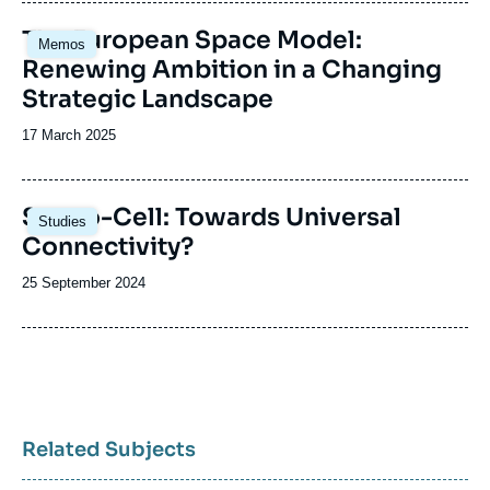
publication
Image
The European Space Model:
Memos
principale
Renewing Ambition in a Changing
Strategic Landscape
Date
17 March 2025
de
publication
Image
Sat-to-Cell: Towards Universal
Studies
principale
Connectivity?
Date
25 September 2024
de
publication
Related Subjects