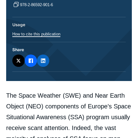
978-2-86592-901-6
Usage
How to cite this publication
Share
Corps
The Space Weather (SWE) and Near Earth
analyses
Object (NEO) components of Europe’s Space
Situational Awareness (SSA) program usually
receive scant attention. Indeed, the vast