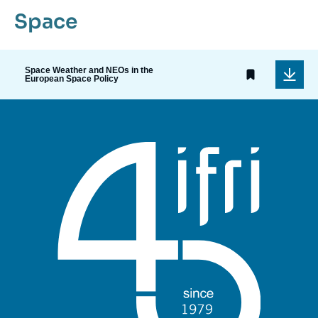
Space
Space Weather and NEOs in the
European Space Policy