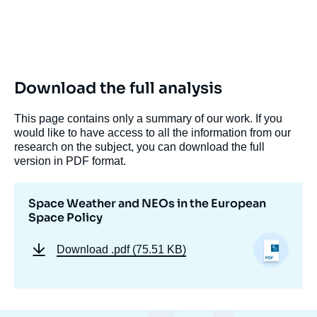
Download the full analysis
This page contains only a summary of our work. If you
would like to have access to all the information from our
research on the subject, you can download the full
version in PDF format.
Space Weather and NEOs in the European
Space Policy
Download
.pdf (75.51 KB)
Christophe VENET, Laurence NARDON, «
Space Weather and NEOs in the European
Space Policy », Editorials, Ifri, 10 August
2011.
Copy