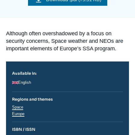
Log in
Support us
Accroche
Although often overshadowed by a focus on
security concerns, Space weather and NEOs are
important elements of Europe’s SSA program.
Available in:
English
Regions and themes
Thématiques
Space
analyses
Régions
Europe
ISBN / ISSN