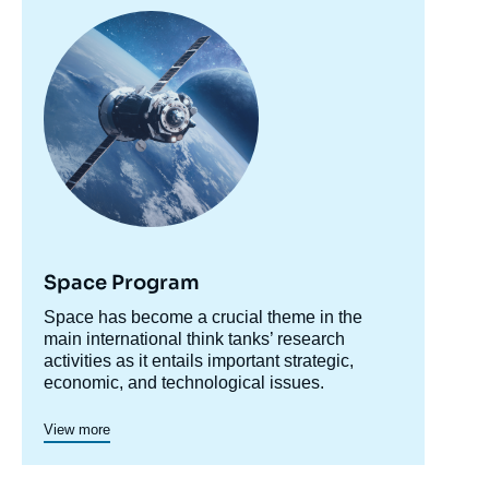
Image
principale
Space Program
Accroche
Space has become a crucial theme in the
centre
main international think tanks’ research
activities as it entails important strategic,
economic, and technological issues.
Since 2001, Ifri has integrated space in its
research, notably by ensuring that the political
View more
dimension of scientific and human exploration
programs is emphasized, and by supporting