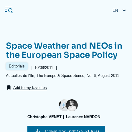
Skip
Cookies management panel
to
main
content
Space Weather and NEOs in
Navigation
the European Space Policy
principale
Ifri
Editorials
|
Date
10/08/2011
|
de
Références
Actuelles de l'Ifri, The Europe & Space Series, No. 6, August 2011
publication
Analysis
Add to my favorites
About Ifri
Frequent searches
Events
About Ifri
Middle East
Christophe VENET
Laurence NARDON
Download
.pdf (75.51 KB)