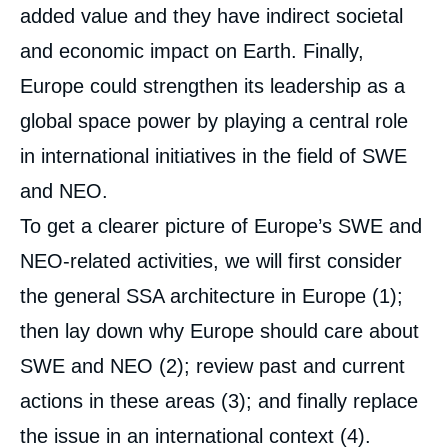
added value and they have indirect societal
and economic impact on Earth. Finally,
Europe could strengthen its leadership as a
global space power by playing a central role
in international initiatives in the field of SWE
and NEO.
To get a clearer picture of Europe’s SWE and
NEO-related activities, we will first consider
the general SSA architecture in Europe (1);
then lay down why Europe should care about
SWE and NEO (2); review past and current
actions in these areas (3); and finally replace
the issue in an international context (4).