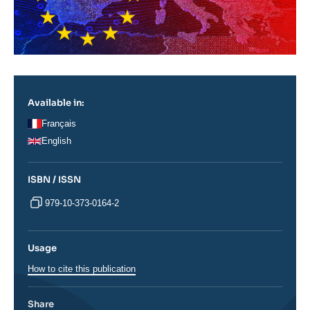
Available in:
Français
English
ISBN / ISSN
979-10-373-0164-2
Usage
How to cite this publication
Share