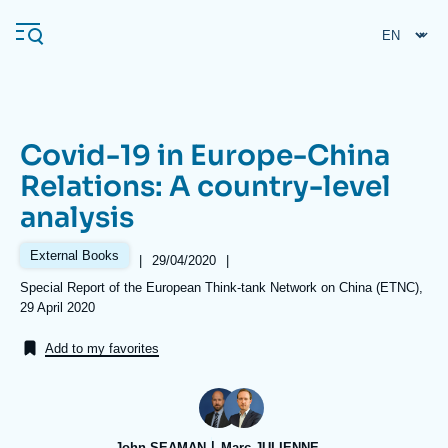
Skip
Cookies management panel
to
main
content
Covid-19 in Europe-China
Navigation
Relations: A country-level
principale
analysis
Ifri
External Books
|
Date
29/04/2020
|
de
Analysis
Références
Special Report of the European Think-tank Network on China (ETNC),
publication
29 April 2020
About Ifri
Frequent searches
Add to my favorites
Events
About Ifri
Middle East
John SEAMAN
Marc JULIENNE