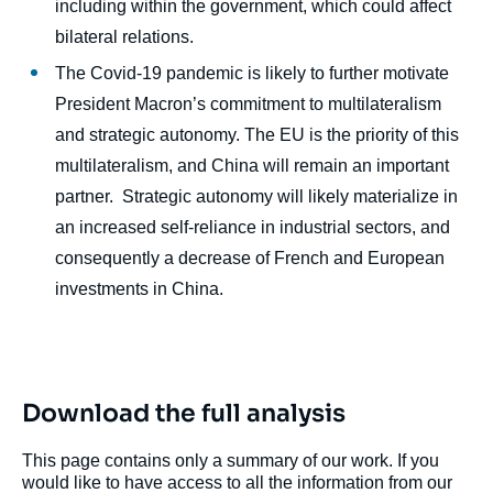
including within the government, which could affect
bilateral relations.
The Covid-19 pandemic is likely to further motivate
President Macron’s commitment to multilateralism
and strategic autonomy. The EU is the priority of this
multilateralism, and China will remain an important
partner. Strategic autonomy will likely materialize in
an increased self-reliance in industrial sectors, and
consequently a decrease of French and European
investments in China.
Download the full analysis
This page contains only a summary of our work. If you
would like to have access to all the information from our