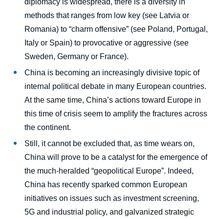
diplomacy is widespread, there is a diversity in
methods that ranges from low key (see Latvia or
Romania) to “charm offensive” (see Poland, Portugal,
Italy or Spain) to provocative or aggressive (see
Sweden, Germany or France).
China is becoming an increasingly divisive topic of
internal political debate in many European countries.
At the same time, China’s actions toward Europe in
this time of crisis seem to amplify the fractures across
the continent.
Still, it cannot be excluded that, as time wears on,
China will prove to be a catalyst for the emergence of
the much-heralded “geopolitical Europe”. Indeed,
China has recently sparked common European
initiatives on issues such as investment screening,
5G and industrial policy, and galvanized strategic