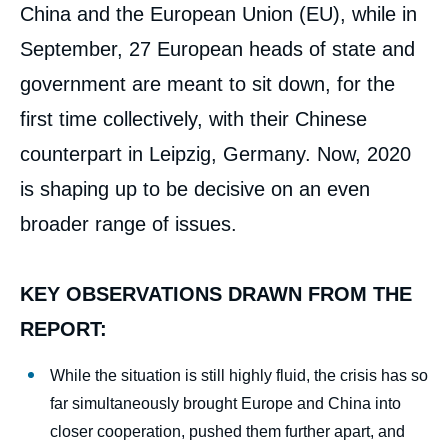
China and the European Union (EU), while in
September, 27 European heads of state and
government are meant to sit down, for the
first time collectively, with their Chinese
counterpart in Leipzig, Germany. Now, 2020
is shaping up to be decisive on an even
broader range of issues.
KEY OBSERVATIONS DRAWN FROM THE
REPORT:
While the situation is still highly fluid, the crisis has so
far simultaneously brought Europe and China into
closer cooperation, pushed them further apart, and