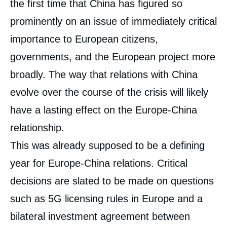
the first time that China has figured so
prominently on an issue of immediately critical
importance to European citizens,
governments, and the European project more
broadly. The way that relations with China
evolve over the course of the crisis will likely
have a lasting effect on the Europe-China
relationship.
This was already supposed to be a defining
year for Europe-China relations. Critical
decisions are slated to be made on questions
such as 5G licensing rules in Europe and a
bilateral investment agreement between