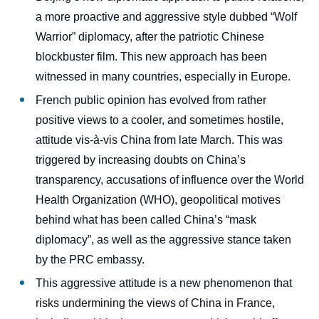
a more proactive and aggressive style dubbed “Wolf
Warrior” diplomacy, after the patriotic Chinese
blockbuster film. This new approach has been
witnessed in many countries, especially in Europe.
French public opinion has evolved from rather
positive views to a cooler, and sometimes hostile,
attitude vis-à-vis China from late March. This was
triggered by increasing doubts on China’s
transparency, accusations of influence over the World
Health Organization (WHO), geopolitical motives
behind what has been called China’s “mask
diplomacy”, as well as the aggressive stance taken
by the PRC embassy.
This aggressive attitude is a new phenomenon that
risks undermining the views of China in France,