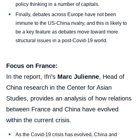
policy thinking in a number of capitals.
Finally, debates across Europe have not been
immune to the US-China rivalry, and this is likely to
be a key feature as debates move toward more
structural issues in a post-Covid-19 world.
Focus on France:
In the report, Ifri’s
Marc Julienne
, Head of
China research in the Center for Asian
Studies, provides an analysis of how relations
between France and China have evolved
within the current crisis.
As the Covid-19 crisis has evolved, China and