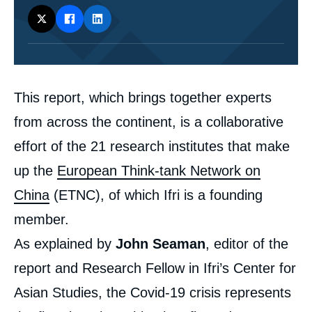
Corps
This report, which brings together experts
analyses
from across the continent, is a collaborative
effort of the 21 research institutes that make
up the
European Think-tank Network on
China
(ETNC), of which Ifri is a founding
member.
As explained by
John Seaman
, editor of the
report and Research Fellow in Ifri’s Center for
Asian Studies, the Covid-19 crisis represents