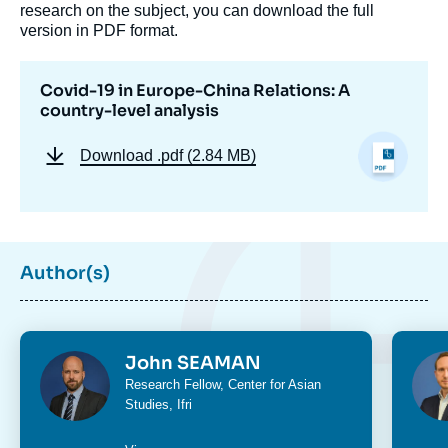
research on the subject, you can download the full
version in PDF format.
Covid-19 in Europe-China Relations: A
country-level analysis
Download
.pdf (2.84 MB)
Author(s)
Photo
Phot
John SEAMAN
Intitulé
Research Fellow,
Center for Asian
du
Studies
, Ifri
poste