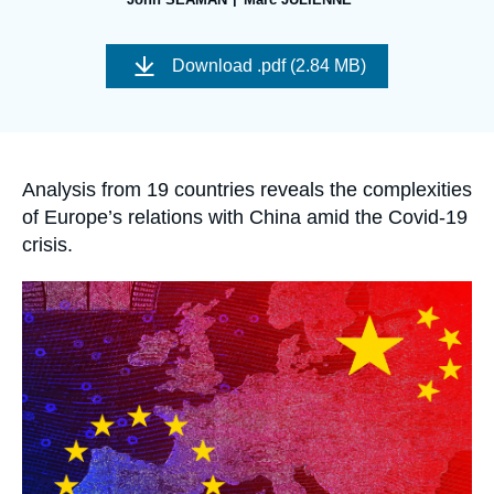
Log in
Image
de
Support us
Download
.pdf (2.84 MB)
couverture
de
la
publication
Accroche
Analysis from 19 countries reveals the complexities
of Europe’s relations with China amid the Covid-19
crisis.
Image
principale