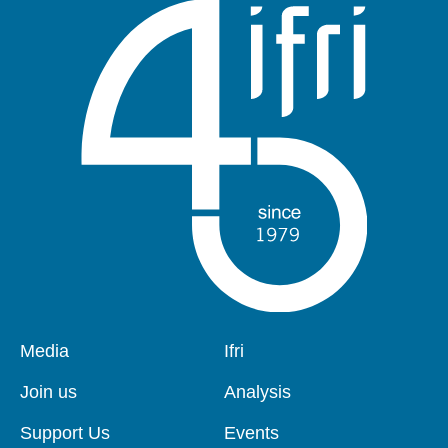
Pied
Media
Navigation
Ifri
de
principale
page
Join us
Analysis
Support Us
Events