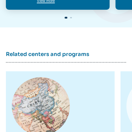
View more
Related centers and programs
Image
Im
principale
pr