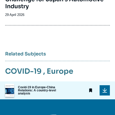
Industry
Date
29 April 2026
de
publication
Related Subjects
COVID-19
,
Europe
Image
Covid-19 in Europe-China
de
Relations: A country-level
analysis
couverture
de
la
publication