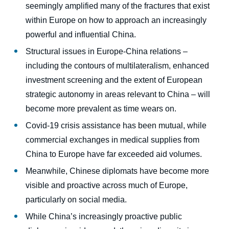
seemingly amplified many of the fractures that exist
within Europe on how to approach an increasingly
powerful and influential China.
Structural issues in Europe-China relations –
including the contours of multilateralism, enhanced
investment screening and the extent of European
strategic autonomy in areas relevant to China – will
become more prevalent as time wears on.
Covid-19 crisis assistance has been mutual, while
commercial exchanges in medical supplies from
China to Europe have far exceeded aid volumes.
Meanwhile, Chinese diplomats have become more
visible and proactive across much of Europe,
particularly on social media.
While China’s increasingly proactive public