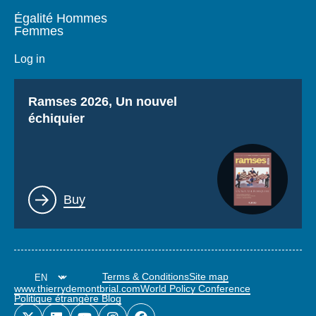
Égalité Hommes
Femmes
Log in
Titre
Ramses 2026, Un nouvel
échiquier
Lien
Buy
Terms & Conditions
Site map
www.thierrydemontbrial.com
World Policy Conference
Politique étrangère Blog