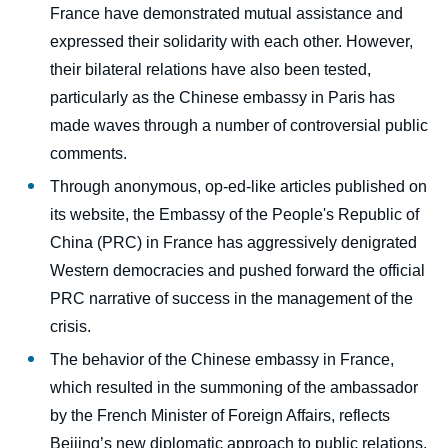
France have demonstrated mutual assistance and
expressed their solidarity with each other. However,
their bilateral relations have also been tested,
particularly as the Chinese embassy in Paris has
made waves through a number of controversial public
Image
comments.
de
couverture
Through anonymous, op-ed-like articles published on
de
its website, the Embassy of the People's Republic of
la
publication
China (PRC) in France has aggressively denigrated
Western democracies and pushed forward the official
PRC narrative of success in the management of the
John SEAMAN, Marc JULIENNE, and
crisis.
European Think-tank Network on China
The behavior of the Chinese embassy in France,
(ETNC) partners, « Covid-19 in Europe-
China Relations: A country-level analysis »,
which resulted in the summoning of the ambassador
External Books, Ifri, 29 April 2020.
by the French Minister of Foreign Affairs, reflects
Copy
Beijing’s new diplomatic approach to public relations,