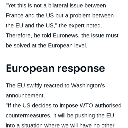
"Yet this is not a bilateral issue between
France and the US but a problem between
the EU and the US," the expert noted.
Therefore, he told Euronews, the issue must
be solved at the European level.
European response
The EU swiftly reacted to Washington's
announcement.
"If the US decides to impose WTO authorised
countermeasures, it will be pushing the EU
into a situation where we will have no other