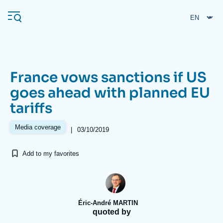
Skip
Cookies management panel
to
main
content
France vows sanctions if US
Navigation
goes ahead with planned EU
principale
tariffs
Ifri
Media coverage
|
03/10/2019
Analysis
Add to my favorites
About Ifri
Frequent searches
Events
About Ifri
Middle East
Éric-André MARTIN
quoted by