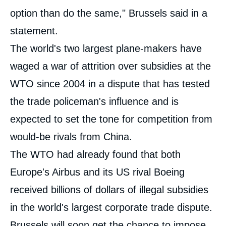
option than do the same," Brussels said in a
statement.
The world's two largest plane-makers have
waged a war of attrition over subsidies at the
WTO since 2004 in a dispute that has tested
the trade policeman's influence and is
expected to set the tone for competition from
would-be rivals from China.
The WTO had already found that both
Europe's Airbus and its US rival Boeing
received billions of dollars of illegal subsidies
in the world's largest corporate trade dispute.
Brussels will soon get the chance to impose