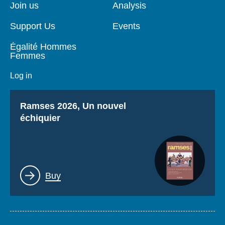
page
Join us
Analysis
Support Us
Events
Égalité Hommes
Femmes
Log in
Titre
Ramses 2026, Un nouvel
échiquier
Lien
Buy