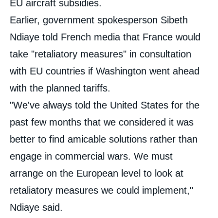
EU aircraft subsidies.
Earlier, government spokesperson Sibeth
Ndiaye told French media that France would
take "retaliatory measures" in consultation
with EU countries if Washington went ahead
with the planned tariffs.
"We've always told the United States for the
past few months that we considered it was
better to find amicable solutions rather than
engage in commercial wars. We must
arrange on the European level to look at
retaliatory measures we could implement,"
Ndiaye said.