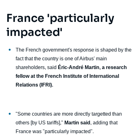
France 'particularly
impacted'
The French government's response is shaped by the
fact that the country is one of Airbus' main
shareholders, said
Éric-André Martin, a research
fellow at the French Institute of International
Relations (IFRI).
"Some countries are more directly targetted than
others [by US tariffs],"
Martin said
, adding that
France was "particularly impacted".