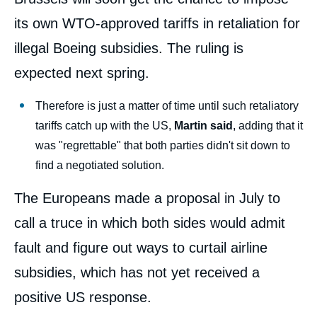
its own WTO-approved tariffs in retaliation for
illegal Boeing subsidies. The ruling is
expected next spring.
Therefore is just a matter of time until such retaliatory
tariffs catch up with the US,
Martin said
, adding that it
was "regrettable" that both parties didn't sit down to
find a negotiated solution.
The Europeans made a proposal in July to
call a truce in which both sides would admit
fault and figure out ways to curtail airline
subsidies, which has not yet received a
positive US response.