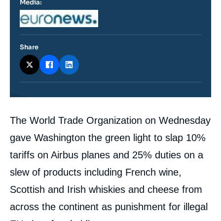
Media:
Logo
Share
Contenu
The World Trade Organization on Wednesday
intervention
médiatique
gave Washington the green light to slap 10%
tariffs on Airbus planes and 25% duties on a
slew of products including French wine,
Scottish and Irish whiskies and cheese from
across the continent as punishment for illegal