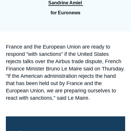
Log in
Sandrine Amiel
for Euronews
Support us
Accroche
France and the European Union are ready to
respond "with sanctions" if the United States
rejects talks over the Airbus trade dispute, French
Finance Minister Bruno Le Maire said on Thursday.
"If the American administration rejects the hand
that has been held out by France and the
European Union, we are preparing ourselves to
react with sanctions," said Le Maire.