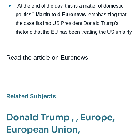
"At the end of the day, this is a matter of domestic
politics,"
Martin told Euronews
, emphasizing that
the case fits into US President Donald Trump's
rhetoric that the EU has been treating the US unfairly.
Read the article on
Euronews
Related Subjects
Donald Trump
, ,
Europe
,
European Union
,