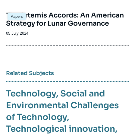
publication
Image
The Artemis Accords: An American
Papers
principale
Strategy for Lunar Governance
Date
05 July 2024
de
publication
Related Subjects
Technology
Social and
Environmental Challenges
of Technology
Technological innovation