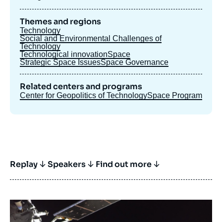
Themes and regions
Technology
Social and Environmental Challenges of
Technology
Technological innovation
Space
Strategic Space Issues
Space Governance
Related centers and programs
Center for Geopolitics of Technology
Space Program
Replay
Speakers
Find out more
Image