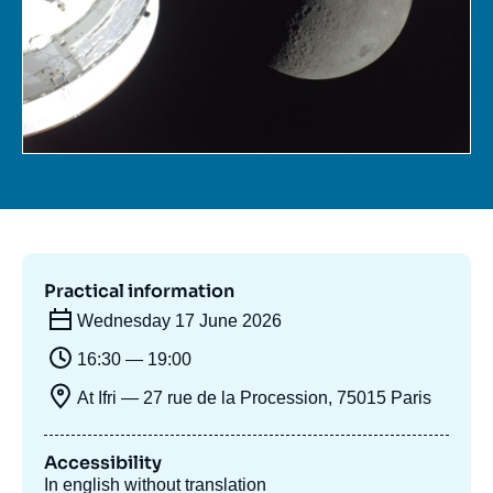
Log in
Support us
Practical information
Wednesday 17 June 2026
16:30 — 19:00
At Ifri — 27 rue de la Procession, 75015 Paris
Accessibility
In english without translation