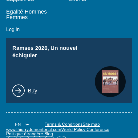
Égalité Hommes
Femmes
Log in
Titre
Ramses 2026, Un nouvel
échiquier
Lien
Buy
Terms & Conditions
Site map
www.thierrydemontbrial.com
World Policy Conference
Politique étrangère Blog