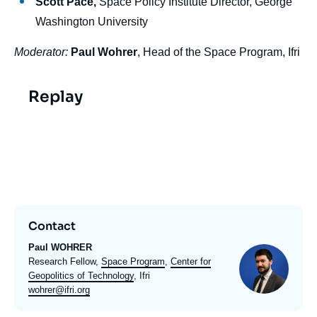
Scott Pace,
Space Policy Institute Director, George
Washington University
Moderator:
Paul Wohrer
, Head of the Space Program, Ifri
Replay
Video
evenement
Contact
Paul WOHRER
Photo
Intitulé
Research Fellow,
Space Program
,
Center for
du
Geopolitics of Technology
, Ifri
poste
Email
wohrer@ifri.org
expert