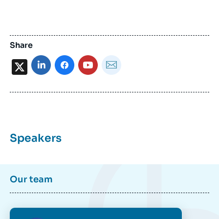
Share
X
Speakers
Our team