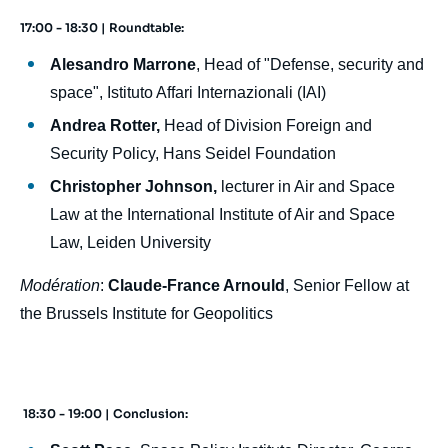
17:00 - 18:30 | Roundtable:
Alesandro Marrone
, Head of "Defense, security and
space", Istituto Affari Internazionali (IAI)
Andrea Rotter,
Head of Division Foreign and
Security Policy, Hans Seidel Foundation
Christopher Johnson,
lecturer in Air and Space
Law at the International Institute of Air and Space
Law, Leiden University
Modération
:
Claude-France Arnould
, Senior Fellow at
the Brussels Institute for Geopolitics
18:30 - 19:00 | Conclusion: