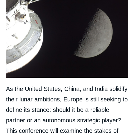
As the United States, China, and India solidify
their lunar ambitions, Europe is still seeking to
define its stance: should it be a reliable
partner or an autonomous strategic player?
This conference will examine the stakes of