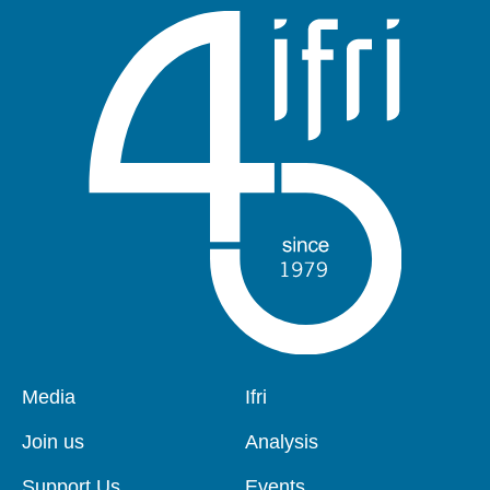
Pied
Media
Navigation
Ifri
de
principale
page
Join us
Analysis
Support Us
Events