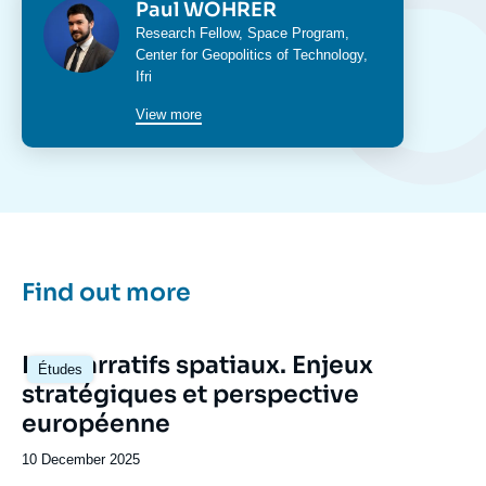
Photo
Paul WOHRER
Intitulé
Research Fellow,
Space Program
,
du
Center for Geopolitics of Technology
,
poste
Ifri
View more
Find out more
Image
Les narratifs spatiaux. Enjeux
Études
principale
stratégiques et perspective
européenne
Date
10 December 2025
de