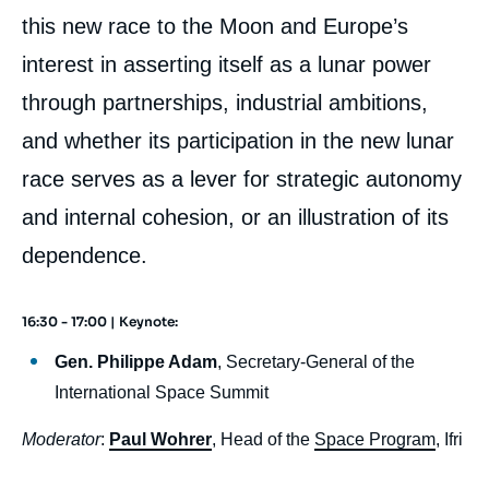
this new race to the Moon and Europe’s
interest in asserting itself as a lunar power
through partnerships, industrial ambitions,
and whether its participation in the new lunar
race serves as a lever for strategic autonomy
and internal cohesion, or an illustration of its
dependence.
16:30 - 17:00 | Keynote:
body
Gen. Philippe Adam
, Secretary-General of the
International Space Summit
Moderator
:
Paul Wohrer
, Head of the
Space Program
, Ifri