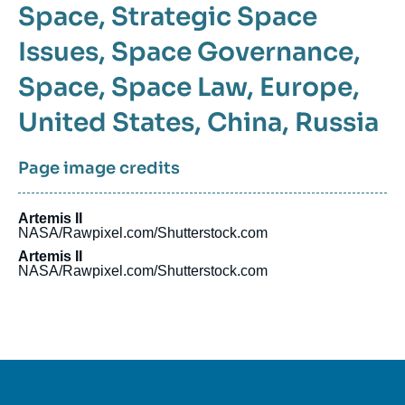
Space
Strategic Space
Issues
Space Governance
Space
Space Law
Europe
United States
China
Russia
Page image credits
Artemis II
NASA/Rawpixel.com/Shutterstock.com
Artemis II
NASA/Rawpixel.com/Shutterstock.com