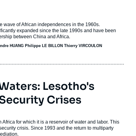
he wave of African independences in the 1960s.
ificantly expanded since the late 1990s and have been
ership between China and Africa.
ndre HUANG Philippe LE BILLON
Thierry VIRCOULON
Waters: Lesotho's
 Security Crises
rica for which it is a reservoir of water and labor. This
security crisis. Since 1993 and the return to multiparty
mediation.