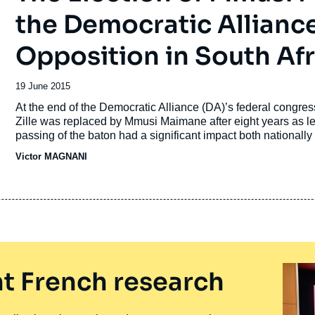
the Democratic Alliance
Opposition in South Afr
Date
19 June 2015
de
Accroche
At the end of the Democratic Alliance (DA)’s federal congre
publication
Zille was replaced by Mmusi Maimane after eight years as lea
passing of the baton had a significant impact both nationally
Maimane’s skin: for the first time, the party will actually be 
Victor MAGNANI
apartheid it may seem surprising that this event has excited p
until now South African politics have often been polarized al
t French research