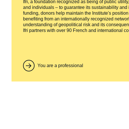
Ifri, a foundation recognized as being of public utili
and individuals – to guarantee its sustainability and
funding, donors help maintain the Institute's positio
benefiting from an internationally recognized network
understanding of geopolitical risk and its consequen
Ifri partners with over 90 French and international 
You are a professional