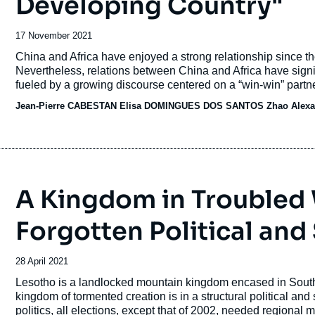
Developing Country"
Date
17 November 2021
de
Accroche
China and Africa have enjoyed a strong relationship since t
publication
Nevertheless, relations between China and Africa have sign
fueled by a growing discourse centered on a “win-win” partn
Jean-Pierre CABESTAN
Elisa DOMINGUES DOS SANTOS
Zhao Alexa
A Kingdom in Troubled 
Forgotten Political and
Date
28 April 2021
de
Accroche
Lesotho is a landlocked mountain kingdom encased in South Af
publication
kingdom of tormented creation is in a structural political and 
politics, all elections, except that of 2002, needed regional 