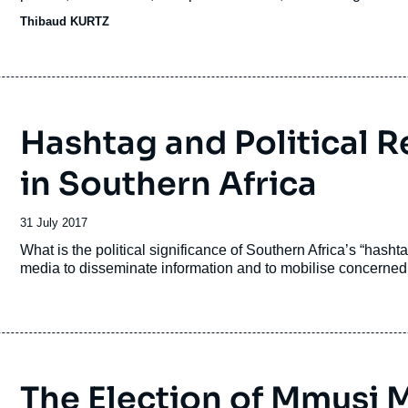
Thibaud KURTZ
Hashtag and Political 
in Southern Africa
Date
31 July 2017
de
Accroche
What is the political significance of Southern Africa’s “hash
publication
media to disseminate information and to mobilise concerned
The Election of Mmusi 