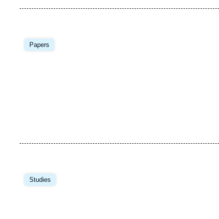
Image
principale
Papers
Image
principale
Studies