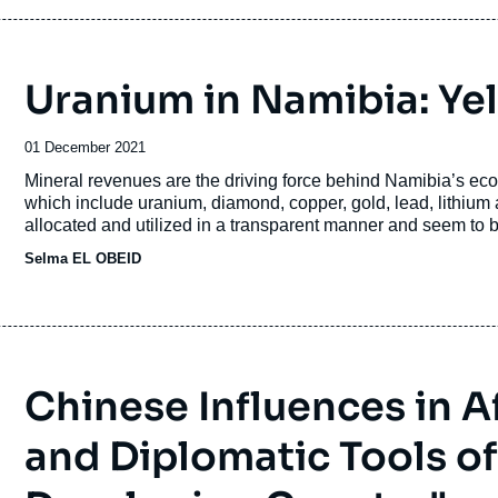
Uranium in Namibia: Ye
Date
01 December 2021
de
Accroche
Mineral revenues are the driving force behind Namibia’s ec
publication
which include uranium, diamond, copper, gold, lead, lithium
allocated and utilized in a transparent manner and seem to b
many of them affiliated with the ruling party SWAPO.
Selma EL OBEID
Chinese Influences in Afr
and Diplomatic Tools of