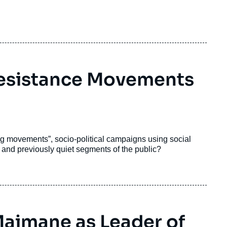
Resistance Movements
tag movements”, socio-political campaigns using social
 and previously quiet segments of the public?
Maimane as Leader of