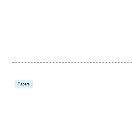
Image
principale
Papers