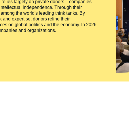
ty, relies largely on private donors – companies
 intellectual independence. Through their
n among the world's leading think tanks. By
 and expertise, donors refine their
ces on global politics and the economy. In 2026,
companies and organizations.