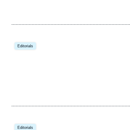
Image
principale
Editorials
Image
principale
Editorials