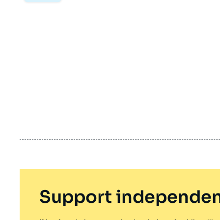
Support independen