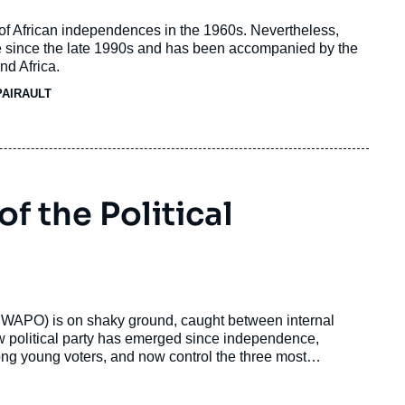
 of African independences in the 1960s. Nevertheless,
 since the late 1990s and has been accompanied by the
nd Africa.
PAIRAULT
 the Political
(SWAPO) is on shaky ground, caught between internal
w political party has emerged since independence,
ong young voters, and now control the three most
 one-party domination.