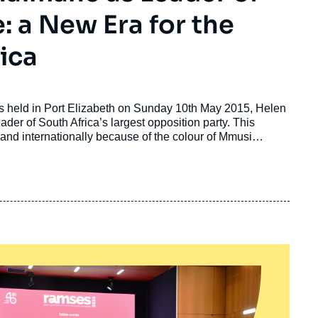
: a New Era for the
ica
ss held in Port Elizabeth on Sunday 10th May 2015, Helen
der of South Africa’s largest opposition party. This
 and internationally because of the colour of Mmusi
led by a black man. More than 20 years after the end of
eople’s curiosity and interest, but it demonstrates that
ong race lines.