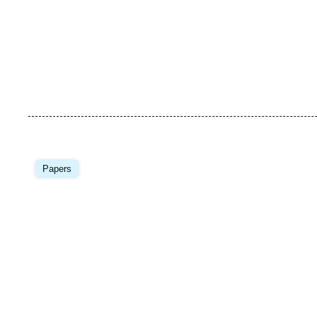
Image
principale
Papers