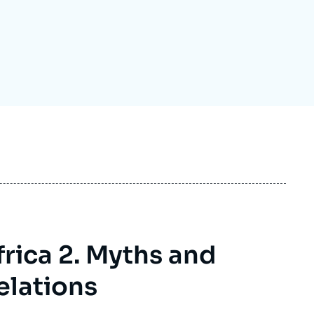
ecruitment
ecurity - Defense
eference Documents
echnology
frica 2. Myths and
elations