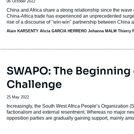
Date
06 October 2022
de
Accroche
China and Africa share a strong relationship since the wave
publication
China-Africa trade has experienced an unprecedented surge
rise of a discourse of "win-win" partnership between China a
Alain KARSENTY Alicia GARCIA HERRERO Johanna MALM Thierry 
SWAPO: The Beginning of
Challenge
Date
25 May 2022
de
Accroche
Increasingly, the South West Africa People’s Organization 
publication
factionalism and external resentment. Whereas no major ne
opposition parties are gradually gaining support, mainly am
important economic centers, weakening SWAPO's thirty-year