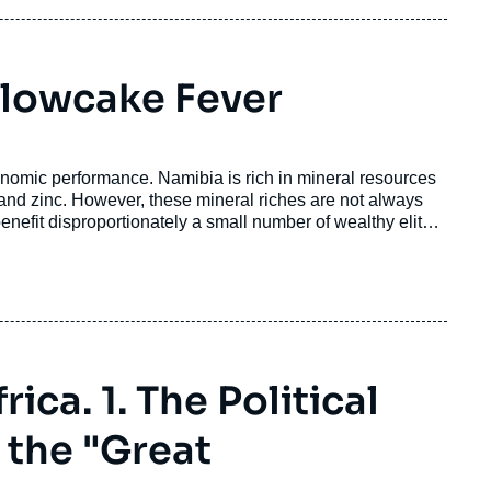
llowcake Fever
onomic performance. Namibia is rich in mineral resources
 and zinc. However, these mineral riches are not always
enefit disproportionately a small number of wealthy elites,
ica. 1. The Political
 the "Great