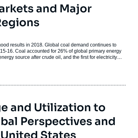
Markets and Major
Regions
 good results in 2018. Global coal demand continues to
015-16. Coal accounted for 26% of global primary energy
rgy source after crude oil, and the first for electricity
 and Utilization to
obal Perspectives and
 United States