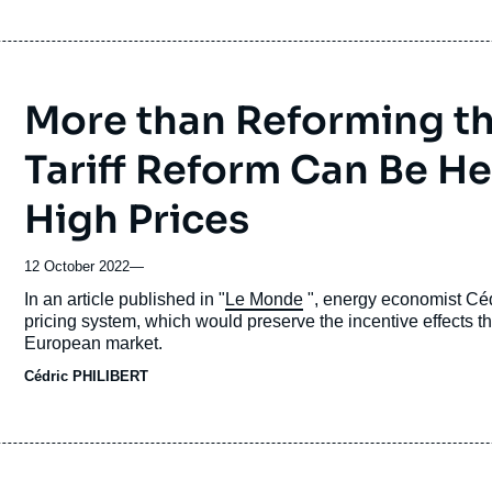
More than Reforming the
Tariff Reform Can Be He
High Prices
12 October 2022
—
Accroche
In an article published in "
Le Monde
", energy economist Céd
pricing system, which would preserve the incentive effects th
European market.
Cédric PHILIBERT