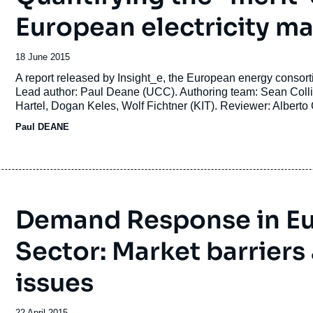
European electricity m
Date
18 June 2015
de
Accroche
A report released by Insight_e, the European energy co
publication
Lead author: Paul Deane (UCC). Authoring team: Sean Collins
Hartel, Dogan Keles, Wolf Fichtner (KIT). Reviewer: Alberto
Paul DEANE
Demand Response in Eur
Sector: Market barriers
issues
Date
22 April 2015