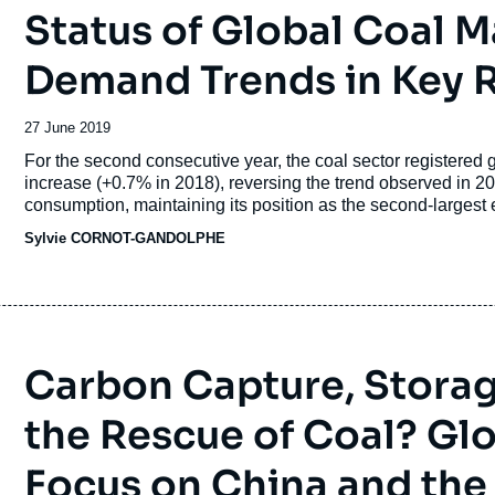
Status of Global Coal 
Demand Trends in Key 
Date
27 June 2019
de
Accroche
For the second consecutive year, the coal sector registered
publication
increase (+0.7% in 2018), reversing the trend observed in 2
consumption, maintaining its position as the second-largest ene
generation with 38% of global power generation.
Sylvie CORNOT-GANDOLPHE
Carbon Capture, Storage
the Rescue of Coal? Gl
Focus on China and the