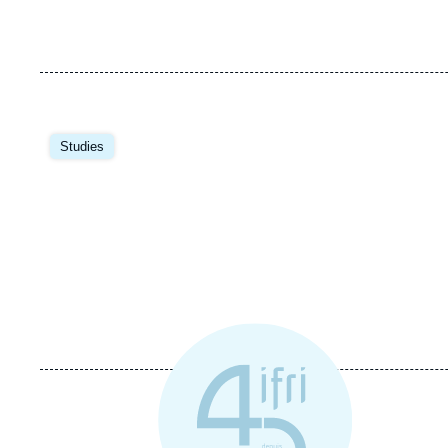
Image
principale
Studies