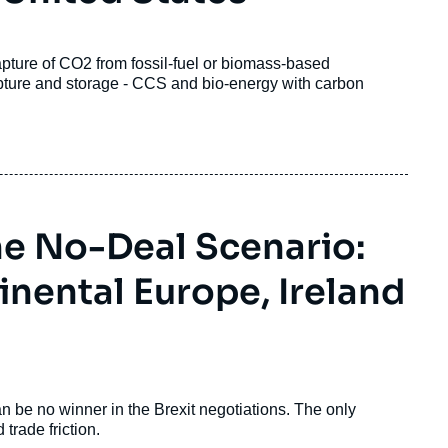
apture of CO
2
from fossil-fuel or biomass-based
capture and storage - CCS and bio-energy with carbon
the No-Deal Scenario:
nental Europe, Ireland
an be no winner in the Brexit negotiations. The only
trade friction.