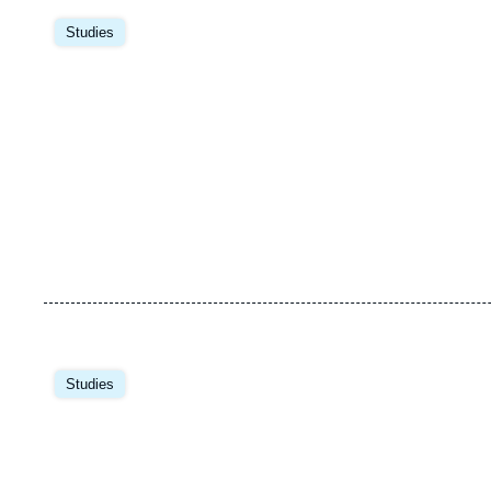
Image
principale
Studies
Image
principale
Studies