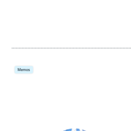
Image
principale
Memos
Image