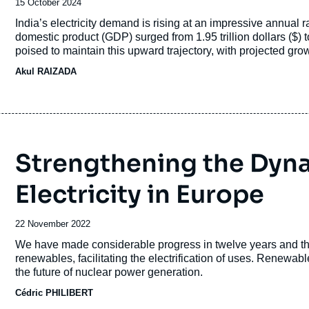
Date
15 October 2024
de
Accroche
India’s electricity demand is rising at an impressive annual 
publication
domestic product (GDP) surged from 1.95 trillion dollars ($) t
poised to maintain this upward trajectory, with projected g
Correspondingly, peak power demand has soared from 136 g
Akul RAIZADA
India as the world’s third-largest energy consumer. In the p
capacity by a remarkable 190 GW, pushing its total installe
Strengthening the Dyn
Electricity in Europe
Date
22 November 2022
de
Accroche
We have made considerable progress in twelve years and t
publication
renewables, facilitating the electrification of uses. Renew
the future of nuclear power generation.
Cédric PHILIBERT