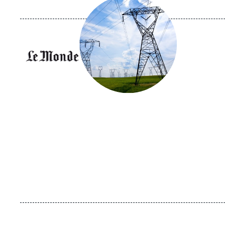
principale
médiatique
Logo