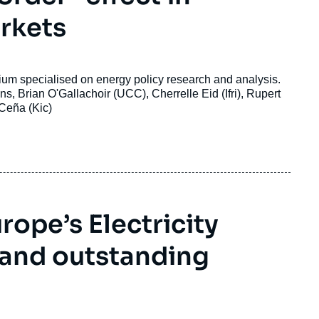
arkets
nsortium
specialised on energy policy research and analysis
.
, Brian O'Gallachoir (UCC), Cherrelle Eid (Ifri), Rupert
 Ceña (Kic)
ope’s Electricity
 and outstanding