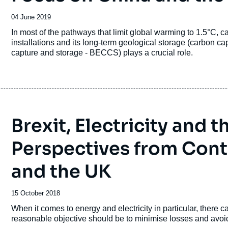
Date
04 June 2019
de
Accroche
In most of the pathways that limit global warming to 1.5°C, c
publication
installations and its long-term geological storage (carbon 
capture and storage - BECCS) plays a crucial role.
Brexit, Electricity and 
Perspectives from Conti
and the UK
Date
15 October 2018
de
Accroche
When it comes to energy and electricity in particular, there c
publication
reasonable objective should be to minimise losses and avoid 