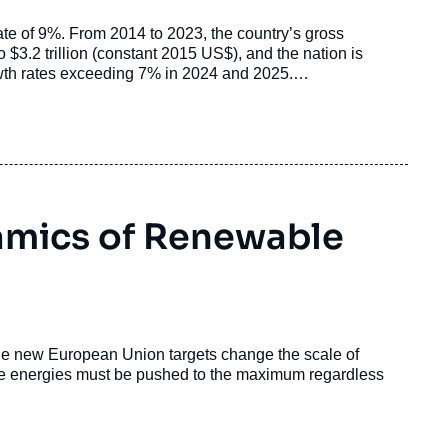
rate of 9%. From 2014 to 2023, the country’s gross
o $3.2 trillion (constant 2015 US$), and the nation is
rowth rates exceeding 7% in 2024 and 2025.
igawatts (GW) in 2014 to 243 GW in 2024, positioning
ast decade, the country has increased its power generation
d capacity beyond 400 GW.
amics of Renewable
he new European Union targets change the scale of
able energies must be pushed to the maximum regardless