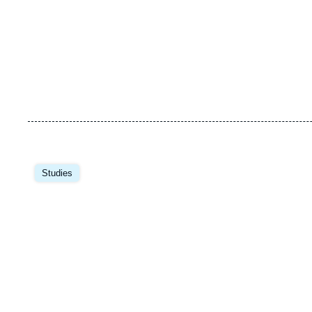
Image
principale
Studies