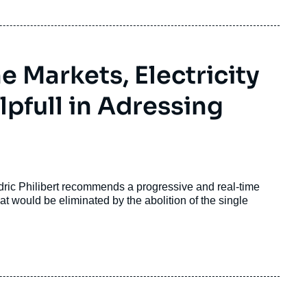
 Markets, Electricity
lpfull in Adressing
ric Philibert recommends a progressive and real-time
at would be eliminated by the abolition of the single