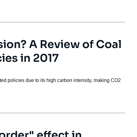
sion? A Review of Coal
ies in 2017
ated policies due to its high carbon intensity, making CO
2
.
order" effect in