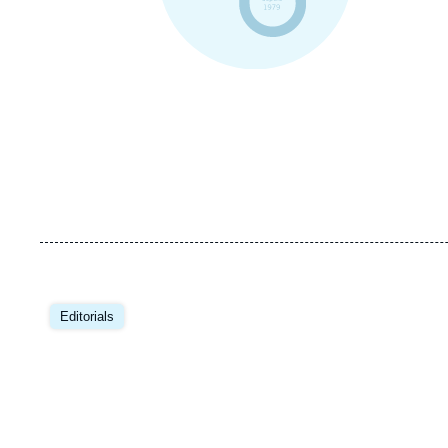
Editorials