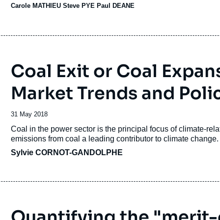
Carole MATHIEU
Steve PYE Paul DEANE
Coal Exit or Coal Expan
Market Trends and Polic
Date
31 May 2018
de
Accroche
Coal in the power sector is the principal focus of climate-rel
publication
emissions from coal a leading contributor to climate change
Sylvie CORNOT-GANDOLPHE
Quantifying the "merit-