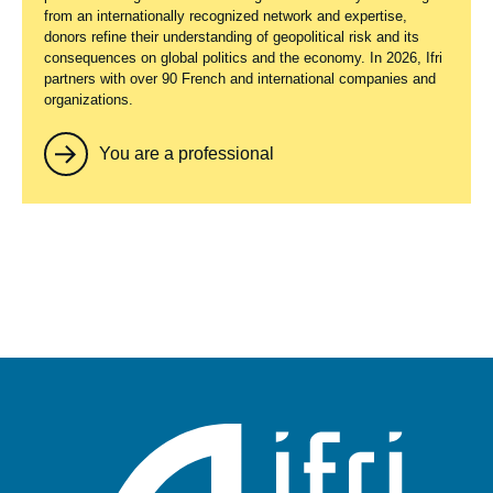
from an internationally recognized network and expertise,
donors refine their understanding of geopolitical risk and its
consequences on global politics and the economy. In 2026, Ifri
partners with over 90 French and international companies and
organizations.
You are a professional