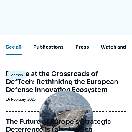
Log in
Support us
See all
Publications
Press
Watch and li
Image
Europe at the Crossroads of
Memos
principale
DefTech: Rethinking the European
Defense Innovation Ecosystem
Image
principale
Date
16 February 2026
de
publication
The Future of Europe’s Strategic
Deterrence is (also) at Sea