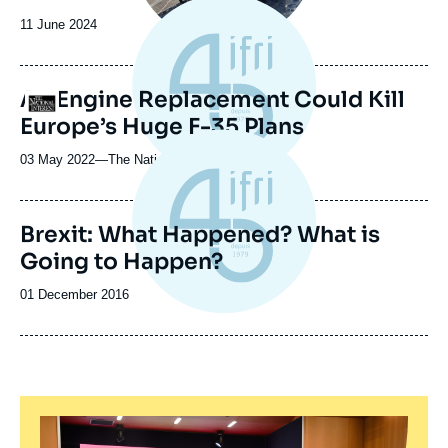
Date
11 June 2024
de
publication
An Engine Replacement Could Kill
Logo
Europe’s Huge F-35 Plans
03 May 2022
—
Nom
The National Interest
du
journal,
revue
Brexit: What Happened? What is
ou
Going to Happen?
émission
Date
01 December 2016
de
publication