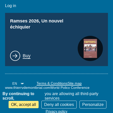
Log in
Titre
Ramses 2026, Un nouvel
échiquier
Lien
Buy
Terms & Conditions
Site map
www.thierrydemontbrial.com
World Policy Conference
Politique étrangère Blog
By continuing to
you are allowing all third-party
scroll,
services
OK, accept all
Deny all cookies
Personalize
Privacy policy