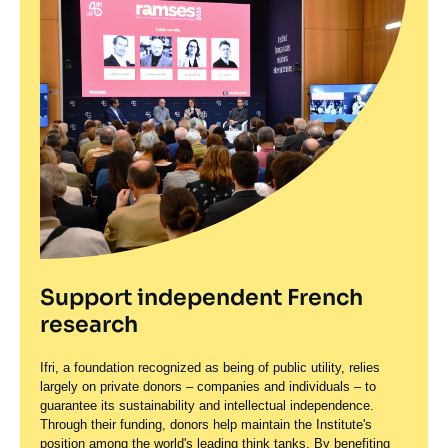
Support independent French
research
Ifri, a foundation recognized as being of public utility, relies
largely on private donors – companies and individuals – to
guarantee its sustainability and intellectual independence.
Through their funding, donors help maintain the Institute's
position among the world's leading think tanks. By benefiting