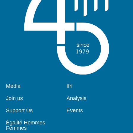
Pied
Media
Navigation
Ifri
de
principale
page
Join us
Analysis
Support Us
Events
Égalité Hommes
Femmes