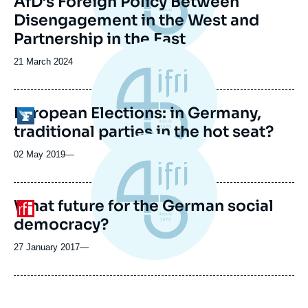
AfD’s Foreign Policy Between
Disengagement in the West and
Partnership in the East
Date
21 March 2024
de
publication
European Elections: in Germany,
Logo
traditional parties in the hot seat?
02 May 2019
—
What future for the German social
Logo
democracy?
27 January 2017
—