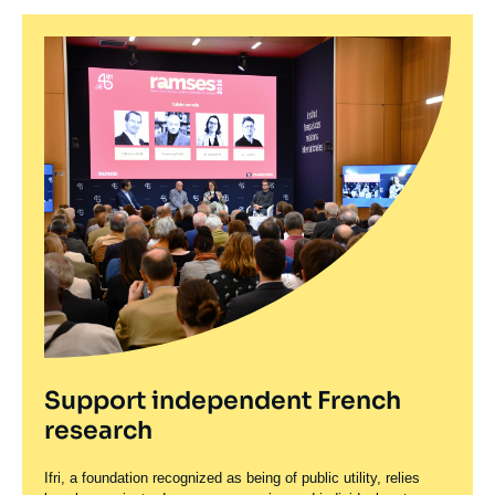
Support independent French
research
Ifri, a foundation recognized as being of public utility, relies