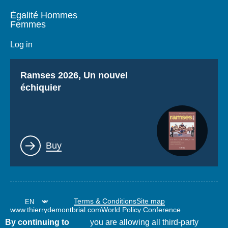
Égalité Hommes
Femmes
Log in
Titre
Ramses 2026, Un nouvel
échiquier
Lien
Buy
Terms & Conditions
Site map
www.thierrydemontbrial.com
World Policy Conference
Politique étrangère Blog
By continuing to
you are allowing all third-party