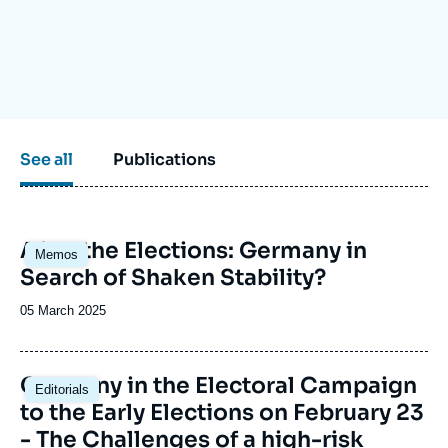
Log in
Support us
See all
Publications
Image
After the Elections: Germany in
Memos
principale
Search of Shaken Stability?
Date
05 March 2025
de
publication
Image
Germany in the Electoral Campaign
Editorials
principale
to the Early Elections on February 23
- The Challenges of a high-risk