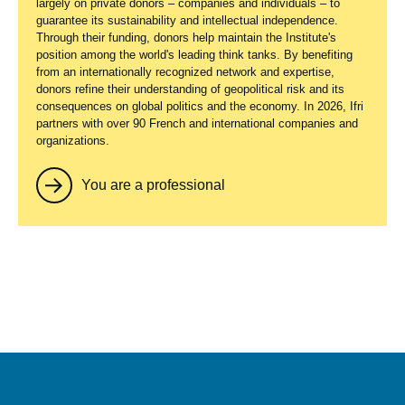
largely on private donors – companies and individuals – to
guarantee its sustainability and intellectual independence.
Through their funding, donors help maintain the Institute's
position among the world's leading think tanks. By benefiting
from an internationally recognized network and expertise,
donors refine their understanding of geopolitical risk and its
consequences on global politics and the economy. In 2026, Ifri
partners with over 90 French and international companies and
organizations.
You are a professional