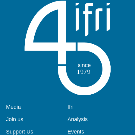
Pied
Media
Navigation
Ifri
de
principale
page
Join us
Analysis
Support Us
Events