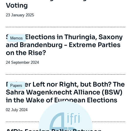
Voting
Date
23 January 2025
de
publication
Image
State Elections in Thuringia, Saxony
Memos
principale
and Brandenburg - Extreme Parties
on the Rise?
Date
24 September 2024
de
publication
Image
Neither Left nor Right, but Both? The
Papers
principale
Sahra Wagenknecht Alliance (BSW)
in the Wake of European Elections
Date
02 July 2024
de
publication