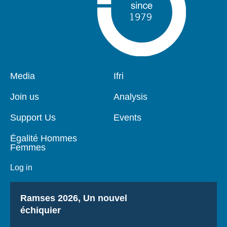
Pied
Media
Navigation
Ifri
de
principale
page
Join us
Analysis
Support Us
Events
Égalité Hommes
Femmes
Log in
Titre
Ramses 2026, Un nouvel
échiquier