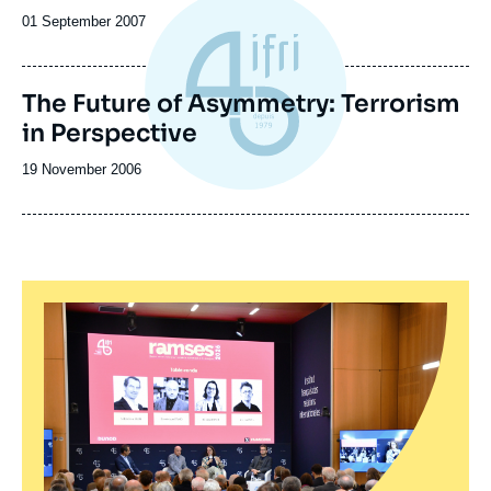
Date
01 September 2007
de
publication
The Future of Asymmetry: Terrorism
in Perspective
Date
19 November 2006
de
publication