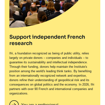
Support independent French
research
Ifri, a foundation recognized as being of public utility, relies
largely on private donors – companies and individuals – to
guarantee its sustainability and intellectual independence.
Through their funding, donors help maintain the Institute's
position among the world's leading think tanks. By benefiting
from an internationally recognized network and expertise,
donors refine their understanding of geopolitical risk and its
consequences on global politics and the economy. In 2026, Ifri
partners with over 90 French and international companies and
organizations.
You are a professional