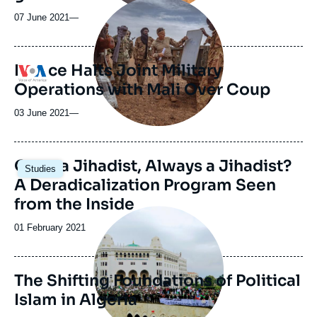
Image
principale
07 June 2021
—
médiatique
France Halts Joint Military
Logo
Operations with Mali Over Coup
03 June 2021
—
Once a Jihadist, Always a Jihadist?
Studies
A Deradicalization Program Seen
from the Inside
Image
principale
Date
01 February 2021
de
publication
The Shifting Foundations of Political
Islam in Algeria