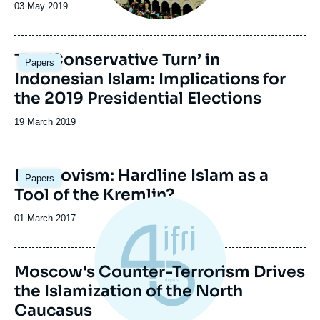
Date
03 May 2019
de
publication
Image
The ‘Conservative Turn’ in
Papers
principale
Indonesian Islam: Implications for
the 2019 Presidential Elections
Date
19 March 2019
de
publication
Kadyrovism: Hardline Islam as a
Papers
Tool of the Kremlin?
Date
01 March 2017
de
publication
Moscow's Counter-Terrorism Drives
the Islamization of the North
Caucasus