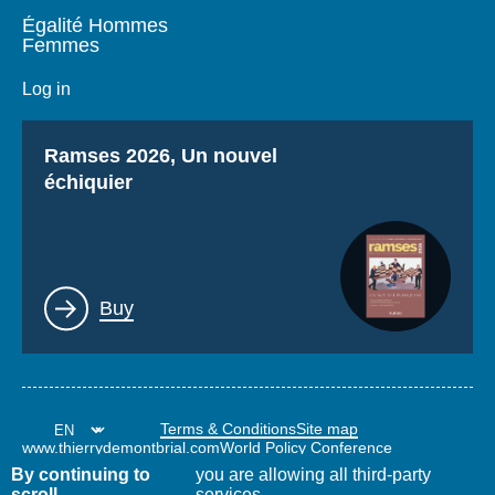
Égalité Hommes
Femmes
Log in
Titre
Ramses 2026, Un nouvel
échiquier
Lien
Buy
Terms & Conditions
Site map
www.thierrydemontbrial.com
World Policy Conference
Politique étrangère Blog
By continuing to
you are allowing all third-party
scroll,
services