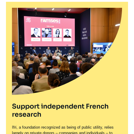
Support independent French
research
Ifri, a foundation recognized as being of public utility, relies
largely on private donors – companies and individuals – to