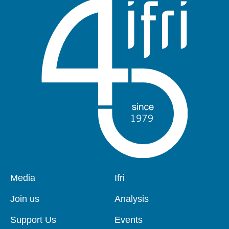
Pied
Media
Navigation
Ifri
de
principale
page
Join us
Analysis
Support Us
Events