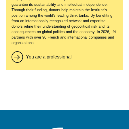
guarantee its sustainability and intellectual independence.
Through their funding, donors help maintain the Institute's
position among the world's leading think tanks. By benefiting
from an internationally recognized network and expertise,
donors refine their understanding of geopolitical risk and its
consequences on global politics and the economy. In 2026, Ifri
partners with over 90 French and international companies and
organizations.
You are a professional