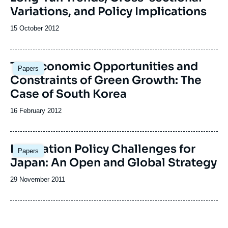
Variations, and Policy Implications
Date
15 October 2012
de
publication
The Economic Opportunities and
Papers
Constraints of Green Growth: The
Case of South Korea
Date
16 February 2012
de
publication
Innovation Policy Challenges for
Papers
Japan: An Open and Global Strategy
Date
29 November 2011
de
publication