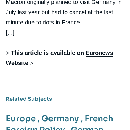
Macron originally planned to visit Germany in
July last year but had to cancel at the last
minute due to riots in France.
[...]
>
This article is available on
Euronews
Website
>
Related Subjects
Europe
,
Germany
,
French
Foreign Policy
,
German