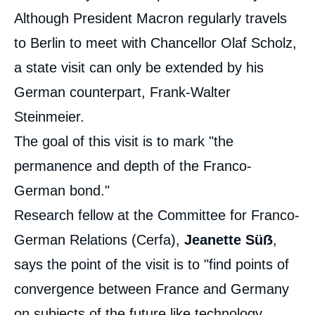
Although President Macron regularly travels
to Berlin to meet with Chancellor Olaf Scholz,
a state visit can only be extended by his
German counterpart, Frank-Walter
Steinmeier.
The goal of this visit is to mark "the
permanence and depth of the Franco-
German bond."
Research fellow at the Committee for Franco-
German Relations (Cerfa),
Jeanette Süẞ
,
says the point of the visit is to "find points of
convergence between France and Germany
on subjects of the future like technology,