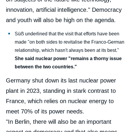
innovation, artificial intelligence." Democracy
and youth will also be high on the agenda.
Süẞ underlined that the visit that efforts have been
made "on both sides to revitalise the Franco-German
relationship, which hasn't always been at its best."
She said nuclear power "remains a thorny issue
between the two countries."
Germany shut down its last nuclear power
plant in 2023, standing in stark contrast to
France, which relies on nuclear energy to
meet 70% of its power needs.
"In Berlin, there will also be an important