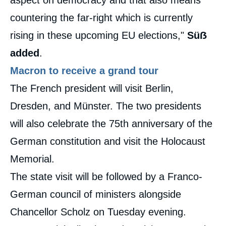
aspect on democracy and that also means
countering the far-right which is currently
rising in these upcoming EU elections,"
Süẞ
added
.
Macron to receive a grand tour
The French president will visit Berlin,
Dresden, and Münster. The two presidents
will also celebrate the 75th anniversary of the
German constitution and visit the Holocaust
Memorial.
The state visit will be followed by a Franco-
German council of ministers alongside
Chancellor Scholz on Tuesday evening.