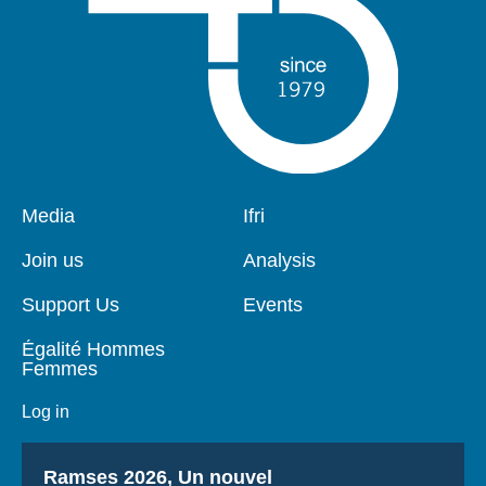
Pied
Media
Navigation
Ifri
de
principale
page
Join us
Analysis
Support Us
Events
Égalité Hommes
Femmes
Log in
Titre
Ramses 2026, Un nouvel