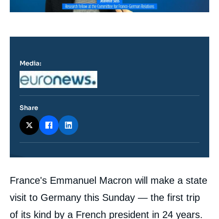
Media:
Logo
Share
Contenu
France's Emmanuel Macron will make a state
intervention
médiatique
visit to Germany this Sunday — the first trip
of its kind by a French president in 24 years.