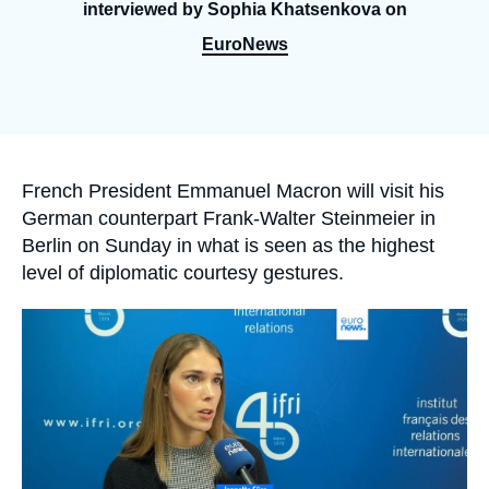
Log in
interviewed by Sophia Khatsenkova on
EuroNews
Support us
Accroche
French President Emmanuel Macron will visit his
German counterpart Frank-Walter Steinmeier in
Berlin on Sunday in what is seen as the highest
level of diplomatic courtesy gestures.
Image
principale
médiatique