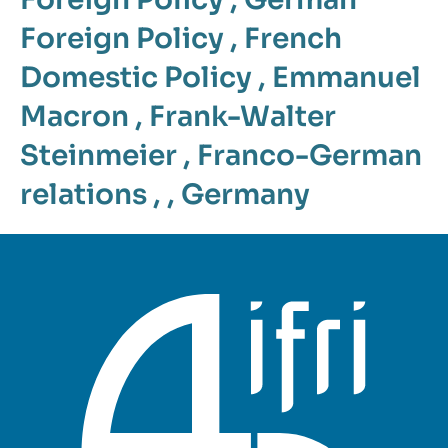
Foreign Policy
,
French
Domestic Policy
,
Emmanuel
Macron
,
Frank-Walter
Steinmeier
,
Franco-German
relations
, ,
Germany