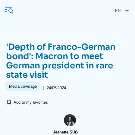
Skip
Cookies management panel
to
main
content
'Depth of Franco-German
Navigation
bond': Macron to meet
principale
German president in rare
Ifri
state visit
Analysis
Media coverage
|
24/05/2024
About Ifri
Frequent searches
Add to my favorites
Events
About Ifri
Middle East
Jeanette SÜẞ