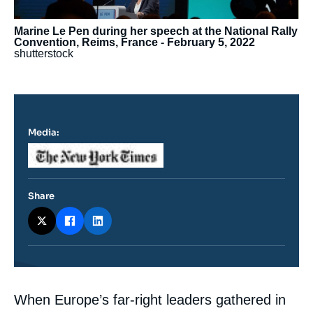
Marine Le Pen during her speech at the National Rally
Convention, Reims, France - February 5, 2022
shutterstock
Media:
Logo
Share
Contenu
When Europe’s far-right leaders gathered in
intervention