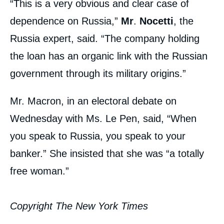
“This is a very obvious and clear case of
dependence on Russia,”
Mr
.
Nocetti
, the
Russia expert, said. “The company holding
the loan has an organic link with the Russian
government through its military origins.”
Mr. Macron, in an electoral debate on
Wednesday with Ms. Le Pen, said, “When
you speak to Russia, you speak to your
banker.” She insisted that she was “a totally
free woman.”
Copyright The New York Times