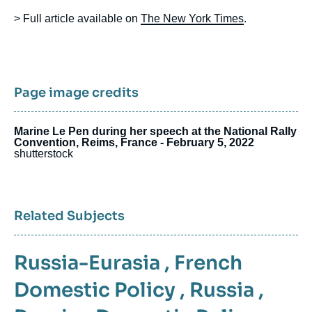
> Full article available on
The New York Times
.
Page image credits
Marine Le Pen during her speech at the National Rally
Convention, Reims, France - February 5, 2022
shutterstock
Related Subjects
Russia-Eurasia
,
French
Domestic Policy
,
Russia
,