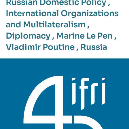
Russian Domestic Policy
,
International Organizations
and Multilateralism
,
Diplomacy
,
Marine Le Pen
,
Vladimir Poutine
,
Russia