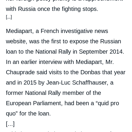
with Russia once the fighting stops.
[...]
Mediapart, a French investigative news
website, was the first to expose the Russian
loan to the National Rally in September 2014.
In an earlier interview with Mediapart, Mr.
Chauprade said visits to the Donbas that year
and in 2015 by Jean-Luc Schaffhauser, a
former National Rally member of the
European Parliament, had been a “quid pro
quo” for the loan.
[...]