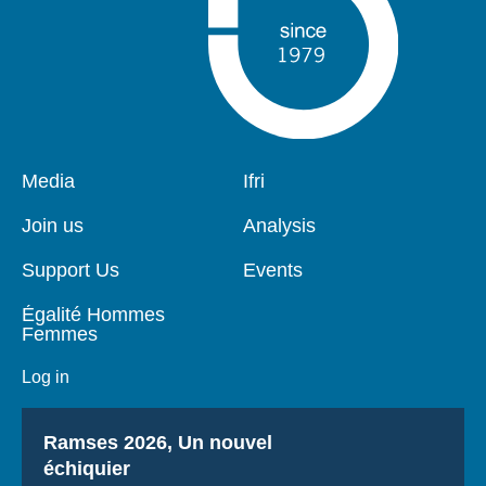
Pied
Media
Navigation
Ifri
de
principale
page
Join us
Analysis
Support Us
Events
Égalité Hommes
Femmes
Log in
Titre
Ramses 2026, Un nouvel
échiquier