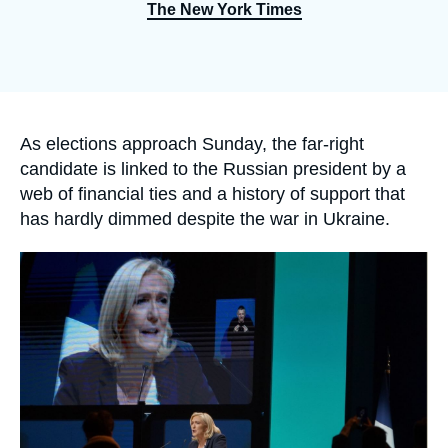
Log in
The New York Times
Support us
Accroche
As elections approach Sunday, the far-right
candidate is linked to the Russian president by a
web of financial ties and a history of support that
has hardly dimmed despite the war in Ukraine.
Image
principale
médiatique