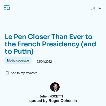
Skip
Cookies management panel
to
main
content
Le Pen Closer Than Ever to
Navigation
the French Presidency (and
principale
to Putin)
Ifri
Media coverage
|
22/04/2022
Analysis
Add to my favorites
About Ifri
Frequent searches
Events
About Ifri
Middle East
Julien NOCETTI
quoted by Roger Cohen in