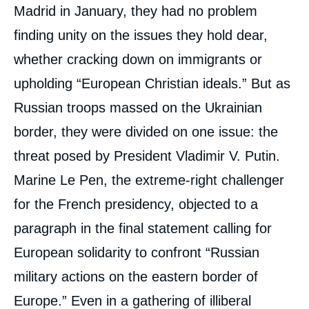
médiatique
Madrid in January, they had no problem
finding unity on the issues they hold dear,
whether cracking down on immigrants or
upholding “European Christian ideals.” But as
Russian troops massed on the Ukrainian
border, they were divided on one issue: the
threat posed by President Vladimir V. Putin.
Marine Le Pen, the extreme-right challenger
for the French presidency, objected to a
paragraph in the final statement calling for
European solidarity to confront “Russian
military actions on the eastern border of
Europe.” Even in a gathering of illiberal