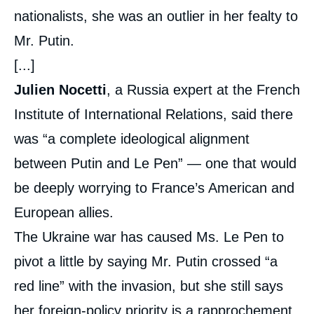
nationalists, she was an outlier in her fealty to
Mr. Putin.
[...]
Julien Nocetti
, a Russia expert at the French
Institute of International Relations, said there
was “a complete ideological alignment
between Putin and Le Pen” — one that would
be deeply worrying to France’s American and
European allies.
The Ukraine war has caused Ms. Le Pen to
pivot a little by saying Mr. Putin crossed “a
red line” with the invasion, but she still says
her foreign-policy priority is a rapprochement