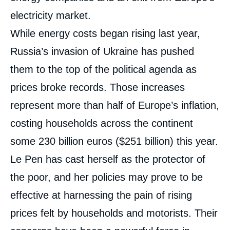
electricity market.
While energy costs began rising last year,
Russia’s invasion of Ukraine has pushed
them to the top of the political agenda as
prices broke records. Those increases
represent more than half of Europe’s inflation,
costing households across the continent
some 230 billion euros ($251 billion) this year.
Le Pen has cast herself as the protector of
the poor, and her policies may prove to be
effective at harnessing the pain of rising
prices felt by households and motorists. Their