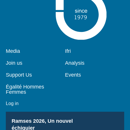
Pied
Media
Navigation
Ifri
de
principale
page
Join us
Analysis
Support Us
Events
Égalité Hommes
Femmes
Log in
Titre
Ramses 2026, Un nouvel
échiquier