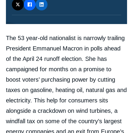
Contenu
The 53 year-old nationalist is narrowly trailing
intervention
médiatique
President Emmanuel Macron in polls ahead
of the April 24 runoff election. She has
campaigned for months on a promise to
boost voters’ purchasing power by cutting
taxes on gasoline, heating oil, natural gas and
electricity. This help for consumers sits
alongside a crackdown on wind turbines, a
windfall tax on some of the country’s largest
energy companies and an exit from Europe’s