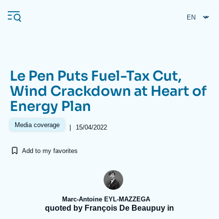
Skip
Cookies management panel
to
main
content
Le Pen Puts Fuel-Tax Cut,
Navigation
Wind Crackdown at Heart of
principale
Energy Plan
Ifri
Media coverage
|
15/04/2022
Analysis
Add to my favorites
About Ifri
Frequent searches
Events
About Ifri
Middle East
Marc-Antoine EYL-MAZZEGA
quoted by François De Beaupuy in