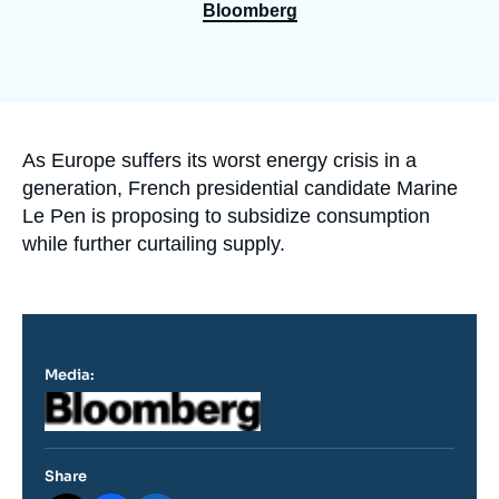
Log in
Bloomberg
Support us
Accroche
As Europe suffers its worst energy crisis in a
generation, French presidential candidate Marine
Le Pen is proposing to subsidize consumption
while further curtailing supply.
Media:
Logo
Share