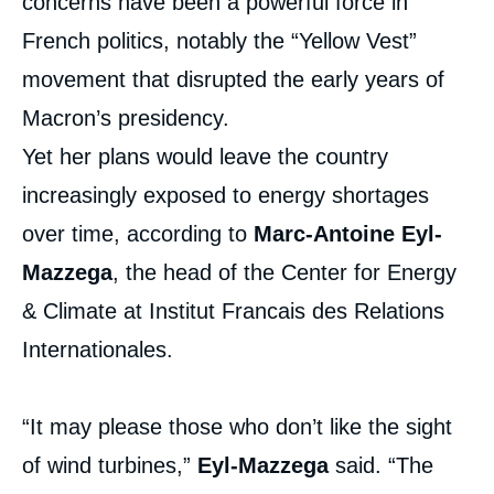
concerns have been a powerful force in
French politics, notably the “Yellow Vest”
movement that disrupted the early years of
Macron’s presidency.
Yet her plans would leave the country
increasingly exposed to energy shortages
over time, according to
Marc-Antoine Eyl-
Mazzega
, the head of the Center for Energy
& Climate at Institut Francais des Relations
Internationales.
“It may please those who don’t like the sight
of wind turbines,”
Eyl-Mazzega
said. “The