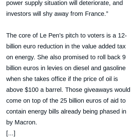
power supply situation will deteriorate, and
investors will shy away from France.”
The core of Le Pen’s pitch to voters is a 12-
billion euro reduction in the value added tax
on energy. She also promised to roll back 9
billion euros in levies on diesel and gasoline
when she takes office if the price of oil is
above $100 a barrel. Those giveaways would
come on top of the 25 billion euros of aid to
contain energy bills already being phased in
by Macron.
[...]