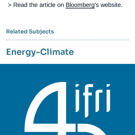
> Read the article on
Bloomberg
's website.
Related Subjects
Energy-Climate