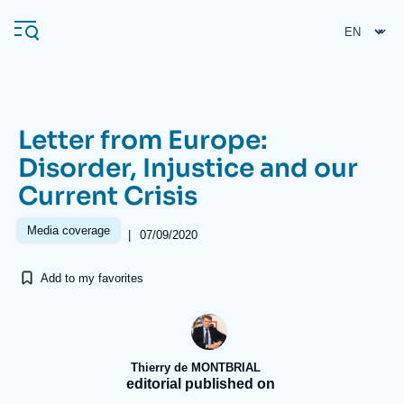
Skip
Cookies management panel
to
main
content
Letter from Europe:
Navigation
Disorder, Injustice and our
principale
Current Crisis
Ifri
Media coverage
|
07/09/2020
Analysis
Add to my favorites
About Ifri
Frequent searches
Events
About Ifri
Middle East
Thierry de MONTBRIAL
editorial published on