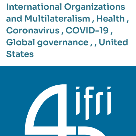
International Organizations
and Multilateralism
,
Health
,
Coronavirus
,
COVID-19
,
Global governance
, ,
United
States