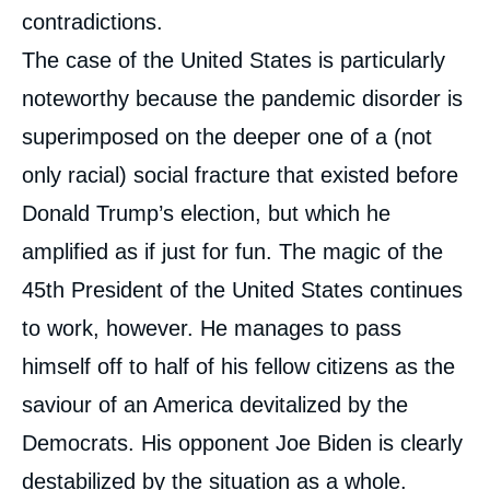
contradictions.
The case of the United States is particularly
noteworthy because the pandemic disorder is
superimposed on the deeper one of a (not
only racial) social fracture that existed before
Donald Trump’s election, but which he
amplified as if just for fun. The magic of the
45th President of the United States continues
to work, however. He manages to pass
himself off to half of his fellow citizens as the
saviour of an America devitalized by the
Democrats. His opponent Joe Biden is clearly
destabilized by the situation as a whole.