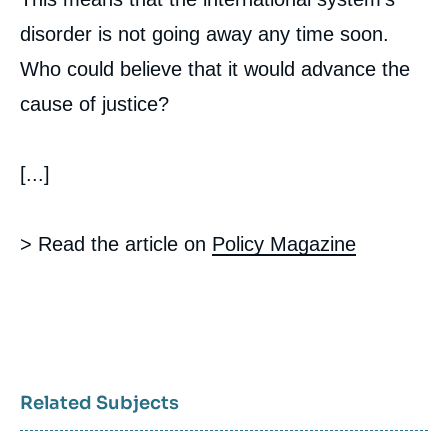
disorder is not going away any time soon.
Who could believe that it would advance the
cause of justice?
[...]
> Read the article on
Policy Magazine
Related Subjects