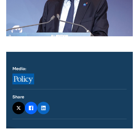
Media:
Logo
Share