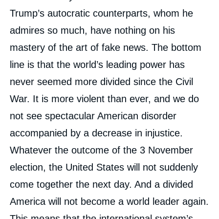
Trump’s autocratic counterparts, whom he
admires so much, have nothing on his
mastery of the art of fake news. The bottom
line is that the world’s leading power has
never seemed more divided since the Civil
War. It is more violent than ever, and we do
not see spectacular American disorder
accompanied by a decrease in injustice.
Whatever the outcome of the 3 November
election, the United States will not suddenly
come together the next day. And a divided
America will not become a world leader again.
This means that the international system’s