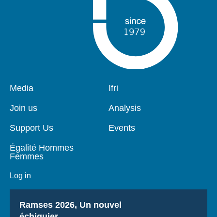
Pied
Media
Navigation
Ifri
de
principale
page
Join us
Analysis
Support Us
Events
Égalité Hommes
Femmes
Log in
Titre
Ramses 2026, Un nouvel
échiquier