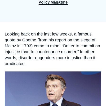
Log in
Policy Magazine
Support us
Accroche
Looking back on the last few weeks, a famous
quote by Goethe (from his report on the siege of
Mainz in 1793) came to mind: “Better to commit an
injustice than to countenance disorder.” In other
words, disorder engenders more injustice than it
eradicates.
Image
principale
médiatique