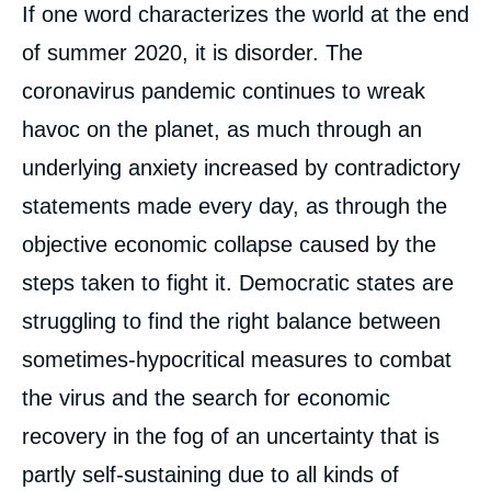
Contenu
If one word characterizes the world at the end
intervention
médiatique
of summer 2020, it is disorder. The
coronavirus pandemic continues to wreak
havoc on the planet, as much through an
underlying anxiety increased by contradictory
statements made every day, as through the
objective economic collapse caused by the
steps taken to fight it. Democratic states are
struggling to find the right balance between
sometimes-hypocritical measures to combat
the virus and the search for economic
recovery in the fog of an uncertainty that is
partly self-sustaining due to all kinds of