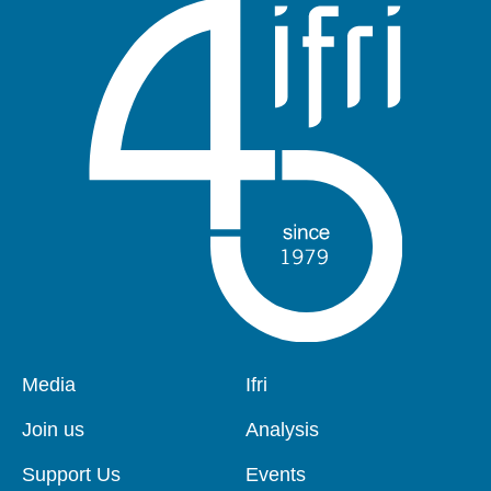
Pied
Media
Navigation
Ifri
de
principale
page
Join us
Analysis
Support Us
Events