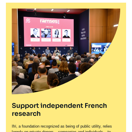
Support independent French
research
Ifri, a foundation recognized as being of public utility, relies
largely on private donors – companies and individuals – to