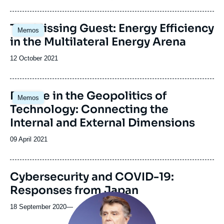
de
publication
Image
The Missing Guest: Energy Efficiency
Memos
principale
in the Multilateral Energy Arena
Date
12 October 2021
de
publication
Image
Europe in the Geopolitics of
Memos
principale
Technology: Connecting the
Internal and External Dimensions
Date
09 April 2021
de
publication
Cybersecurity and COVID-19:
Responses from Japan
Image
principale
18 September 2020
—
médiatique