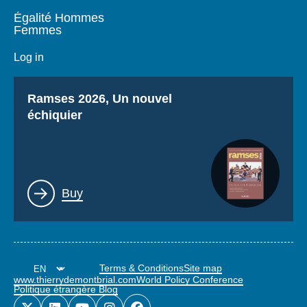
Égalité Hommes
Femmes
Log in
Titre
Ramses 2026, Un nouvel
échiquier
Lien
Buy
Terms & Conditions
Site map
www.thierrydemontbrial.com
World Policy Conference
Politique étrangère Blog