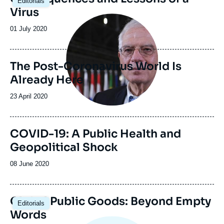
Editorials
Virus
Image
principale
Date
01 July 2020
de
publication
The Post-Coronavirus World Is
Already Here
Date
23 April 2020
de
publication
COVID-19: A Public Health and
Geopolitical Shock
Date
08 June 2020
de
publication
Global Public Goods: Beyond Empty
Editorials
Words