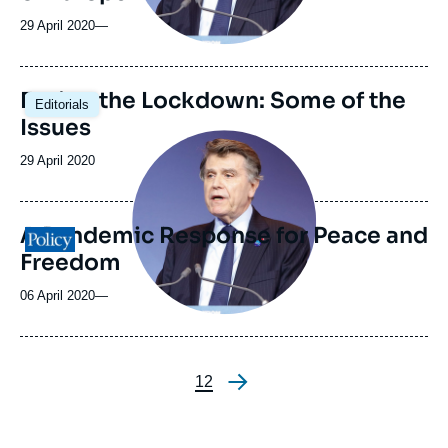
29 April 2020
—
Easing the Lockdown: Some of the
Editorials
Issues
Image
principale
Date
29 April 2020
médiatique
de
publication
A Pandemic Response for Peace and
Logo
Freedom
06 April 2020
—
Page
1
Page
2
Pagination