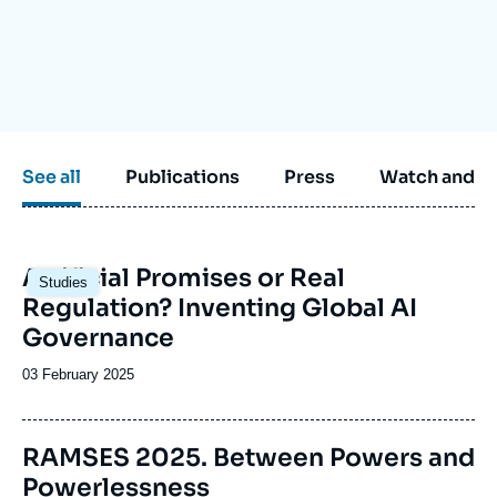
Log in
Support us
See all
Publications
Press
Watch and li
Image
Artificial Promises or Real
Studies
principale
Regulation? Inventing Global AI
Governance
Date
03 February 2025
de
publication
Image
RAMSES 2025. Between Powers and
de
Powerlessness
couverture