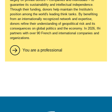
guarantee its sustainability and intellectual independence.
Through their funding, donors help maintain the Institute's
position among the world's leading think tanks. By benefiting
from an internationally recognized network and expertise,
donors refine their understanding of geopolitical risk and its
consequences on global politics and the economy. In 2026, Ifri
partners with over 90 French and international companies and
organizations.
You are a professional