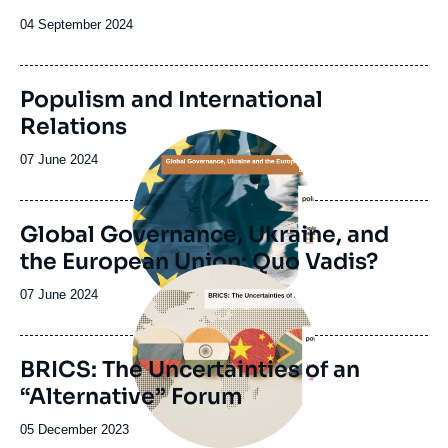
de
la
Date
04 September 2024
publication
de
publication
Populism and International
Relations
Image
principale
Date
07 June 2024
de
publication
Global Governance, Ukraine, and
the European Union: Quo Vadis?
Image
principale
Date
07 June 2024
de
publication
BRICS: The Uncertainties of an
“Alternative” Forum
Date
05 December 2023