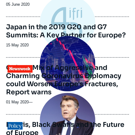
Date
05 June 2020
de
publication
Japan in the 2019 G20 and G7
Summits: A Key Partner for Europe?
Image
principale
Date
15 May 2020
médiatique
de
publication
China's Mix of Aggressive and
Logo
Charming Coronavirus Diplomacy
could Worsen Europe's Fractures,
Report warns
Image
principale
01 May 2020
—
médiatique
Hubris, Black Swans and the Future
Logo
of Europe