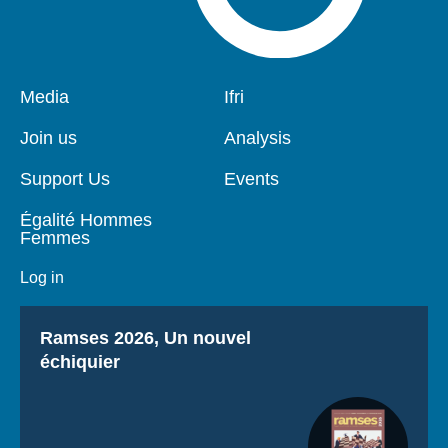
Pied
Media
Navigation
Ifri
de
principale
page
Join us
Analysis
Support Us
Events
Égalité Hommes
Femmes
Log in
Titre
Ramses 2026, Un nouvel
échiquier