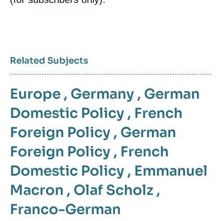
Related Subjects
Europe
,
Germany
,
German
Domestic Policy
,
French
Foreign Policy
,
German
Foreign Policy
,
French
Domestic Policy
,
Emmanuel
Macron
,
Olaf Scholz
,
Franco-German