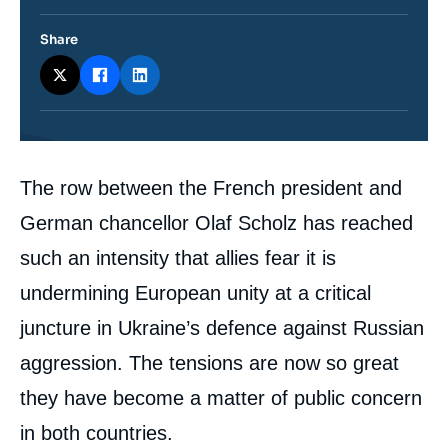
Share
Contenu
The row between the French president and
intervention
médiatique
German chancellor Olaf Scholz has reached
such an intensity that allies fear it is
undermining European unity at a critical
juncture in Ukraine’s defence against Russian
aggression. The tensions are now so great
they have become a matter of public concern
in both countries.