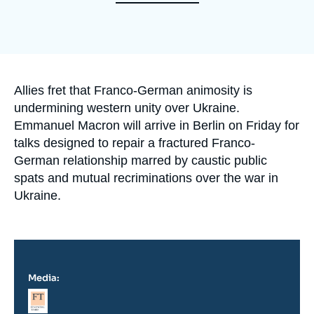
Log in
Support us
Accroche
Allies fret that Franco-German animosity is
undermining western unity over Ukraine.
Emmanuel Macron will arrive in Berlin on Friday for
talks designed to repair a fractured Franco-
German relationship marred by caustic public
spats and mutual recriminations over the war in
Ukraine.
Media:
Logo