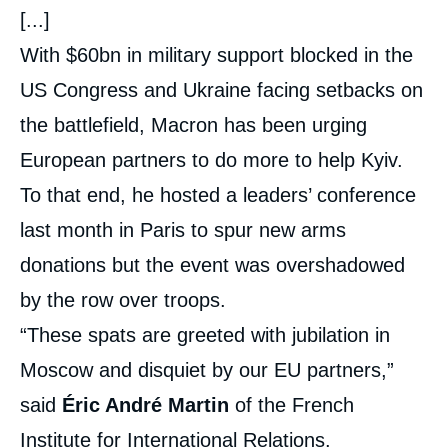
[...]
With $60bn in military support blocked in the
US Congress and Ukraine facing setbacks on
the battlefield, Macron has been urging
European partners to do more to help Kyiv.
To that end, he hosted a leaders’ conference
last month in Paris to spur new arms
donations but the event was overshadowed
by the row over troops.
“These spats are greeted with jubilation in
Moscow and disquiet by our EU partners,”
said
Éric André Martin
of the French
Institute for International Relations.