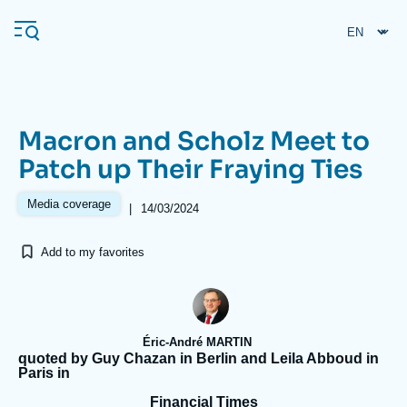
Skip
Cookies management panel
to
main
content
Macron and Scholz Meet to
Navigation
Patch up Their Fraying Ties
principale
Ifri
Media coverage
|
14/03/2024
Add to my favorites
Analysis
About Ifri
Frequent searches
Events
About Ifri
Middle East
Éric-André MARTIN
quoted by Guy Chazan in Berlin and Leila Abboud in
Paris in
Financial Times