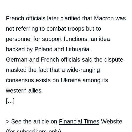
French officials later clarified that Macron was
not referring to combat troops but to
personnel for support functions, an idea
backed by Poland and Lithuania.
German and French officials said the dispute
masked the fact that a wide-ranging
consensus exists on Ukraine among its
western allies.
[...]
> See the article on
Financial Times
Website
(for subscribers only).