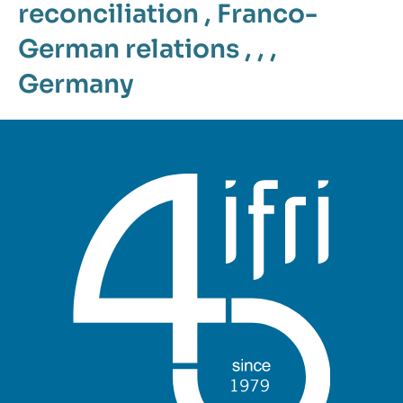
reconciliation
,
Franco-
German relations
, , ,
Germany