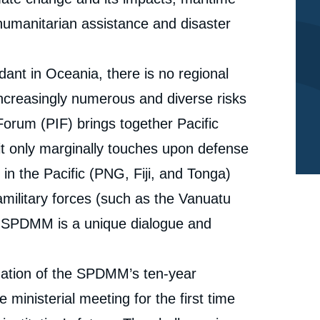
 humanitarian assistance and disaster
dant in Oceania, there is no regional
increasingly numerous and diverse risks
 Forum (PIF) brings together Pacific
t it only marginally touches upon defense
 in the Pacific (PNG, Fiji, and Tonga)
military forces (such as the Vanuatu
e
Céline PAJON, « Reflecting on a Decade of the South
he SPDMM is a unique dialogue and
erture
Pacific Defence Ministers Meeting (SPDMM).
Achievements and Future Pathways », Memos, Ifri, 23
cation
November 2023.
aluation of the SPDMM’s ten-year
Copy
 ministerial meeting for the first time