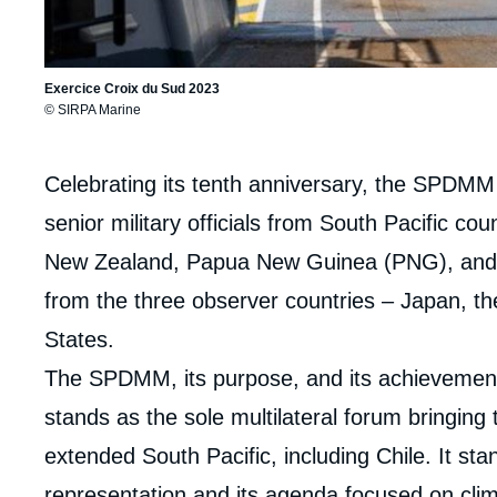
Exercice Croix du Sud 2023
© SIRPA Marine
Corps
Celebrating its tenth anniversary, the SPDMM
analyses
senior military officials from South Pacific coun
New Zealand, Papua New Guinea (PNG), and T
from the three observer countries – Japan, t
States.
The SPDMM, its purpose, and its achievements
stands as the sole multilateral forum bringing
extended South Pacific, including Chile. It stan
representation and its agenda focused on cli