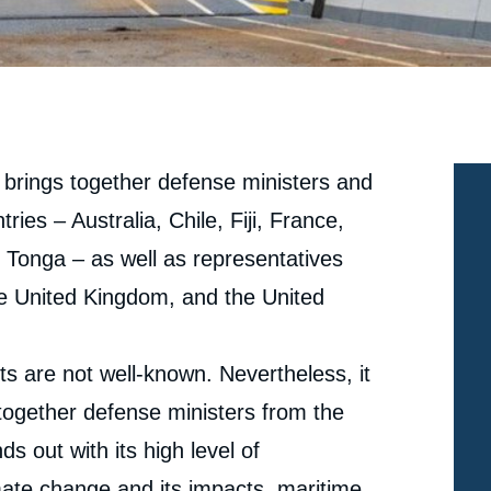
 brings together defense ministers and
tries – Australia, Chile, Fiji, France,
onga – as well as representatives
he United Kingdom, and the United
 are not well-known. Nevertheless, it
 together defense ministers from the
ds out with its high level of
mate change and its impacts, maritime