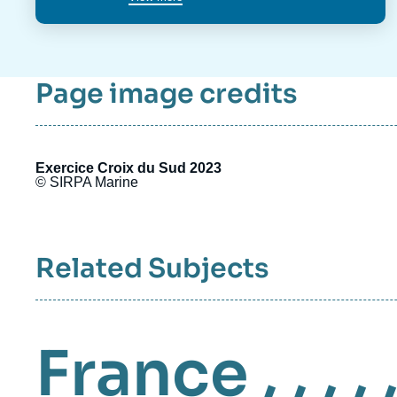
Page image credits
Exercice Croix du Sud 2023
© SIRPA Marine
Related Subjects
France
, , , , 