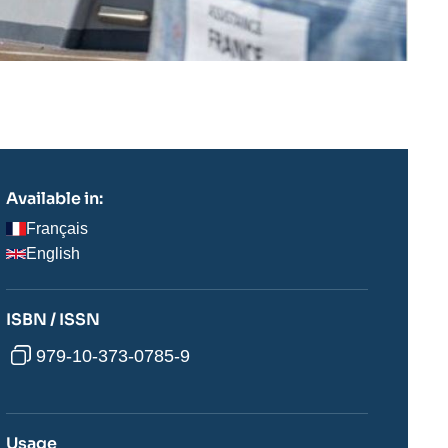
Available in:
Français
English
ISBN / ISSN
979-10-373-0785-9
Usage