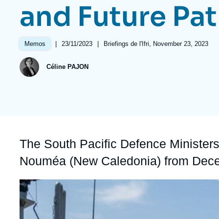
and Future Pa
Partners & Our Network
Artificial Intelligence
Support us as a Professional
War in Ukraine
|
Date
23/11/2023
|
Références
Briefings de l'Ifri, November 23, 2023
Memos
NATO
de
publication
Céline PAJON
Accroche
The South Pacific Defence Minister
Nouméa (New Caledonia) from Dec
Image
principale