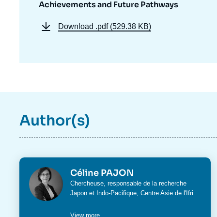
Achievements and Future Pathways
Download
.pdf (529.38 KB)
Author(s)
Photo
Céline PAJON
Intitulé
Chercheuse, responsable de la recherche
du
Japon et Indo-Pacifique,
Centre Asie
de l'Ifri
poste
View more