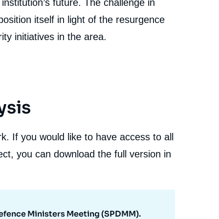
institution’s future. The challenge in
ition itself in light of the resurgence
ty initiatives in the area.
ysis
. If you would like to have access to all
ct, you can download the full version in
 Defence Ministers Meeting (SPDMM).