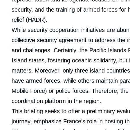
security, and the training of armed forces for
relief (HADR).
While security cooperation initiatives are abun
collective security agreement to address the 
and challenges. Certainly, the Pacific Islands
Island states, fostering oceanic solidarity, bu
matters. Moreover, only three island countries
have armed forces, while others maintain para
Imag
de
Mobile Force) or police forces. Therefore, t
couv
de
coordination platform in the region.
la
publi
This briefing seeks to offer a preliminary ev
journey, emphasize France’s role in hosting the