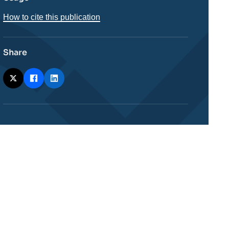
How to cite this publication
Share