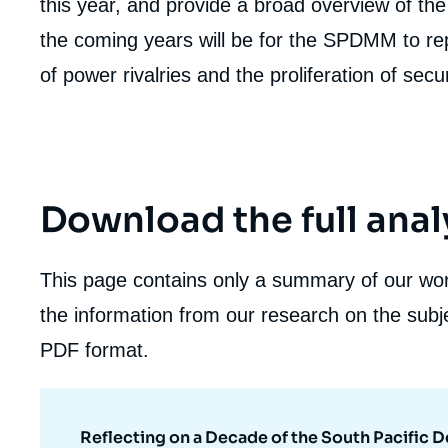
this year, and provide a broad overview of the 
the coming years will be for the SPDMM to repos
of power rivalries and the proliferation of securi
Download the full anal
This page contains only a summary of our work
the information from our research on the subje
PDF format.
Reflecting on a Decade of the South Pacific