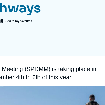
thways
Ramses
Europe
R
S
Politique étrangère
Russia-Eurasia
R
T
Add to my favorites
Podcast
North Africa and Middle East
s Meeting (SPDMM) is taking place in
ember 4
th
to 6
th
of this year.