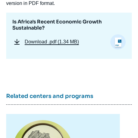
version in PDF format.
Is Africa's Recent Economic Growth
Sustainable?
Download
.pdf (1.34 MB)
Related centers and programs
Image
principale