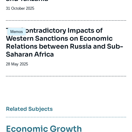
Date
31 October 2025
de
publication
Image
The Contradictory Impacts of
Memos
principale
Western Sanctions on Economic
Relations between Russia and Sub-
Saharan Africa
Date
28 May 2025
de
publication
Related Subjects
Economic Growth