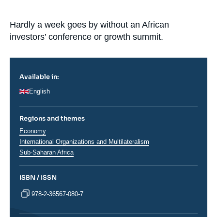
Log in
Accroche
Hardly a week goes by without an African
Support us
investors’ conference or growth summit.
Available in:
English
Regions and themes
Thématiques
Economy
analyses
International Organizations and Multilateralism
Régions
Sub-Saharan Africa
ISBN / ISSN
978-2-36567-080-7