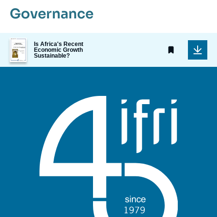
Governance
Image
Is Africa's Recent
de
Economic Growth
Sustainable?
couverture
de
la
publication