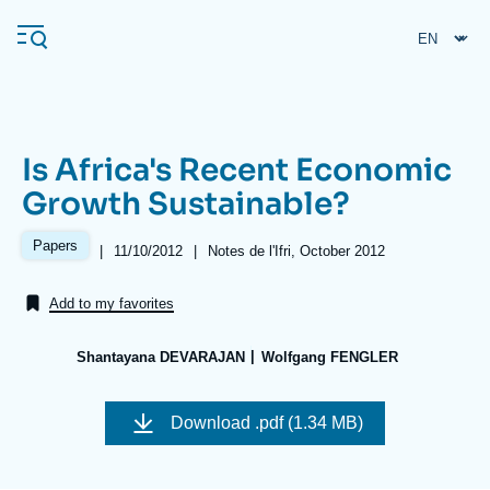
Skip
Cookies management panel
to
main
content
Is Africa's Recent Economic
Navigation
Growth Sustainable?
principale
Ifri
Papers
|
Date
11/10/2012
|
Références
Notes de l'Ifri, October 2012
de
publication
Add to my favorites
Analysis
About Ifri
Frequent searches
Shantayana DEVARAJAN
Wolfgang FENGLER
Events
About Ifri
Middle East
Image
de
Download
.pdf (1.34 MB)
couverture
de
la
publication