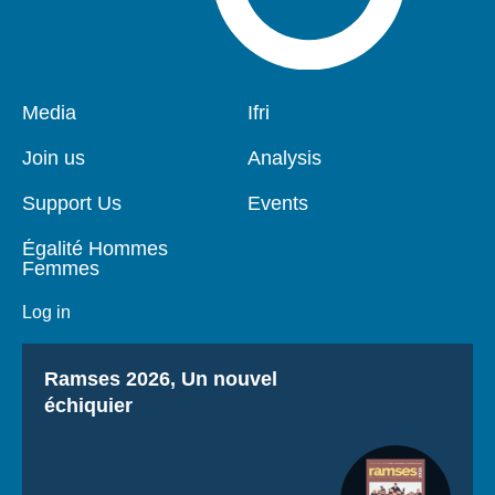
Pied
Media
Navigation
Ifri
de
principale
page
Join us
Analysis
Support Us
Events
Égalité Hommes
Femmes
Log in
Titre
Ramses 2026, Un nouvel
échiquier