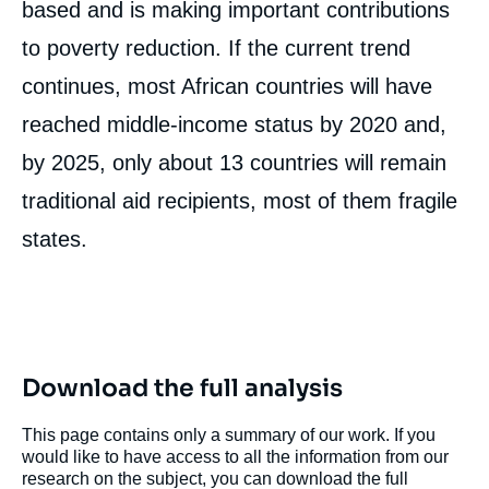
based and is making important contributions
to poverty reduction. If the current trend
continues, most African countries will have
reached middle-income status by 2020 and,
by 2025, only about 13 countries will remain
traditional aid recipients, most of them fragile
states.
Download the full analysis
This page contains only a summary of our work. If you
would like to have access to all the information from our
research on the subject, you can download the full