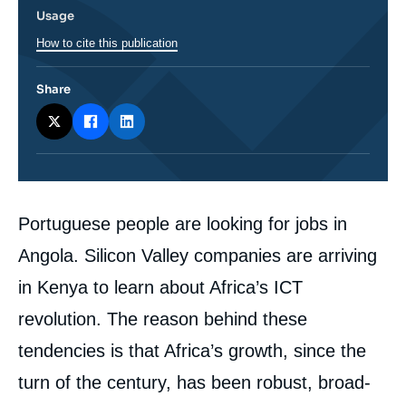
Usage
How to cite this publication
Share
Corps
Portuguese people are looking for jobs in
analyses
Angola. Silicon Valley companies are arriving
in Kenya to learn about Africa’s ICT
revolution. The reason behind these
tendencies is that Africa’s growth, since the
turn of the century, has been robust, broad-