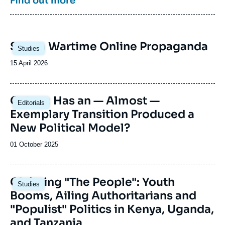
Find out more
committees.
and civil society) to meet and exchange
analytical tools and visions of the continent.
The Sub-Saharan Africa Center regularly
welcomes political leaders from different sub-
Image
Sudan Wartime Online Propaganda
Saharan African countries.
Studies
principale
Date
15 April 2026
de
publication
Image
Gabon: Has an — Almost —
Editorials
principale
Exemplary Transition Produced a
New Political Model?
Date
01 October 2025
de
publication
Image
Claiming "The People": Youth
Studies
principale
Booms, Ailing Authoritarians and
"Populist" Politics in Kenya, Uganda,
and Tanzania