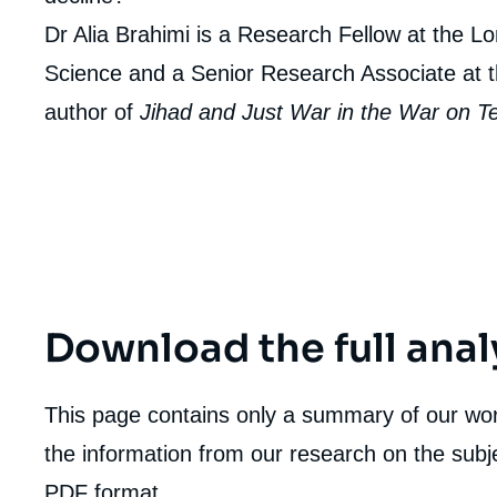
Dr Alia Brahimi is a Research Fellow at the L
Science and a Senior Research Associate at th
author of
Jihad and Just War in the War on T
Download the full anal
This page contains only a summary of our work
the information from our research on the subje
PDF format.