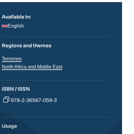
Available in:
English
Regions and themes
Thématiques
Terrorism
analyses
Régions
North Africa and Middle East
ISBN / ISSN
978-2-36567-059-3
Usage