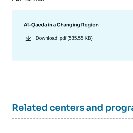
Al-Qaeda in a Changing Region
Download
.pdf (535.55 KB)
Related centers and prog
Imag
de
couv