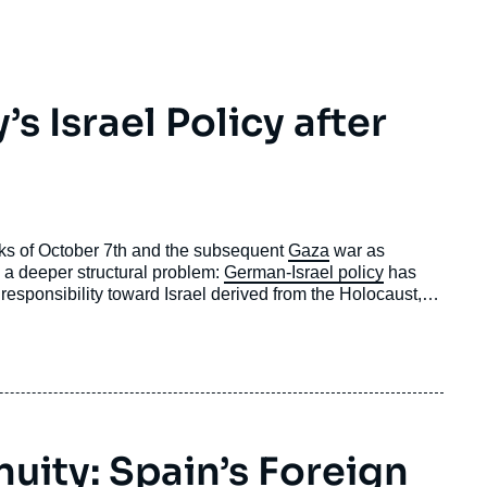
 Israel Policy after
cks of October 7th and the subsequent
Gaza
war as
cts a deeper structural problem:
German-Israel policy
has
 responsibility toward Israel derived from the Holocaust,
national law and human rights
.
nuity: Spain’s Foreign