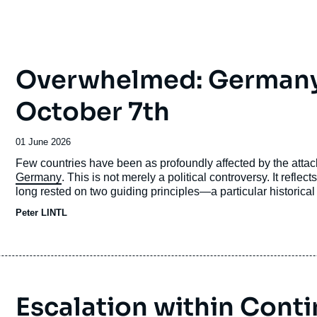
Overwhelmed: Germany’s
October 7th
Date
01 June 2026
de
Accroche
Few countries have been as profoundly affected by the atta
publication
Germany
. This is not merely a political controversy. It refle
long rested on two guiding principles—a particular historical
and a firm commitment to universalist norms, above all
inter
Peter LINTL
Escalation within Conti