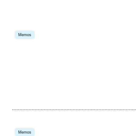
Image
principale
Memos
Image
principale
Memos