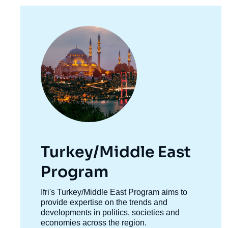
de
la
publi
Image
principale
Turkey/Middle East
Program
Accroche
Ifri's Turkey/Middle East Program aims to
centre
provide expertise on the trends and
developments in politics, societies and
economies across the region.