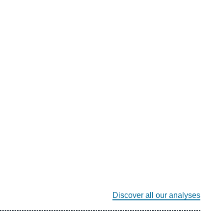
Discover all our analyses