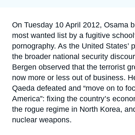
Partners & Our Network
Artificial Intelligence
Support us as a Professional
War in Ukraine
Accroche
On Tuesday 10 April 2012, Osama bi
NATO
most wanted list by a fugitive schoo
pornography. As the United States’ p
the broader national security disco
Bergen observed that the terrorist g
now more or less out of business. He 
Qaeda defeated and “move on to foc
America”: fixing the country’s econ
the rogue regime in North Korea, and 
nuclear weapons.