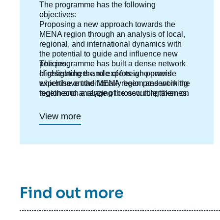
The programme has the following
objectives:
Proposing a new approach towards the
MENA region through an analysis of local,
regional, and international dynamics with
the potential to guide and influence new
policies.
The programme has built a dense network
Highlighting the role of foreign powers
of researchers and experts who provide
which have traditionally been present in the
expertise on the MENA region and working
region and analyzing the new role taken on
together on a range of crosscutting themes.
by emerging countries ;
Anticipating new directions and outlooks in
View more
each country.
Interpreting risks and potentials and putting
forward new templates for analysis.
Find out more