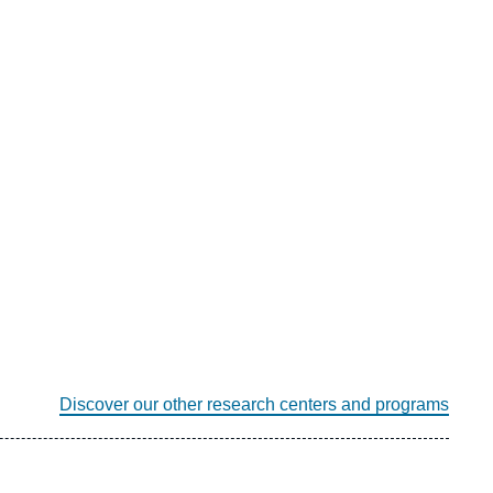
Discover our other research centers and programs