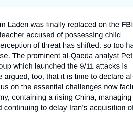
Ramses
Europe
R
S
Politique étrangère
Russia-Eurasia
R
T
n Laden was finally replaced on the FBI
Podcast
North Africa and Middle East
lteacher accused of possessing child
erception of threat has shifted, so too h
urse. The prominent al-Qaeda analyst Pet
roup which launched the 9/11 attacks is
argued, too, that it is time to declare al
us on the essential challenges now faci
omy, containing a rising China, managing
continuing to delay Iran’s acquisition o