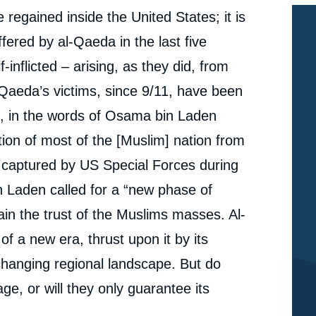
regained inside the United States; it is
uffered by al-Qaeda in the last five
nflicted – arising, as they did, from
-Qaeda’s victims, since 9/11, have been
as, in the words of Osama bin Laden
ation of most of the [Muslim] nation from
 captured by US Special Forces during
n Laden called for a “new phase of
n the trust of the Muslims masses. Al-
of a new era, thrust upon it by its
y changing regional landscape. But do
e, or will they only guarantee its