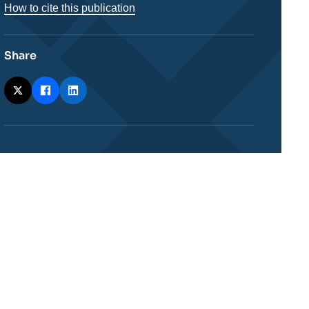
How to cite this publication
Share