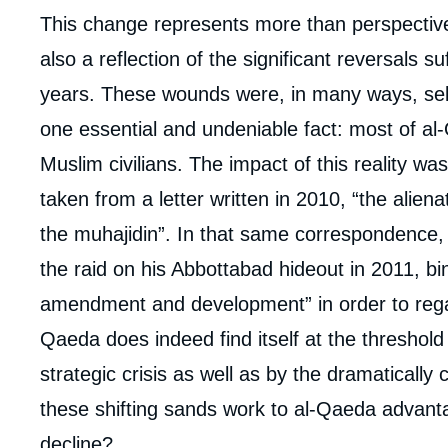
Corps
This change represents more than perspective 
analyses
also a reflection of the significant reversals s
years. These wounds were, in many ways, self-i
one essential and undeniable fact: most of al
Muslim civilians. The impact of this reality w
taken from a letter written in 2010, “the alien
the muhajidin”. In that same correspondence,
the raid on his Abbottabad hideout in 2011, bi
amendment and development” in order to regai
Qaeda does indeed find itself at the threshold 
strategic crisis as well as by the dramaticall
these shifting sands work to al-Qaeda advantag
decline?