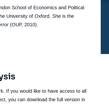
ondon School of Economics and Political
e University of Oxford. She is the
error
(OUP, 2010).
ysis
. If you would like to have access to all
ct, you can download the full version in