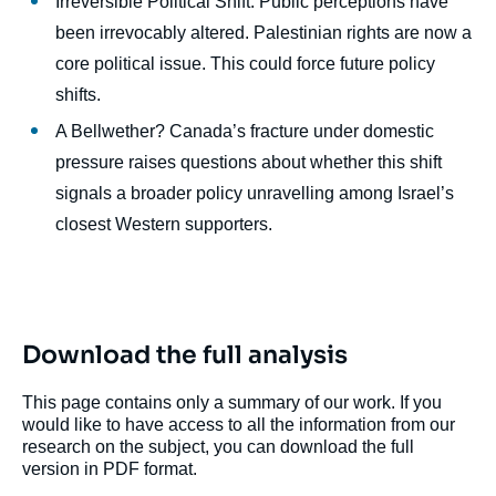
Irreversible Political Shift: Public perceptions have
been irrevocably altered. Palestinian rights are now a
core political issue. This could force future policy
shifts.
A Bellwether? Canada’s fracture under domestic
pressure raises questions about whether this shift
signals a broader policy unravelling among Israel’s
closest Western supporters.
Download the full analysis
This page contains only a summary of our work. If you
would like to have access to all the information from our
research on the subject, you can download the full
version in PDF format.