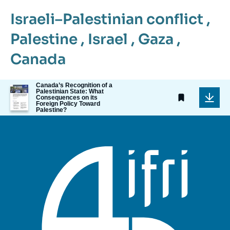
Israeli–Palestinian conflict
,
Palestine
,
Israel
,
Gaza
,
Canada
Canada’s Recognition of a
Image
Palestinian State: What
de
Consequences on its
Foreign Policy Toward
couverture
Palestine?
de
la
publication