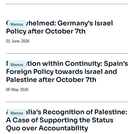
Anticipating new directions and outlooks in
each country.
Interpreting risks and potentials and putting
Image
Overwhelmed: Germany’s Israel
forward new templates for analysis.
Memos
principale
Policy after October 7th
Date
01 June 2026
de
publication
Image
Escalation within Continuity: Spain’s
Memos
principale
Foreign Policy towards Israel and
Palestine after October 7th
Date
05 May 2026
de
publication
Image
Australia’s Recognition of Palestine:
Memos
principale
A Case of Supporting the Status
Quo over Accountability