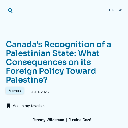
Skip
Cookies management panel
to
main
content
Canada’s Recognition of a
Navigation
Palestinian State: What
principale
Consequences on its
Ifri
Foreign Policy Toward
Palestine?
Analysis
About Ifri
Frequent searches
Memos
|
Date
26/01/2026
de
Events
About Ifri
Middle East
publication
Add to my favorites
Jeremy Wildeman
Justine Dazé