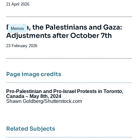
Date
21 April 2026
de
publication
Image
Russia, the Palestinians and Gaza:
Memos
principale
Adjustments after October 7th
Date
23 February 2026
de
publication
Page image credits
Pro-Palestinian and Pro-Israel Protests in Toronto,
Canada – May 8th, 2024
Shawn Goldberg/Shutterstock.com
Related Subjects