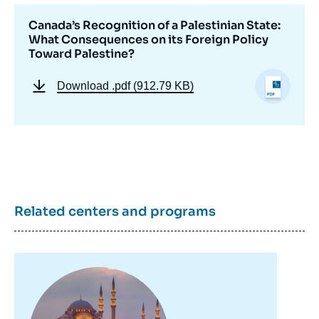
Canada’s Recognition of a Palestinian State:
What Consequences on its Foreign Policy
Image
Toward Palestine?
de
couverture
de
Download
.pdf (912.79 KB)
la
publication
Jeremy Wildeman, Justine Dazé, «
Canada’s Recognition of a Palestinian State:
What Consequences on its Foreign Policy
Related centers and programs
Toward Palestine? », Memos, Ifri, 26
January 2026.
Copy
Image
principale