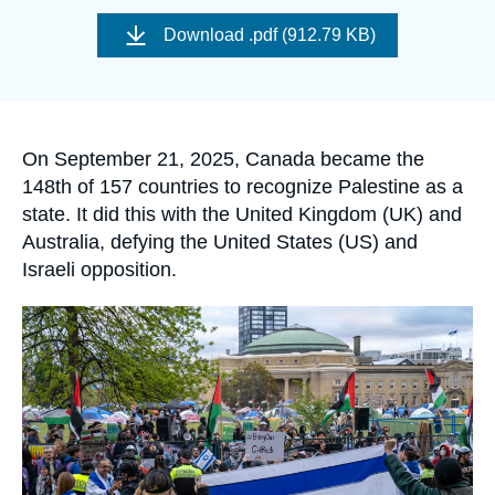
Log in
Image
de
Download
.pdf (912.79 KB)
couverture
de
Support us
la
publication
Accroche
On September 21, 2025, Canada became the
148th of 157 countries to recognize Palestine as a
state. It did this with the United Kingdom (UK) and
Australia, defying the United States (US) and
Israeli opposition.
Image
principale