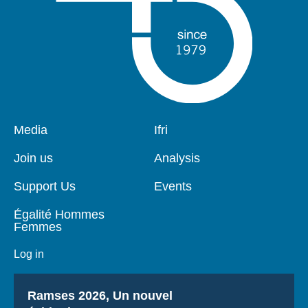
Pied
Media
Navigation
Ifri
de
principale
page
Join us
Analysis
Support Us
Events
Égalité Hommes
Femmes
Log in
Titre
Ramses 2026, Un nouvel