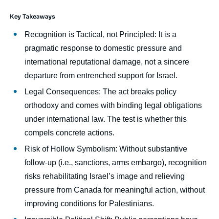
Key Takeaways
body
Recognition is Tactical, not Principled: It is a
pragmatic response to domestic pressure and
international reputational damage, not a sincere
departure from entrenched support for Israel.
Legal Consequences: The act breaks policy
orthodoxy and comes with binding legal obligations
under international law. The test is whether this
compels concrete actions.
Risk of Hollow Symbolism: Without substantive
follow-up (i.e., sanctions, arms embargo), recognition
risks rehabilitating Israel’s image and relieving
pressure from Canada for meaningful action, without
improving conditions for Palestinians.