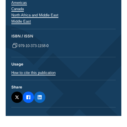
Régions
Americas
Canada
North Africa and Middle East
Middle East
ISBN / ISSN
979-10-373-1158-0
Usage
How to cite this publication
Share