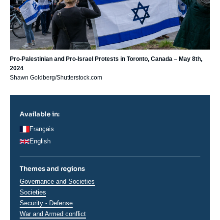
Pro-Palestinian and Pro-Israel Protests in Toronto, Canada – May 8th,
2024
Shawn Goldberg/Shutterstock.com
Available in:
Français
English
Themes and regions
Thématiques
Governance and Societies
analyses
Societies
Security - Defense
War and Armed conflict