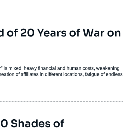
 of 20 Years of War on
or” is mixed: heavy financial and human costs, weakening
ation of affiliates in different locations, fatigue of endless
50 Shades of