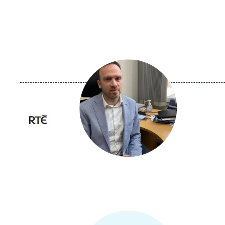
Image
principale
médiatique
Logo