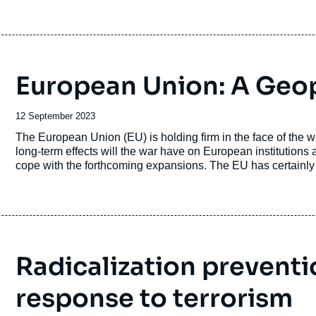
European Union: A Geopo
Date
12 September 2023
de
Accroche
The European Union (EU) is holding firm in the face of the 
publication
long-term effects will the war have on European institutions 
cope with the forthcoming expansions. The EU has certainl
technological policies. But will this dynamic do away with 
diplomacy and strategy? The European Union, which will und
continent, remains largely uncertain in terms of its future con
Radicalization preventi
response to terrorism