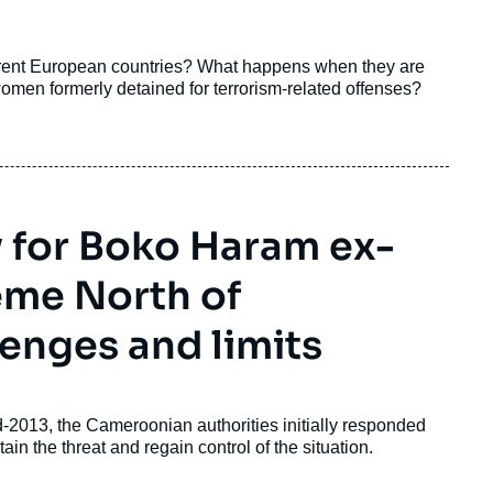
erent European countries? What happens when they are
omen formerly detained for terrorism-related offenses?
y for Boko Haram ex-
eme North of
enges and limits
-2013, the Cameroonian authorities initially responded
ain the threat and regain control of the situation.