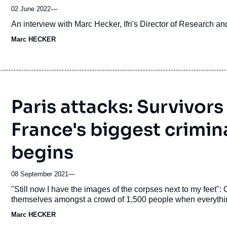
02 June 2022
—
Accroche
An interview with Marc Hecker, Ifri's Director of Research 
Marc HECKER
Paris attacks: Survivors
France's biggest criminal
begins
08 September 2021
—
Accroche
"Still now I have the images of the corpses next to my feet":
themselves amongst a crowd of 1,500 people when everythin
Marc HECKER