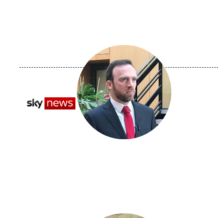
Image
principale
médiatique
Logo
Image