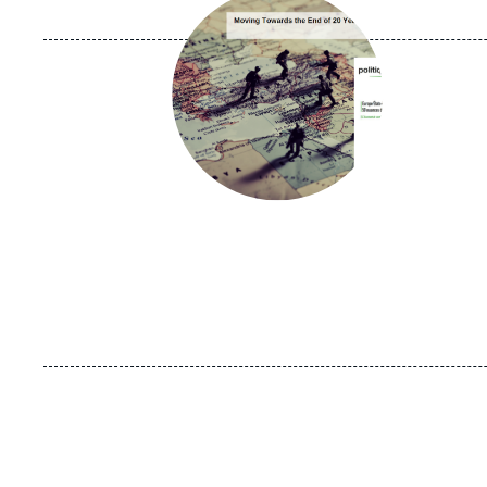
principale