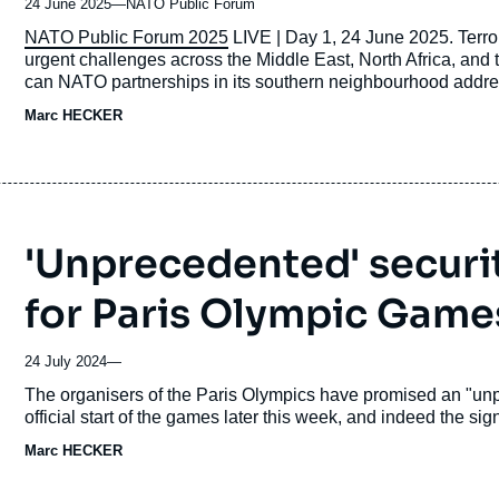
24 June 2025
—
Nom
NATO Public Forum
du
Accroche
NATO Public Forum 2025
LIVE | Day 1, 24 June 2025. Terrori
journal,
urgent challenges across the Middle East, North Africa, and t
revue
can NATO partnerships in its southern neighbourhood addre
ou
drivers behind this challenge? How to respond to the growing
Marc HECKER
émission
'Unprecedented' securi
for Paris Olympic Game
24 July 2024
—
Accroche
The organisers of the Paris Olympics have promised an "unpr
official start of the games later this week, and indeed the si
Marc HECKER