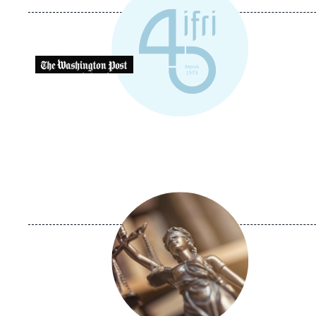
Logo
Image
principale