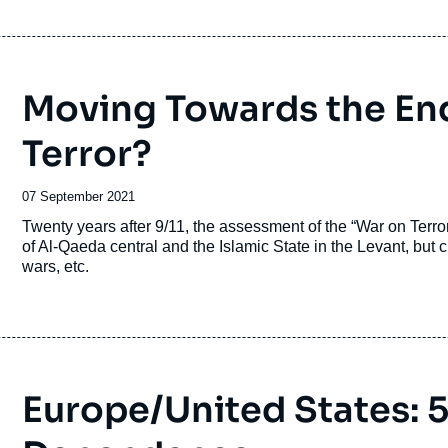
Moving Towards the End
Terror?
Date
07 September 2021
de
Accroche
Twenty years after 9/11, the assessment of the “War on Terr
publication
of Al-Qaeda central and the Islamic State in the Levant, but cre
wars, etc.
Europe/United States: 