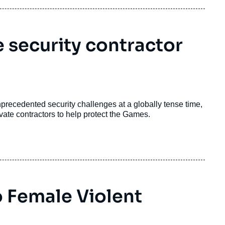
 security contractor
ecedented security challenges at a globally tense time,
rivate contractors to help protect the Games.
 Female Violent