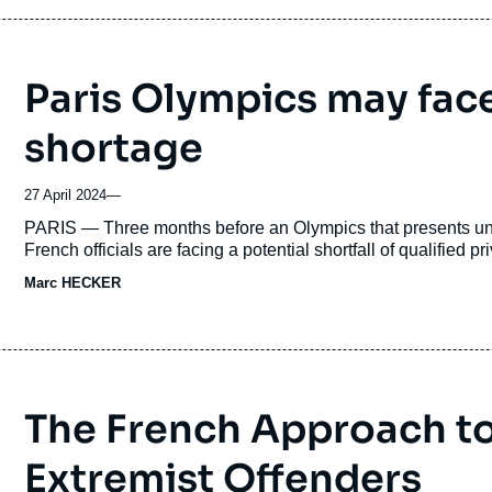
Paris Olympics may face
shortage
27 April 2024
—
Accroche
PARIS — Three months before an Olympics that presents unpr
French officials are facing a potential shortfall of qualified p
Marc HECKER
The French Approach to
Extremist Offenders