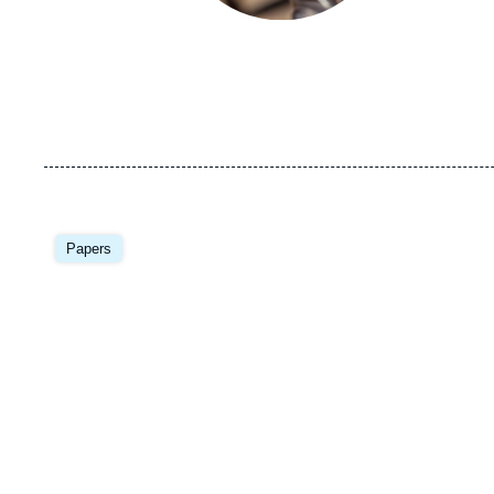
Image
principale
Papers