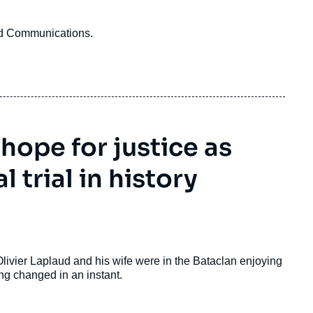
and Communications.
 hope for justice as
 trial in history
 Olivier Laplaud and his wife were in the Bataclan enjoying
g changed in an instant.