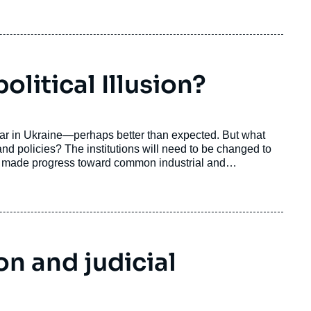
litical Illusion?
war in Ukraine—perhaps better than expected. But what
and policies? The institutions will need to be changed to
y made progress toward common industrial and
a conception of strategic autonomy, encompassing both
oubtedly be a key mover of future changes for the
figurations.
on and judicial