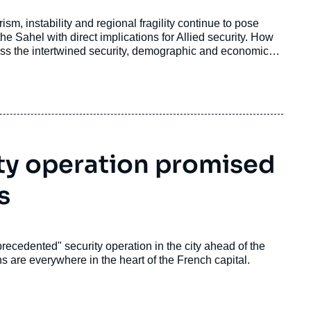
sm, instability and regional fragility continue to pose
he Sahel with direct implications for Allied security. How
ss the intertwined security, demographic and economic
 relevance of cyber terrorism and hybrid conflict?
ty operation promised
s
ecedented" security operation in the city ahead of the
gns are everywhere in the heart of the French capital.