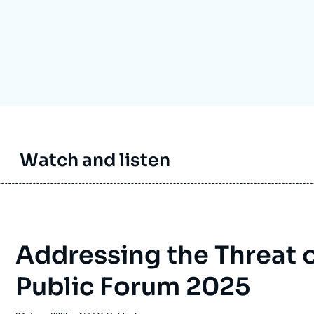
Ramses
Europe
R
S
Politique étrangère
Russia-Eurasia
R
T
Podcast
North Africa and Middle East
Watch and listen
Addressing the Threat 
Public Forum 2025