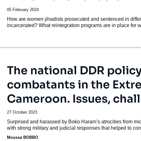
Date
05 February 2024
de
Accroche
How are women jihadists prosecuted and sentenced in diff
publication
incarcerated? What reintegration programs are in place for w
The national DDR polic
combatants in the Extr
Cameroon. Issues, chall
Date
27 October 2023
de
Accroche
Surprised and harassed by Boko Haram’s atrocities from mid
publication
with strong military and judicial responses that helped to cont
Moussa BOBBO