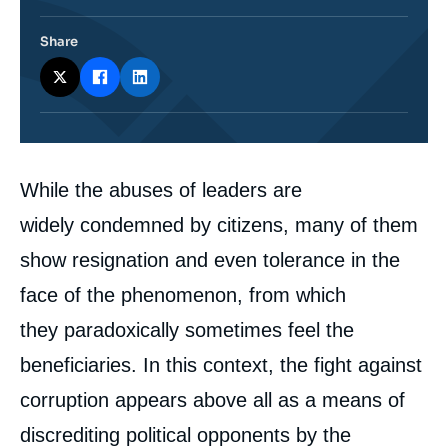
Share
Corps
While the abuses of leaders are
analyses
widely condemned by citizens, many of them
show resignation and even tolerance in the
face of the phenomenon, from which
they paradoxically sometimes feel the
beneficiaries. In this context, the fight against
corruption appears above all as a means of
discrediting political opponents by the