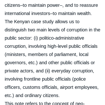
citizens–to maintain power–, and to reassure
international investors–to maintain wealth.
The Kenyan case study allows us to
distinguish two main levels of corruption in the
public sector: (i) politico-administrative
corruption, involving high-level public officials
(ministers, members of parliament, local
governors, etc.) and other public officials or
private actors, and (ii) everyday corruption,
involving frontline public officials (police
officers, customs officials, airport employees,
etc.) and ordinary citizens.
This note refers to the concept of neo-