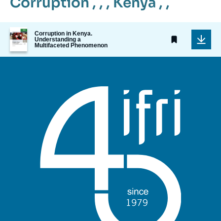
Corruption
, , ,
Kenya
, ,
Image
Corruption in Kenya.
de
Understanding a
Multifaceted Phenomenon
couverture
de
la
publication