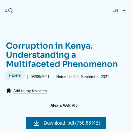
Skip
Cookies management panel
to
main
content
Corruption in Kenya.
Navigation
Understanding a
principale
Multifaceted Phenomenon
Ifri
Papers
|
Date
08/09/2021
|
Références
Notes de l'Ifri, September 2021
de
Analysis
publication
Add to my favorites
About Ifri
Frequent searches
Events
About Ifri
Middle East
Alexia VAN RIJ
Image
de
Download
.pdf (758.66 KB)
couverture
de