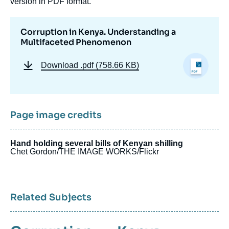
version in PDF format.
Corruption in Kenya. Understanding a
Multifaceted Phenomenon
Download
.pdf (758.66 KB)
Page image credits
Hand holding several bills of Kenyan shilling
Chet Gordon/THE IMAGE WORKS/Flickr
Related Subjects