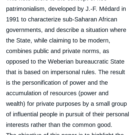
patrimonialism, developed by J.-F. Médard in
Image
de
1991 to characterize sub-Saharan African
couverture
de
governments, and describe a situation where
la
publication
the State, while claiming to be modern,
combines public and private norms, as
opposed to the Weberian bureaucratic State
Alexia VAN RIJ, « Corruption in Kenya.
Understanding a Multifaceted Phenomenon
that is based on impersonal rules. The result
», Papers, Ifri, 8 September 2021.
Copy
is the personification of power and the
accumulation of resources (power and
wealth) for private purposes by a small group
of influential people in pursuit of their personal
interests rather than the common good.