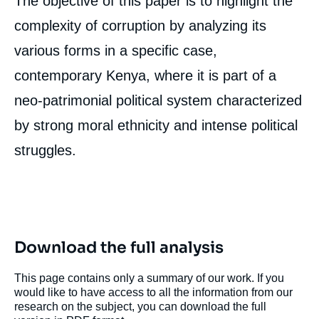
The objective of this paper is to highlight the
complexity of corruption by analyzing its
various forms in a specific case,
contemporary Kenya, where it is part of a
neo-patrimonial political system characterized
by strong moral ethnicity and intense political
struggles.
Download the full analysis
This page contains only a summary of our work. If you
would like to have access to all the information from our
research on the subject, you can download the full