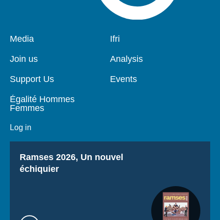
Pied
Media
Navigation
Ifri
de
principale
page
Join us
Analysis
Support Us
Events
Égalité Hommes
Femmes
Log in
Titre
Ramses 2026, Un nouvel
échiquier