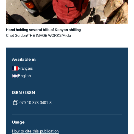
Hand holding several bills of Kenyan shilling
Chet Gordon/THE IMAGE WORKS/Flickr
Available in:
Français
English
ISBN / ISSN
979-10-373-0401-8
Usage
How to cite this publication