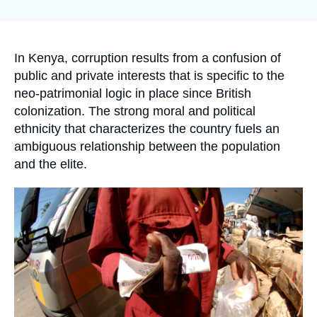
Log in
la
publication
Support us
Accroche
In Kenya, corruption results from a confusion of
public and private interests that is specific to the
neo-patrimonial logic in place since British
colonization. The strong moral and political
ethnicity that characterizes the country fuels an
ambiguous relationship between the population
and the elite.
Image
principale