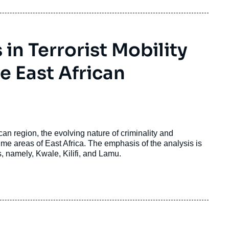
n Terrorist Mobility
he East African
can region, the evolving nature of criminality and
time areas of East Africa. The emphasis of the analysis is
, namely, Kwale, Kilifi, and Lamu.