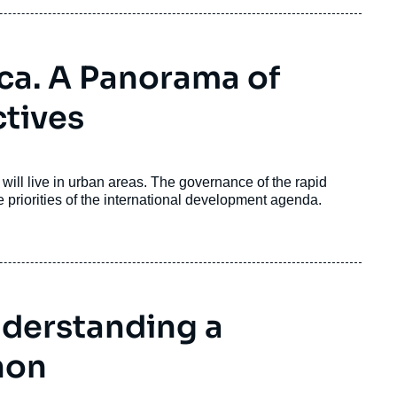
ica. A Panorama of
tives
ill live in urban areas. The governance of the rapid
he priorities of the international development agenda.
nderstanding a
non