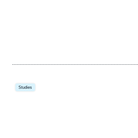
Image
principale
Studies