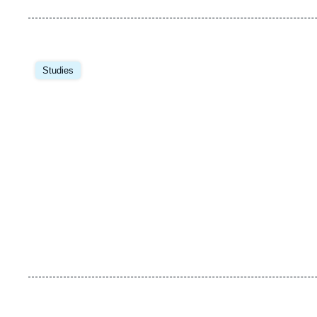
Image
principale
Studies