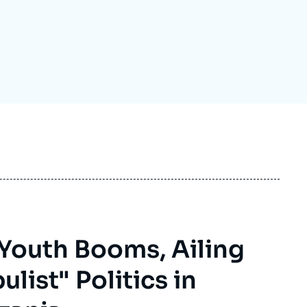
ecruitment
ecurity - Defense
eference Documents
echnology
 Youth Booms, Ailing
list" Politics in