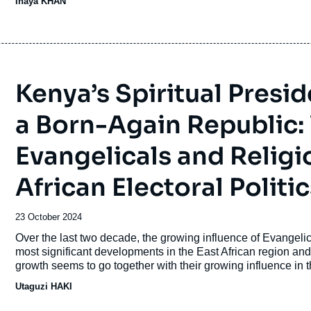
Inaya KHAN
Kenya’s Spiritual Presi
a Born-Again Republic:
Evangelicals and Religi
African Electoral Politic
Date
23 October 2024
de
Accroche
Over the last two decade, the growing influence of Evangelical
publication
most significant developments in the East African region an
growth seems to go together with their growing influence in t
of electoral politics, society, and governance.
Utaguzi HAKI