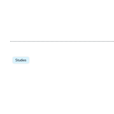
Image
principale
Studies