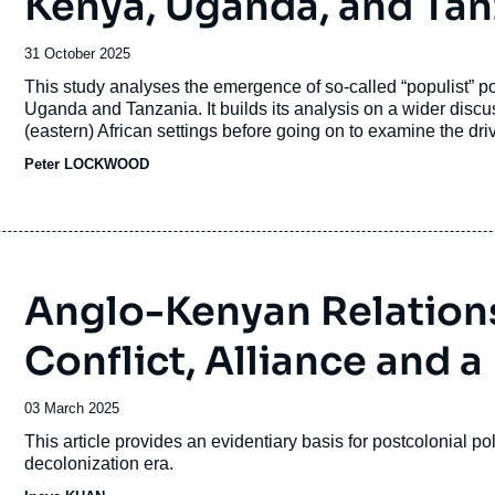
Kenya, Uganda, and Tan
Date
31 October 2025
de
Accroche
This study analyses the emergence of so-called “populist” pol
publication
Uganda and Tanzania. It builds its analysis on a wider discuss
(eastern) African settings before going on to examine the dr
election victory in Kenya and the “Hustler Nation”; Bobi Wi
Peter LOCKWOOD
Magufuli highly personal style of government in Tanzania.
Anglo-Kenyan Relations
Conflict, Alliance and 
Date
03 March 2025
de
Accroche
This article provides an evidentiary basis for postcolonial pol
publication
decolonization era.