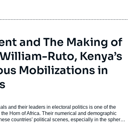
dent and The Making of
 William-Ruto, Kenya’s
ous Mobilizations in
s
s and their leaders in electoral politics is one of the
d the Horn of Africa. Their numerical and demographic
hese countries’ political scenes, especially in the spheres