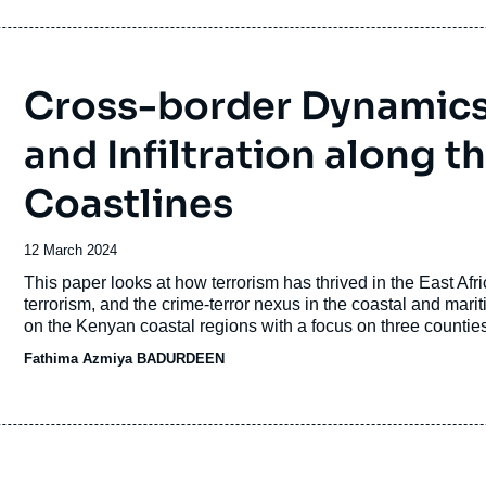
Cross-border Dynamics i
and Infiltration along t
Coastlines
Date
12 March 2024
de
Accroche
This paper looks at how terrorism has thrived in the East Afri
publication
terrorism, and the crime-terror nexus in the coastal and mari
on the Kenyan coastal regions with a focus on three counties
Fathima Azmiya BADURDEEN