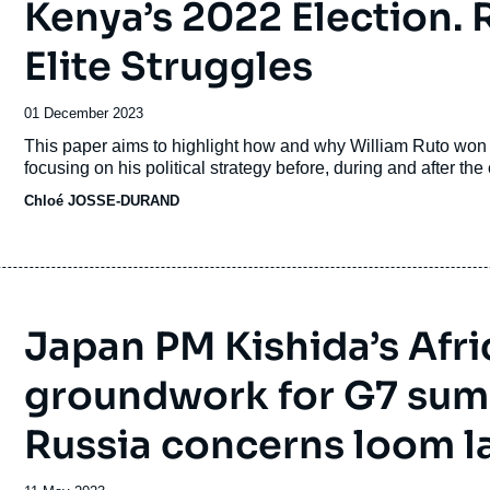
Kenya’s 2022 Election. 
Elite Struggles
Date
01 December 2023
de
Accroche
This paper aims to highlight how and why William Ruto won 
publication
focusing on his political strategy before, during and after th
Chloé JOSSE-DURAND
Japan PM Kishida’s Afri
groundwork for G7 summ
Russia concerns loom l