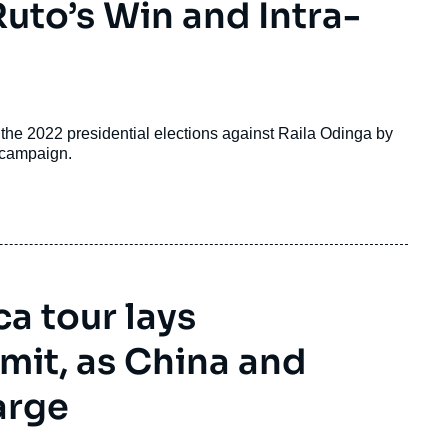
Ruto’s Win and Intra-
the 2022 presidential elections against Raila Odinga by
e campaign.
ca tour lays
it, as China and
arge