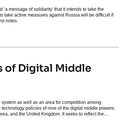
d ‘a message of solidarity’ that it intends to take the
o take active measures against Russia will be difficult if
st notes.
 of Digital Middle
al system as well as an area for competition among
 technology policies of nine of the digital middle powers:
orea, and the United Kingdom. It seeks to reflect the
tify those countries’ convergences and divergences with