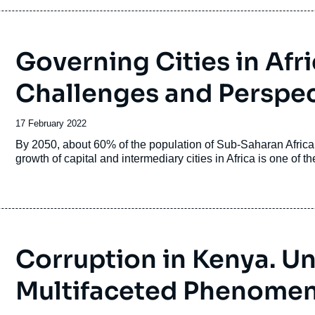
Governing Cities in Afr
Challenges and Perspec
Date
17 February 2022
de
Accroche
By 2050, about 60% of the population of Sub-Saharan Africa w
publication
growth of capital and intermediary cities in Africa is one of t
Corruption in Kenya. U
Multifaceted Phenome