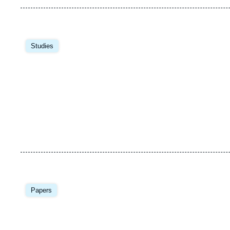
Image
principale
Studies
Image
principale
Papers