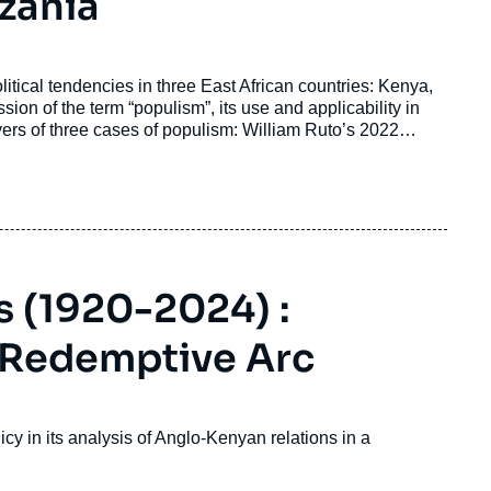
zania
itical tendencies in three East African countries: Kenya,
ion of the term “populism”, its use and applicability in
ivers of three cases of populism: William Ruto’s 2022
ne’s opposition to Yoweri Museveni in Uganda; and John
 (1920-2024) :
a Redemptive Arc
icy in its analysis of Anglo-Kenyan relations in a