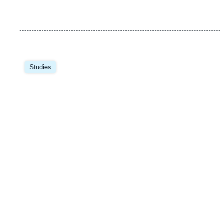
Image
principale
Studies