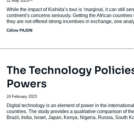
11 May 2023
—
Accroche
While the impact of Kishida’s tour is ‘marginal, it can still sen
continent’s concerns seriously. Getting the African countries t
they are not offered strong incentives in exchange, one analy
Céline PAJON
The Technology Policies
Powers
Date
24 February 2023
de
Accroche
Digital technology is an element of power in the internation
publication
countries. The study provides a qualitative comparison of the
Brazil, India, Israel, Japan, Kenya, Nigeria, Russia, South K
diversity of national technology policies, as well as to iden
Europe, the United States and China.