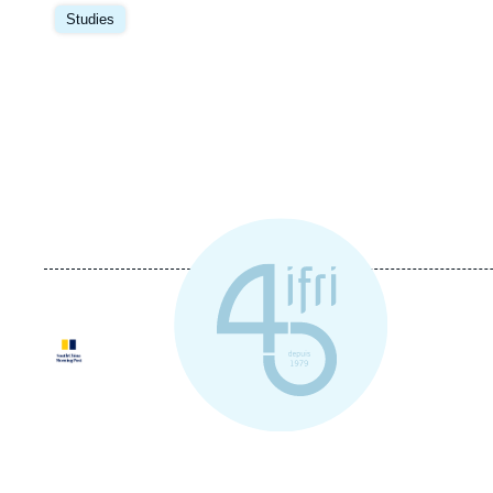
Image
principale
Studies
Logo