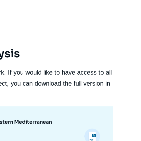
ysis
. If you would like to have access to all
ct, you can download the full version in
astern Mediterranean