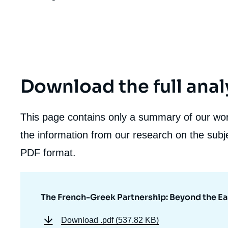
Download the full anal
This page contains only a summary of our work
the information from our research on the subje
PDF format.
The French-Greek Partnership: Beyond the E
Download
.pdf (537.82 KB)