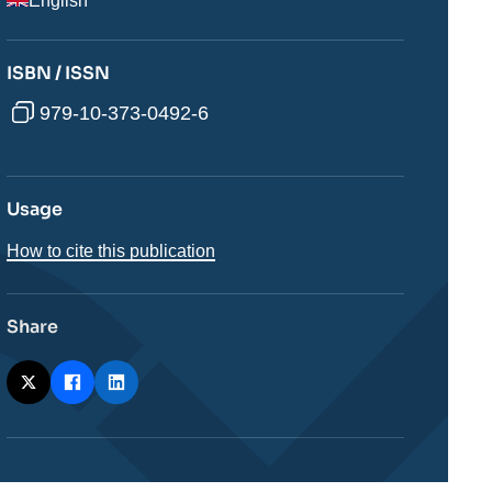
English
ISBN / ISSN
979-10-373-0492-6
Usage
How to cite this publication
Share