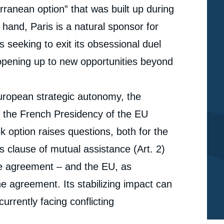
ranean option” that was built up during
hand, Paris is a natural sponsor for
s seeking to exit its obsessional duel
opening up to new opportunities beyond
European strategic autonomy, the
th the French Presidency of the EU
 option raises questions, both for the
e
Dorothée SCHMID, Elisa DOMINGUES DOS
s clause of mutual assistance (Art. 2)
erture
SANTOS, « The French-Greek Partnership: Beyond
the Eastern Mediterranean », Papers, Ifri, 23
he agreement – and the EU, as
cation
February 2022.
e agreement. Its stabilizing impact can
Copy
urrently facing conflicting