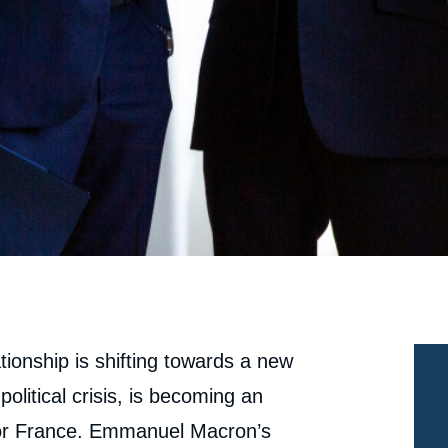
tionship is shifting towards a new
olitical crisis, is becoming an
 for France. Emmanuel Macron’s