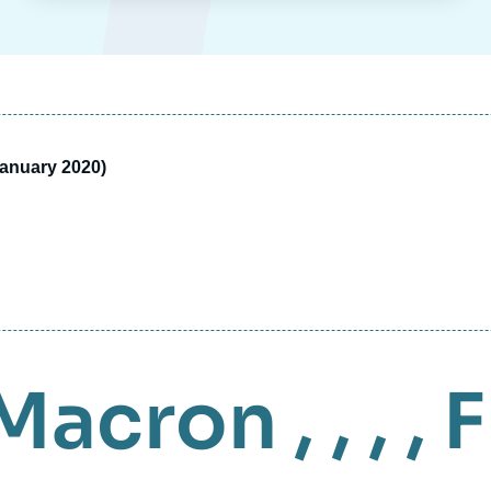
January 2020)
Macron
, , , ,
F