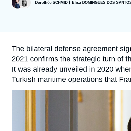
publication
Dorothée SCHMID
Elisa DOMINGUES DOS SANTO
Partners & Our Network
Artificial Intelligence
Support us as a Professional
War in Ukraine
NATO
Accroche
The bilateral defense agreement si
2021 confirms the strategic turn of t
It was already unveiled in 2020 whe
Turkish maritime operations that Fr
Image
principale