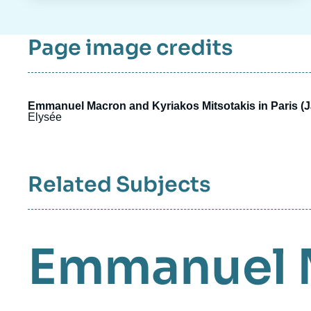
Page image credits
Emmanuel Macron and Kyriakos Mitsotakis in Paris (
Elysée
Related Subjects
Emmanuel 