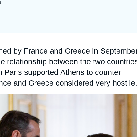
S
Ramses
Europe
R
S
Politique étrangère
Russia-Eurasia
R
T
Podcast
North Africa and Middle East
gned by France and Greece in Septembe
he relationship between the two countrie
n Paris supported Athens to counter
ance and Greece considered very hostile