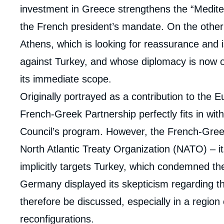
investment in Greece strengthens the “Mediter
the French president’s mandate. On the other 
Athens, which is looking for reassurance and i
against Turkey, and whose diplomacy is now 
its immediate scope.
Originally portrayed as a contribution to the 
French-Greek Partnership perfectly fits in wi
Council’s program. However, the French-Greek
Imag
de
North Atlantic Treaty Organization (NATO) – it
couv
de
implicitly targets Turkey, which condemned t
la
publi
Germany displayed its skepticism regarding th
therefore be discussed, especially in a region c
reconfigurations.