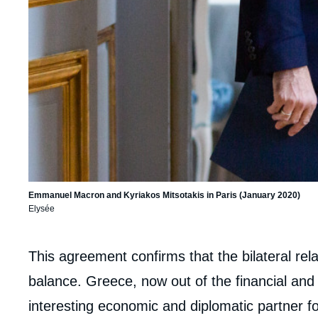
Emmanuel Macron and Kyriakos Mitsotakis in Paris (January 2020)
Elysée
Corps
This agreement confirms that the bilateral rela
analyses
balance. Greece, now out of the financial and p
interesting economic and diplomatic partner