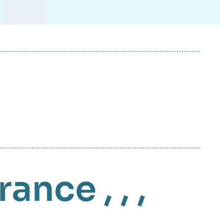
rance
, , ,