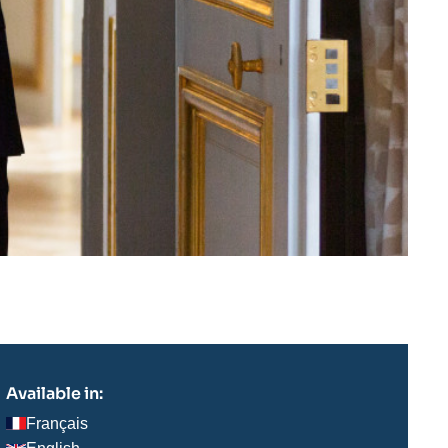
Available in:
Français