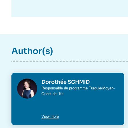
Author(s)
Photo
Dorothée SCHMID
Intitulé
Responsable du programme
Turquie/Moyen-
du
Orient
de l'Ifri
poste
View more