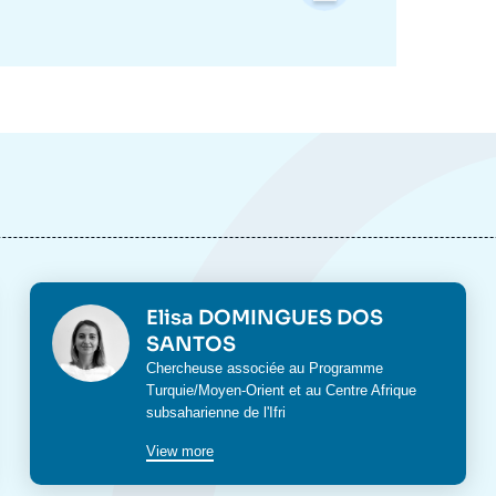
Photo
Elisa DOMINGUES DOS
SANTOS
Intitulé
Chercheuse associée au Programme
du
Turquie/Moyen-Orient
et au
Centre Afrique
poste
subsaharienne
de l'Ifri
View more