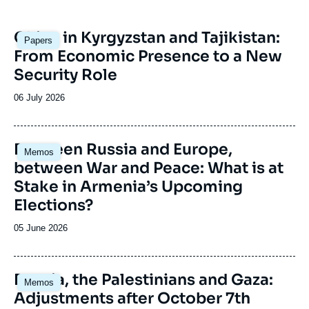
Image
China in Kyrgyzstan and Tajikistan:
Papers
principale
From Economic Presence to a New
Security Role
Date
06 July 2026
de
publication
Image
Between Russia and Europe,
Memos
principale
between War and Peace: What is at
Stake in Armenia’s Upcoming
Elections?
Date
05 June 2026
de
publication
Image
Russia, the Palestinians and Gaza:
Memos
principale
Adjustments after October 7th