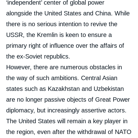
‘independent’ center of global power
alongside the United States and China. While
there is no serious intention to revive the
USSR, the Kremlin is keen to ensure a
primary right of influence over the affairs of
the ex-Soviet republics.
However, there are numerous obstacles in
the way of such ambitions. Central Asian
states such as Kazakhstan and Uzbekistan
are no longer passive objects of Great Power
diplomacy, but increasingly assertive actors.
The United States will remain a key player in
the region, even after the withdrawal of NATO