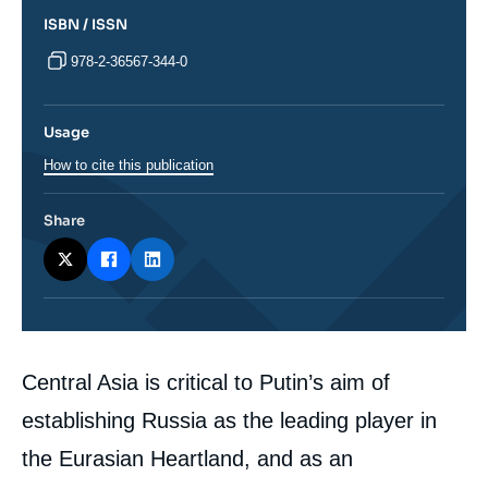
ISBN / ISSN
978-2-36567-344-0
Usage
How to cite this publication
Share
Corps
Central Asia is critical to Putin’s aim of
analyses
establishing Russia as the leading player in
the Eurasian Heartland, and as an