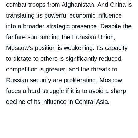
combat troops from Afghanistan. And China is
translating its powerful economic influence
into a broader strategic presence. Despite the
fanfare surrounding the Eurasian Union,
Moscow’s position is weakening. Its capacity
to dictate to others is significantly reduced,
competition is greater, and the threats to
Russian security are proliferating. Moscow
faces a hard struggle if it is to avoid a sharp
decline of its influence in Central Asia.