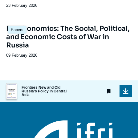
Date
23 February 2026
de
publication
Image
Deathonomics: The Social, Political,
Papers
principale
and Economic Costs of War in
Russia
Date
09 February 2026
de
publication
Image
Frontiers New and Old:
de
Russia’s Policy in Central
Asia
couverture
de
la
publication