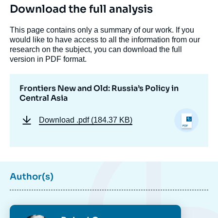
Download the full analysis
This page contains only a summary of our work. If you
would like to have access to all the information from our
research on the subject, you can download the full
version in PDF format.
Frontiers New and Old: Russia’s Policy in
Central Asia
Download
.pdf (184.37 KB)
Image
Author(s)
de
couverture
de
la
publication