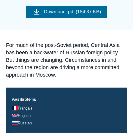
Log in
Image
de
Download
.pdf (184.37 KB)
couverture
Support us
de
la
publication
Accroche
For much of the post-Soviet period, Central Asia
has been a backwater of Russian foreign policy.
But things are changing. Circumstances in and
beyond the region are driving a more committed
approach in Moscow.
Available in:
Français
English
Russian