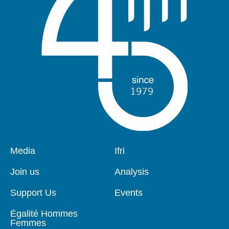
Pied
Media
Navigation
Ifri
de
principale
page
Join us
Analysis
Support Us
Events
Égalité Hommes
Femmes