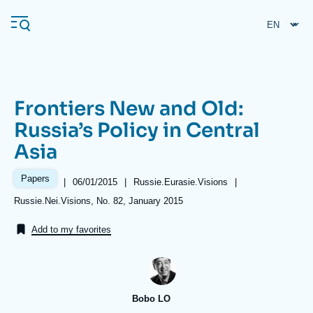
Skip
Cookies management panel
to
main
content
Frontiers New and Old:
Navigation
Russia’s Policy in Central
principale
Asia
Ifri
Papers
|
Date
06/01/2015
|
Référence
Russie.Eurasie.Visions
|
de
taxonomie
Analysis
Références
Russie.Nei.Visions, No. 82, January 2015
publication
collections
About Ifri
Frequent searches
Add to my favorites
Events
About Ifri
Middle East
Bobo LO