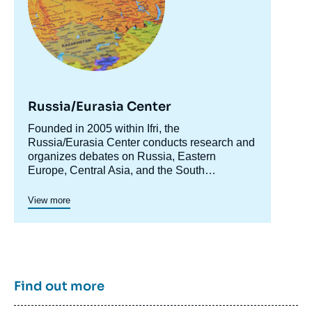
Russia/Eurasia Center
Accroche
Founded in 2005 within Ifri, the
centre
Russia/Eurasia Center conducts research and
organizes debates on Russia, Eastern
Europe, Central Asia, and the South
Caucasus. Its goal is to understand and
anticipate the evolution of this complex and
View more
rapidly changing geographical area in order to
enrich public discourse in France and Europe
and to assist in strategic, political, and
economic decision-making.
Find out more