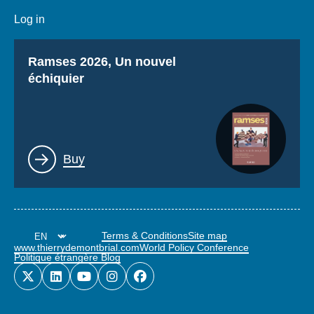
Log in
Titre
Ramses 2026, Un nouvel
échiquier
Lien
Buy
Terms & Conditions
Site map
www.thierrydemontbrial.com
World Policy Conference
Politique étrangère Blog