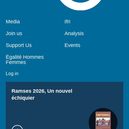
Pied
Media
Navigation
Ifri
de
principale
page
Join us
Analysis
Support Us
Events
Égalité Hommes
Femmes
Log in
Titre
Ramses 2026, Un nouvel
échiquier