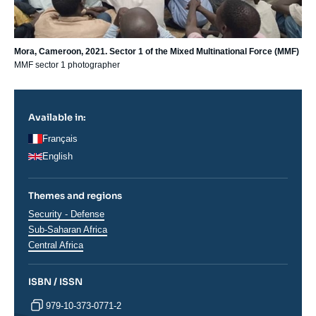
Mora, Cameroon, 2021. Sector 1 of the Mixed Multinational Force (MMF)
MMF sector 1 photographer
Available in:
Français
English
Themes and regions
Thématiques
Security - Defense
analyses
Régions
Sub-Saharan Africa
Central Africa
ISBN / ISSN
979-10-373-0771-2