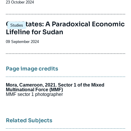
Date
23 October 2024
de
publication
Image
Gulf States: A Paradoxical Economic
Studies
principale
Lifeline for Sudan
Date
09 September 2024
de
publication
Page image credits
Mora, Cameroon, 2021. Sector 1 of the Mixed
Multinational Force (MMF)
MMF sector 1 photographer
Related Subjects