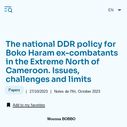
Skip
Cookies management panel
to
main
content
The national DDR policy for
Navigation
Boko Haram ex-combatants
principale
in the Extreme North of
Ifri
Cameroon. Issues,
challenges and limits
Analysis
About Ifri
Frequent searches
Papers
|
Date
27/10/2023
|
Références
Notes de l'Ifri, October 2023
de
Events
About Ifri
Middle East
publication
Add to my favorites
Moussa BOBBO