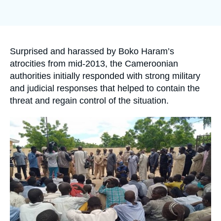
Log in
Image
de
couverture
de
Support us
la
publication
Accroche
Surprised and harassed by Boko Haram’s
atrocities from mid-2013, the Cameroonian
authorities initially responded with strong military
and judicial responses that helped to contain the
threat and regain control of the situation.
Image
principale