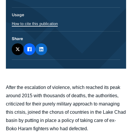
Usage
How to cite this publication
Share
body
After the escalation of violence, which reached its peak
around 2015 with thousands of deaths, the authorities,
criticized for their purely military approach to managing
this crisis, joined the chorus of countries in the Lake Chad
basin by putting in place a policy of taking care of ex-
Boko Haram fighters who had defected.