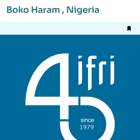
Boko Haram
,
Nigeria