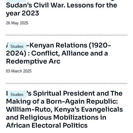
principale
Sudan’s Civil War. Lessons for the
under the title of Observatory of Central and
Southern Africa within Ifri's Sub-Saharan
year 2023
Africa Center. 55 notes were drafted between
2016 and 2020.
Date
26 May 2025
de
publication
Image
Anglo-Kenyan Relations (1920-
Studies
principale
2024) : Conflict, Alliance and a
Redemptive Arc
Date
03 March 2025
de
publication
Image
Kenya’s Spiritual President and The
Studies
principale
Making of a Born-Again Republic:
William-Ruto, Kenya’s Evangelicals
and Religious Mobilizations in
African Electoral Politics