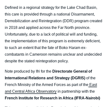
Defined in a regional strategy for the Lake Chad Basin,
this care is provided through a national Disarmament,
Demobilization and Reintegration (DDR) program created
in 2018 and applied across the Far North province.
Unfortunately, due to a lack of political will and funding,
the implementation of this program is extremely deficient,
to such an extent that the fate of Boko Haram ex-
combatants in Cameroon remains unclear and undecided
despite the stated reintegration policy.
Note produced by Ifri for the
Directorate General of
International Relations and Strategy (DGRIS)
of the
French Ministry of the Armed Forces as part of the
East
and Central Africa Observatory
in partnership with the
French Institute for Research in Africa (IFRA-Nairobi)