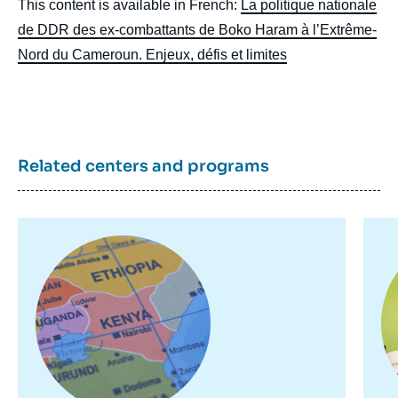
This content is available in French:
La politique nationale
de DDR des ex-combattants de Boko Haram à l’Extrême-
Nord du Cameroun. Enjeux, défis et limites
Related centers and programs
Image
de
couverture
Image
Im
de
principale
pr
la
publication
Moussa BOBBO, « The national DDR policy
for Boko Haram ex-combatants in the
Extreme North of Cameroon. Issues,