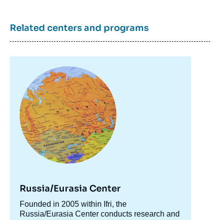
Related centers and programs
Image
principale
Russia/Eurasia Center
Accroche
Founded in 2005 within Ifri, the
centre
Russia/Eurasia Center conducts research and