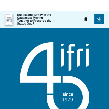
publication
Image
Russia and Turkey in the
Caucasus: Moving
de
Together to Preserve the
couverture
Status Quo?
de
la
publication