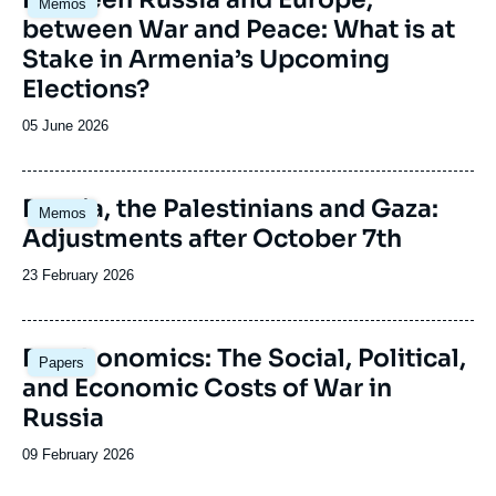
Memos
principale
between War and Peace: What is at
Stake in Armenia’s Upcoming
Elections?
Date
05 June 2026
de
publication
Image
Russia, the Palestinians and Gaza:
Memos
principale
Adjustments after October 7th
Date
23 February 2026
de
publication
Image
Deathonomics: The Social, Political,
Papers
principale
and Economic Costs of War in
Russia
Date
09 February 2026
de