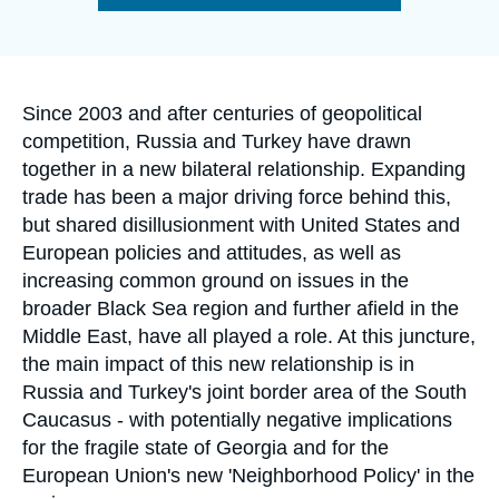
Log in
de
la
publication
Support us
Accroche
Since 2003 and after centuries of geopolitical
competition, Russia and Turkey have drawn
together in a new bilateral relationship. Expanding
trade has been a major driving force behind this,
but shared disillusionment with United States and
European policies and attitudes, as well as
increasing common ground on issues in the
broader Black Sea region and further afield in the
Middle East, have all played a role. At this juncture,
the main impact of this new relationship is in
Russia and Turkey's joint border area of the South
Caucasus - with potentially negative implications
for the fragile state of Georgia and for the
European Union's new 'Neighborhood Policy' in the