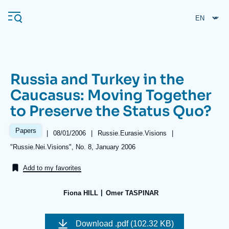
Skip
Cookies management panel
to
main
content
Russia and Turkey in the
Navigation
Caucasus: Moving Together
principale
to Preserve the Status Quo?
Ifri
Papers
|
Date
08/01/2006
|
Référence
Russie.Eurasie.Visions
|
de
taxonomie
Analysis
Références
"Russie.Nei.Visions", No. 8, January 2006
publication
collections
About Ifri
Frequent searches
Add to my favorites
Events
About Ifri
Middle East
Fiona HILL
Omer TASPINAR
Image
de
Download
.pdf (102.32 KB)
couverture