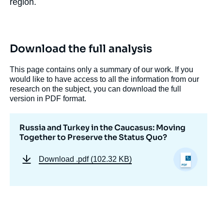
region.
Download the full analysis
This page contains only a summary of our work. If you
would like to have access to all the information from our
research on the subject, you can download the full
version in PDF format.
Russia and Turkey in the Caucasus: Moving
Together to Preserve the Status Quo?
Download
.pdf (102.32 KB)