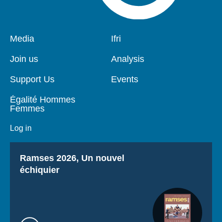
Pied
Media
Navigation
Ifri
de
principale
page
Join us
Analysis
Support Us
Events
Égalité Hommes
Femmes
Log in
Titre
Ramses 2026, Un nouvel
échiquier